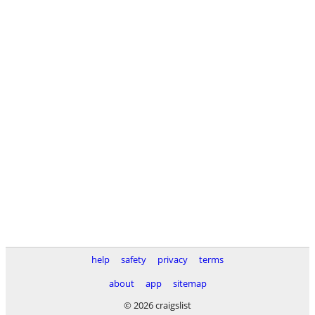
help
safety
privacy
terms
about
app
sitemap
© 2026 craigslist