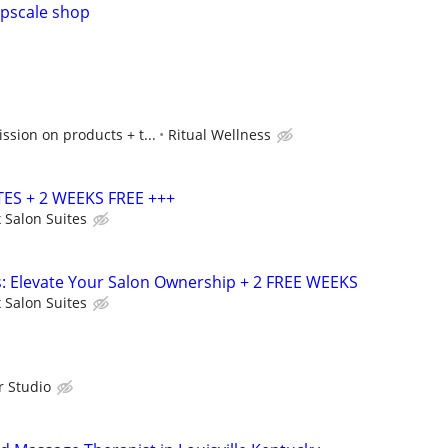
upscale shop
sion on products + t...
Ritual Wellness
ES + 2 WEEKS FREE +++
 Salon Suites
s: Elevate Your Salon Ownership + 2 FREE WEEKS
 Salon Suites
r Studio