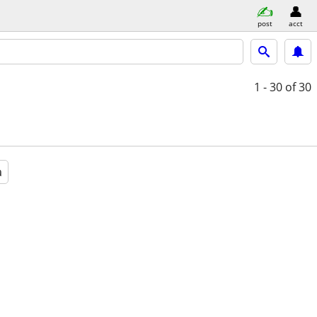
post
acct
1 - 30
of 30
a