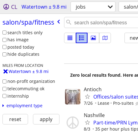
CL
Watertown ± 9.8 mi
jobs
salon/
salon/​spa/​fitness
search titles only
new
has image
posted today
hide duplicates
MILES FROM LOCATION
Watertown ± 9.8 mi
Zero local results found. Here 
non-profit organization
telecommuting ok
Antioch
internship
Offices/salon suites
7/26
Lease
Pro-suites
employment type
Nashville
reset
apply
Part-time/PRN Lymp
8/3
35 per hour plus tips