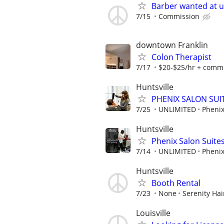
Barber wanted at 
7/15
Commission
downtown Franklin
Colon Therapist
7/17
$20-$25/hr + commis
Huntsville
PHENIX SALON SUIT
7/25
UNLIMITED
Phenix
Huntsville
Phenix Salon Suite
7/14
UNLIMITED
Phenix
Huntsville
Booth Rental
7/23
None
Serenity Hai
Louisville