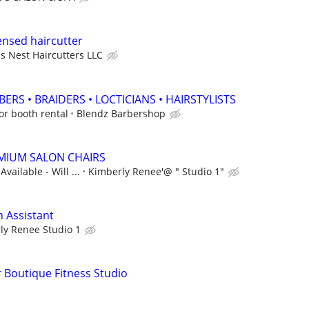
ensed haircutter
s Nest Haircutters LLC
ERS • BRAIDERS • LOCTICIANS • HAIRSTYLISTS
r booth rental
Blendz Barbershop
MIUM SALON CHAIRS
vailable - Will ...
Kimberly Renee'@ " Studio 1"
n Assistant
ly Renee Studio 1
 Boutique Fitness Studio