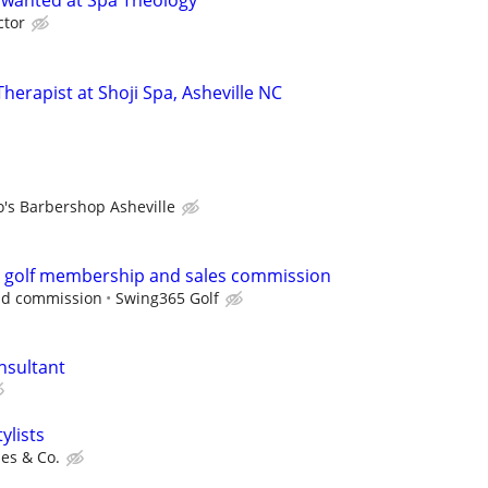
 wanted at Spa Theology
ctor
erapist at Shoji Spa, Asheville NC
o's Barbershop Asheville
e golf membership and sales commission
nd commission
Swing365 Golf
nsultant
ylists
es & Co.