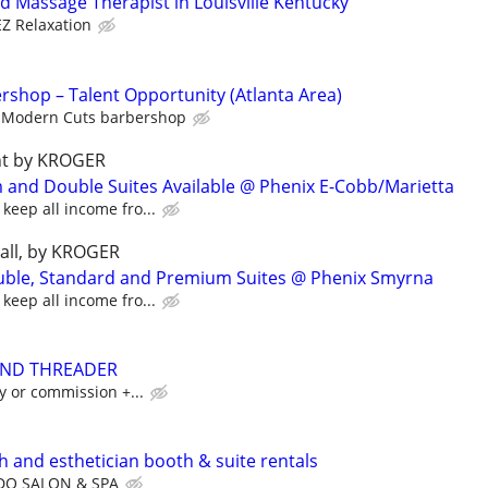
d Massage Therapist in Louisville Kentucky
EZ Relaxation
shop – Talent Opportunity (Atlanta Area)
Modern Cuts barbershop
ght by KROGER
and Double Suites Available @ Phenix E-Cobb/Marietta
keep all income fro...
mall, by KROGER
ouble, Standard and Premium Suites @ Phenix Smyrna
keep all income fro...
AND THREADER
ily or commission +...
ech and esthetician booth & suite rentals
DO SALON & SPA