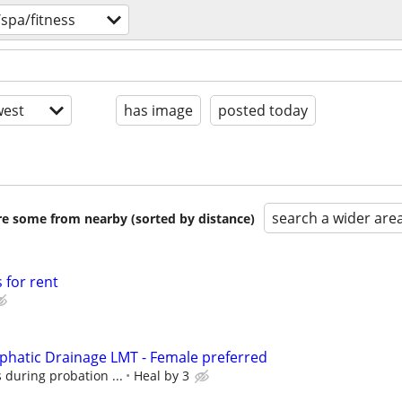
spa/fitness
est
has image
posted today
search a wider are
are some from nearby (sorted by distance)
 for rent
hatic Drainage LMT - Female preferred
 during probation ...
Heal by 3