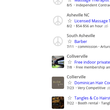
Massage Therapist
8/5
Independent Contra
Asheville NC
Licensed Massage Th
8/2
$54-$56 an hour
South Asheville
Barber
7/11
commission
Artur
Colliverville
Free indoor privat
7/8
Free membership a
Collierville
Dominican Hair Co
7/23
Very Competitive
Tangles & Co Hairst
7/22
Booth rental
Tangl