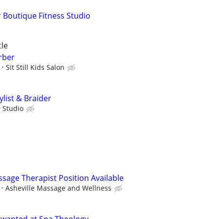
 Boutique Fitness Studio
tle
arber
Sit Still Kids Salon
ylist & Braider
r Studio
sage Therapist Position Available
Asheville Massage and Wellness