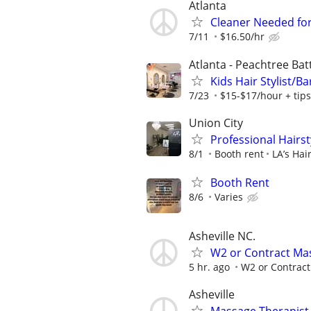
Atlanta
Cleaner Needed for
7/11
$16.50/hr
Atlanta - Peachtree Bat
Kids Hair Stylist/B
7/23
$15-$17/hour + tips
Union City
Professional Hairst
8/1
Booth rent
LA’s Hai
Booth Rent
8/6
Varies
Asheville NC.
W2 or Contract Mas
5 hr. ago
W2 or Contract
Asheville