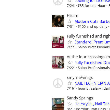
Looking for License
7/24
$35 for one Hour
Hiram
Modern Cuts Barber
7/31
$100 and up daily
Fully furnished and ri
Standard, Premium 
7/22
Salon Professionals 
At the four crossings 
Fully Furnished D
7/22
Salon Professionals 
smyrna/vinigs
NAIL TECHNICIAN 
7/16
hourly , salary , da
Sandy Springs
Hairstylist, Nail T
8/2
Be Your Own Boss