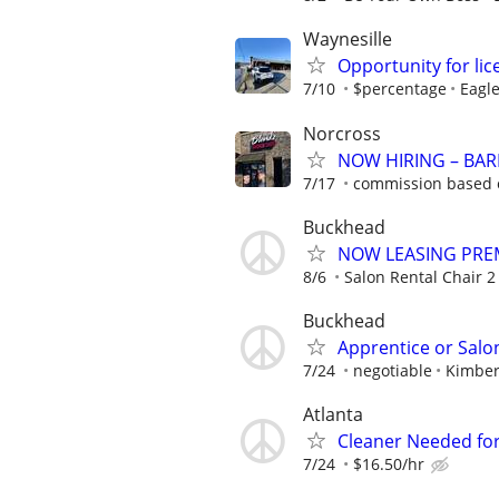
Waynesille
Opportunity for lic
7/10
$percentage
Eagle
Norcross
NOW HIRING – BARB
7/17
commission based o
Buckhead
NOW LEASING PRE
8/6
Salon Rental Chair 2 A
Buckhead
Apprentice or Salo
7/24
negotiable
Kimber
Atlanta
Cleaner Needed for
7/24
$16.50/hr