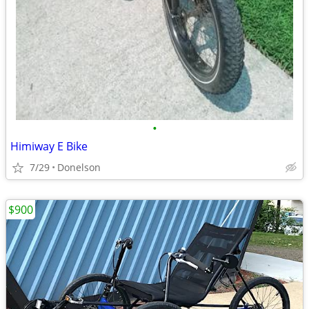
•
Himiway E Bike
7/29
Donelson
$900