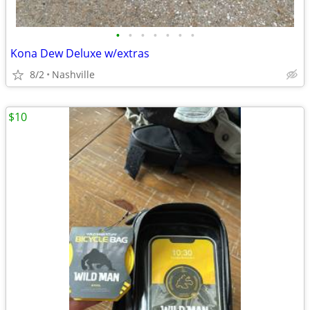
•
•
•
•
•
•
•
Kona Dew Deluxe w/extras
8/2
Nashville
$10