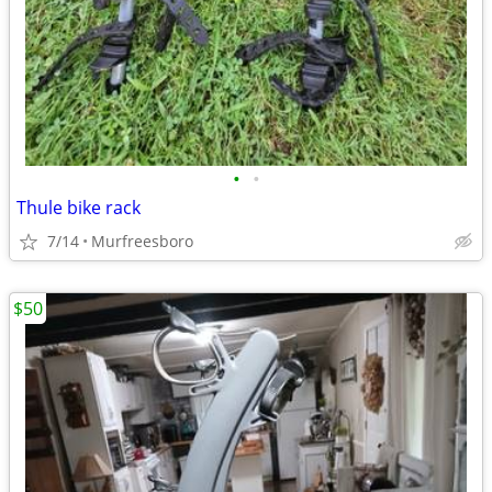
•
•
Thule bike rack
7/14
Murfreesboro
$50