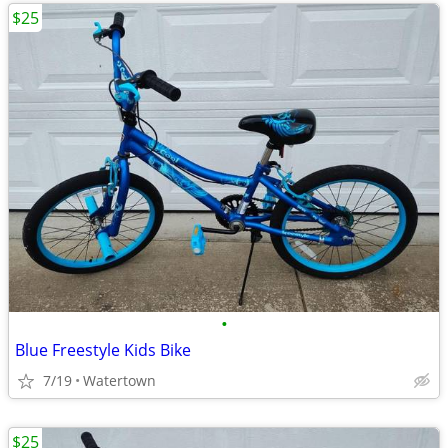
$25
•
Blue Freestyle Kids Bike
7/19
Watertown
$25