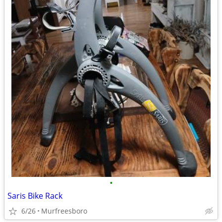
•
Saris Bike Rack
6/26
Murfreesboro