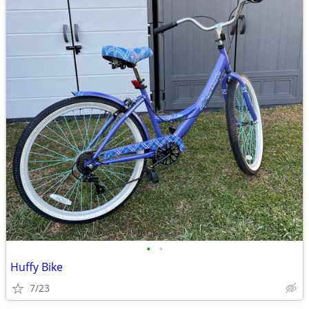
•
•
Huffy Bike
7/23