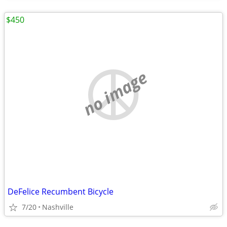
$450
no image
DeFelice Recumbent Bicycle
7/20
Nashville