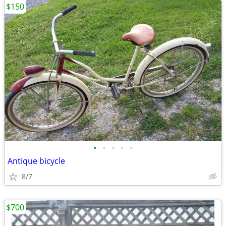
$150
•
•
•
•
•
Antique bicycle
8/7
$700