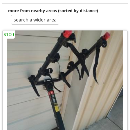
more from nearby areas (sorted by distance)
search a wider area
$100