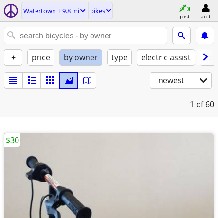
Watertown ± 9.8 mi
bikes
post
acct
+
price
by owner
type
electric assist
con
newest
1
of 60
$30