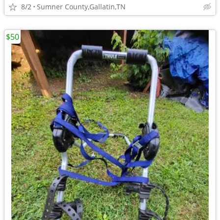
8/2
Sumner County,Gallatin,TN
$50