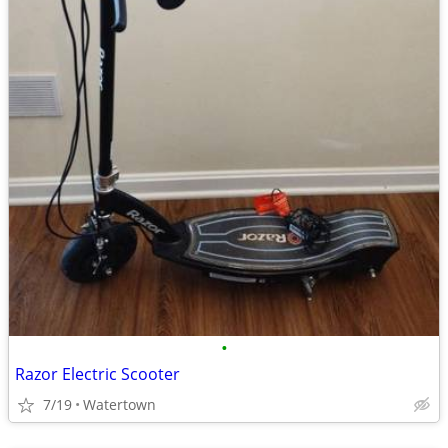
•
Razor Electric Scooter
7/19
Watertown