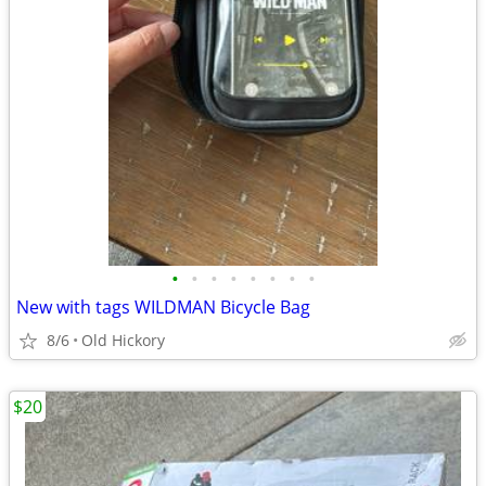
•
•
•
•
•
•
•
•
New with tags WILDMAN Bicycle Bag
8/6
Old Hickory
$20