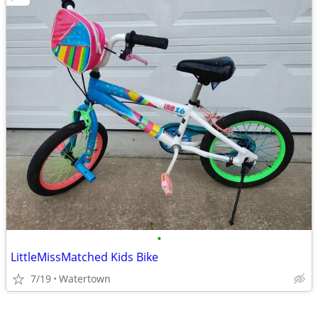
•
LittleMissMatched Kids Bike
7/19
Watertown