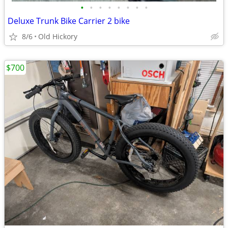
•
•
•
•
•
•
•
•
Deluxe Trunk Bike Carrier 2 bike
8/6
Old Hickory
$700