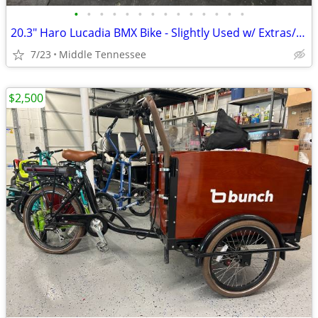
•
•
•
•
•
•
•
•
•
•
•
•
•
•
20.3" Haro Lucadia BMX Bike - Slightly Used w/ Extras/Great Condition!
7/23
Middle Tennessee
$2,500