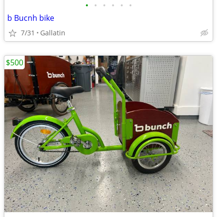
•
•
•
•
•
•
b Bucnh bike
7/31
Gallatin
$500