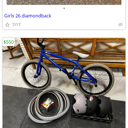
•
Girls 26 diamondback
7/17
$550