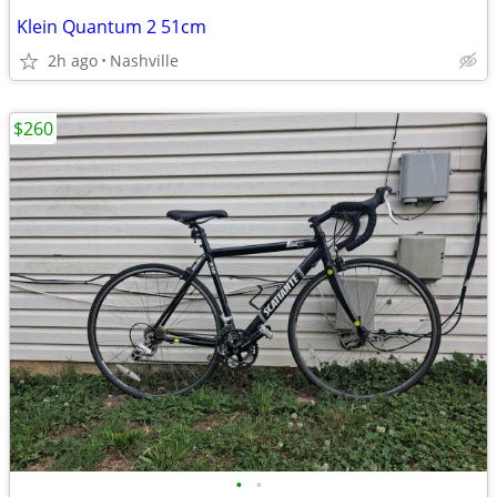
Klein Quantum 2 51cm
2h ago
Nashville
$260
•
•