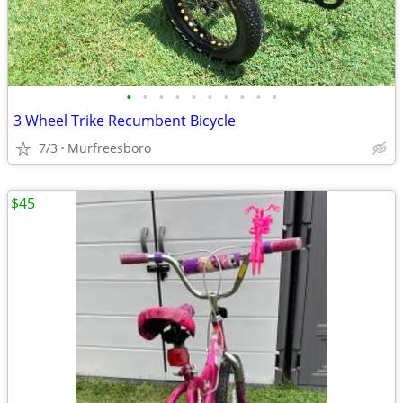
•
•
•
•
•
•
•
•
•
•
3 Wheel Trike Recumbent Bicycle
7/3
Murfreesboro
$45