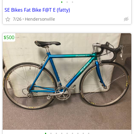
•
•
•
SE Bikes Fat Bike F@T E (fatty)
7/26
Hendersonville
$500
•
•
•
•
•
•
•
•
•