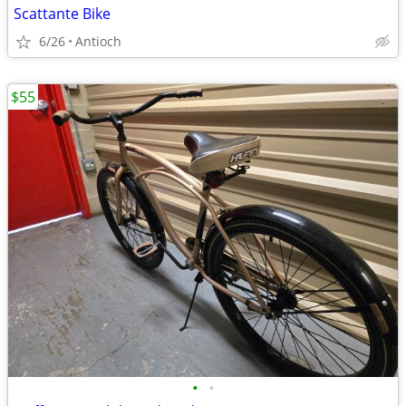
Scattante Bike
6/26
Antioch
$55
•
•