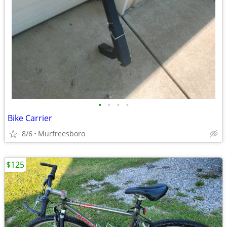
•
•
•
•
Bike Carrier
8/6
Murfreesboro
$125