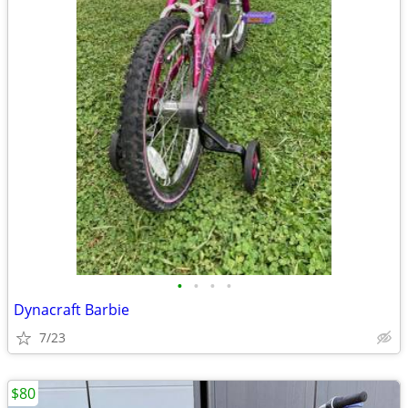
•
•
•
•
Dynacraft Barbie
7/23
$80