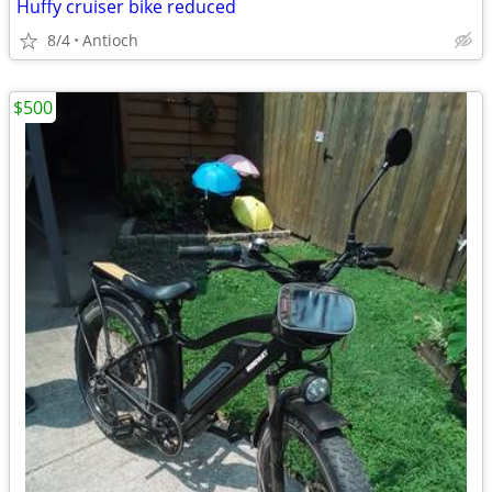
Huffy cruiser bike reduced
8/4
Antioch
$500