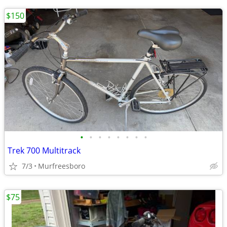
$150
•
•
•
•
•
•
•
•
Trek 700 Multitrack
7/3
Murfreesboro
$75