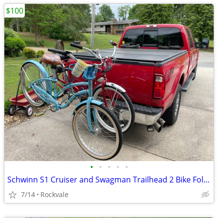
$100
•
•
•
•
•
Schwinn S1 Cruiser and Swagman Trailhead 2 Bike Fold Down Rack
7/14
Rockvale