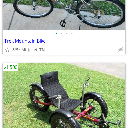
•
•
•
•
Trek Mountain Bike
8/5
Mt Juliet, TN
$1,500