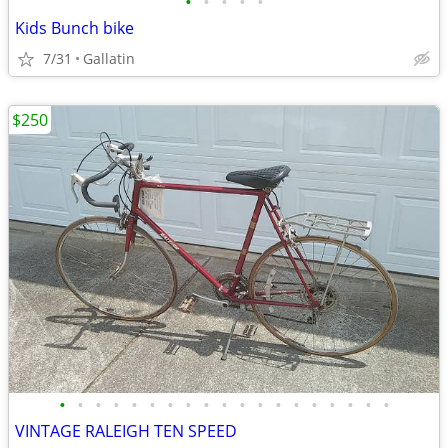
•
•
•
•
•
Kids Bunch bike
7/31
Gallatin
$250
•
•
•
•
•
•
•
•
•
•
•
•
•
•
•
•
•
•
•
VINTAGE RALEIGH TEN SPEED