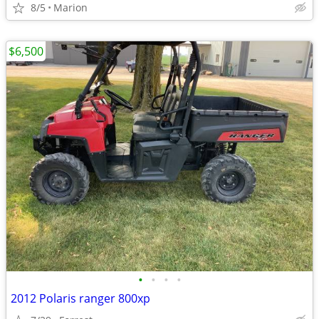
8/5
Marion
$6,500
•
•
•
•
2012 Polaris ranger 800xp