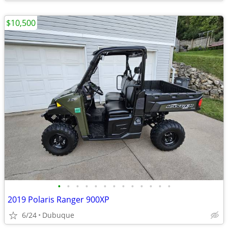
$10,500
•
•
•
•
•
•
•
•
•
•
•
•
•
2019 Polaris Ranger 900XP
6/24
Dubuque