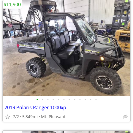
$11,900
•
•
•
•
•
•
•
•
•
•
•
•
2019 Polaris Ranger 1000xp
7/2
5,349mi
Mt. Pleasant