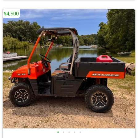
$4,500
•
•
•
•
•