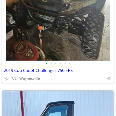
•
•
•
•
•
•
2019 Cub Cadet Challenger 750 EPS
7/2
Waynesville