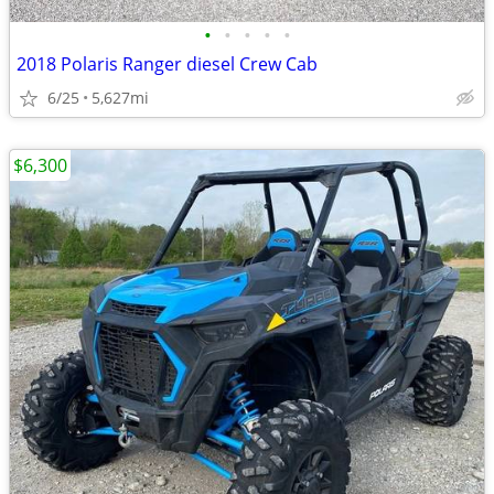
•
•
•
•
•
2018 Polaris Ranger diesel Crew Cab
6/25
5,627mi
$6,300