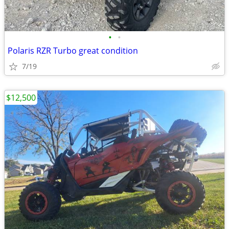
•
•
Polaris RZR Turbo great condition
7/19
$12,500