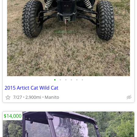
•
•
•
•
•
•
2015 Artict Cat Wild Cat
7/27
2,900mi
Manito
$14,000