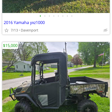
•
•
•
•
•
•
•
•
2016 Yamaha yxz1000
7/13
Davenport
$15,000