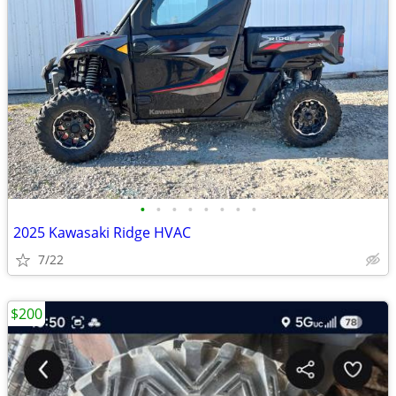
•
•
•
•
•
•
•
•
2025 Kawasaki Ridge HVAC
7/22
$200