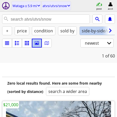
Wataga ± 5.9 mi
atvs/utvs/snow
post
acct
+
price
condition
sold by
side-by-side/utv
newest
1
of 60
Zero local results found. Here are some from nearby
search a wider area
(sorted by distance)
$21,000