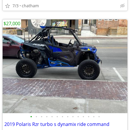
7/3
chatham
$27,000
•
•
•
•
•
•
•
•
•
•
•
•
•
•
2019 Polaris Rzr turbo s dynamix ride command