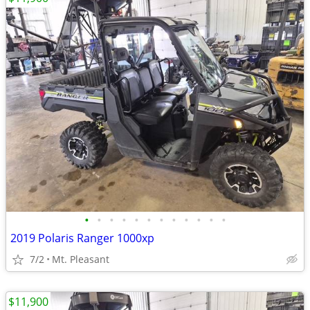
•
•
•
•
•
•
•
•
•
•
•
•
2019 Polaris Ranger 1000xp
7/2
Mt. Pleasant
$11,900