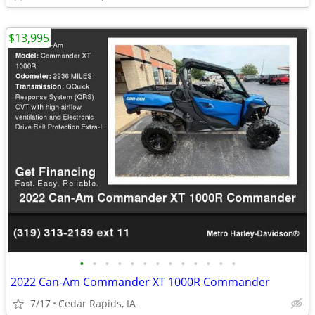
$13,995
•
•
•
•
•
•
•
•
•
•
•
•
•
2022 Can-Am Commander XT 1000R Commander
7/17
Cedar Rapids, IA