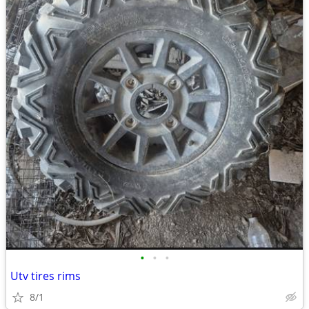
•
•
•
Utv tires rims
8/1