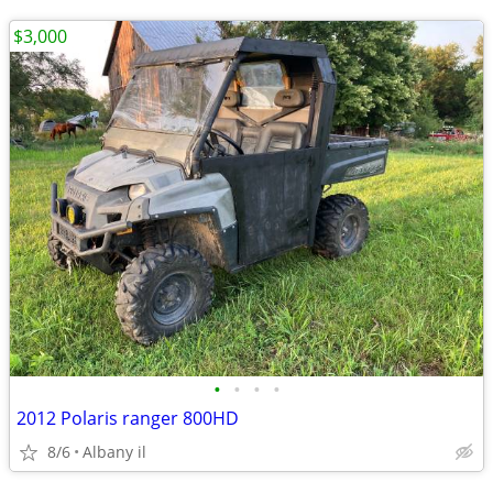
$3,000
•
•
•
•
2012 Polaris ranger 800HD
8/6
Albany il