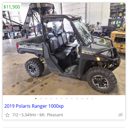
$11,900
•
•
•
•
•
•
•
•
•
•
•
•
2019 Polaris Ranger 1000xp
7/2
5,349mi
Mt. Pleasant