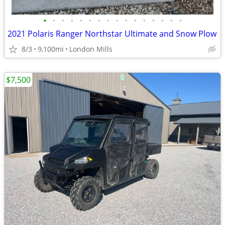
•
•
•
•
•
•
•
•
•
•
•
•
•
•
•
•
2021 Polaris Ranger Northstar Ultimate and Snow Plow
8/3
9,100mi
London Mills
$7,500