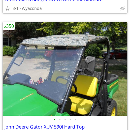
8/1
Wyaconda
$350
•
•
•
•
•
John Deere Gator XUV 590i Hard Top