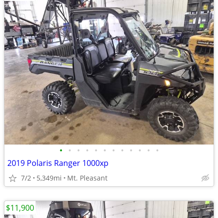
•
•
•
•
•
•
•
•
•
•
•
•
2019 Polaris Ranger 1000xp
7/2
5,349mi
Mt. Pleasant
$11,900