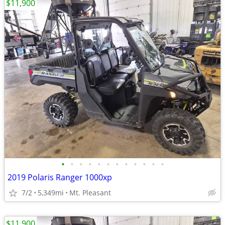
$11,900
•
•
•
•
•
•
•
•
•
•
•
•
2019 Polaris Ranger 1000xp
7/2
5,349mi
Mt. Pleasant
$11,900