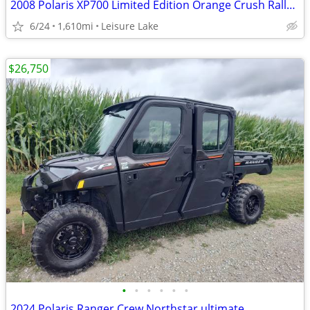
2008 Polaris XP700 Limited Edition Orange Crush Rally. SXS side by sid
6/24
1,610mi
Leisure Lake
$26,750
•
•
•
•
•
•
2024 Polaris Ranger Crew Northstar ultimate