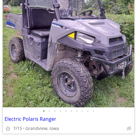
•
•
•
•
•
•
•
•
•
•
Electric Polaris Ranger
7/15
Grandview, Iowa