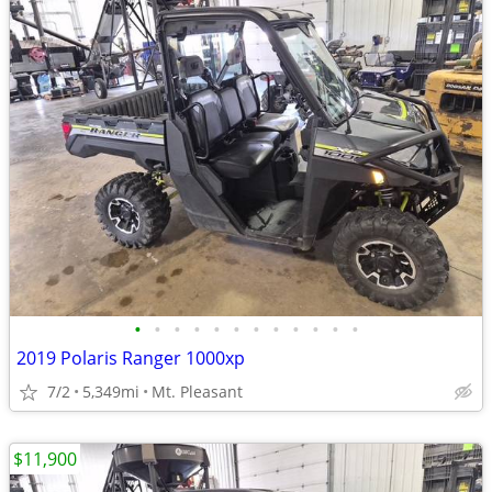
•
•
•
•
•
•
•
•
•
•
•
•
2019 Polaris Ranger 1000xp
7/2
5,349mi
Mt. Pleasant
$11,900