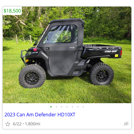
$18,500
•
•
•
•
•
•
•
2023 Can Am Defender HD10XT
6/22
1,800mi