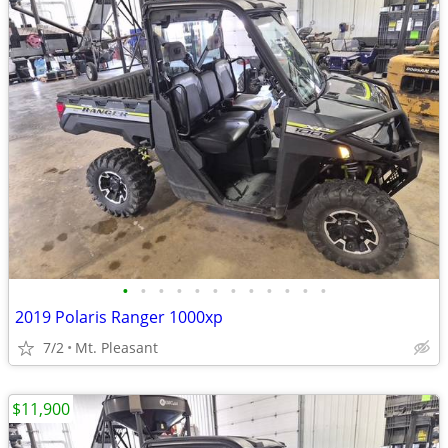
•
•
•
•
•
•
•
•
•
•
•
•
2019 Polaris Ranger 1000xp
7/2
Mt. Pleasant
$11,900