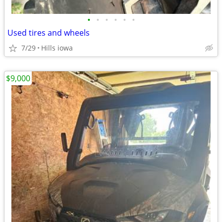
•
•
•
•
•
•
Used tires and wheels
7/29
Hills iowa
$9,000