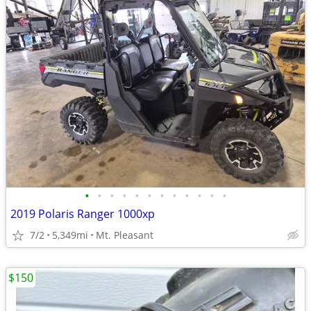
•
•
•
•
•
•
•
•
•
•
•
•
2019 Polaris Ranger 1000xp
7/2
5,349mi
Mt. Pleasant
$150