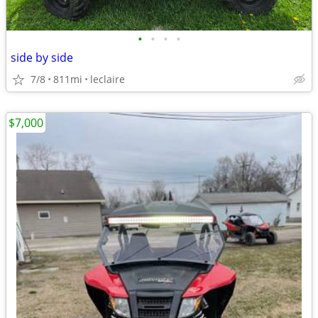
•
•
•
•
side by side
7/8
811mi
leclaire
$7,000