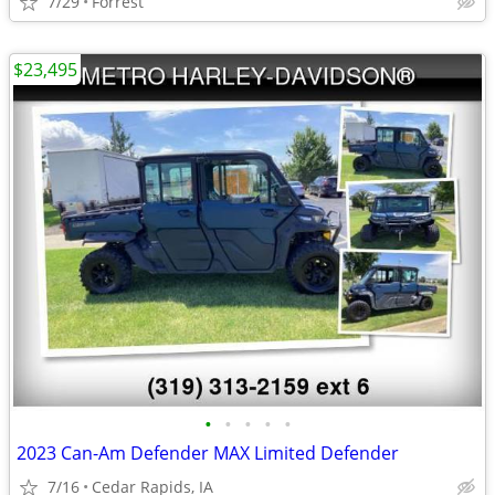
7/29
Forrest
$23,495
•
•
•
•
•
2023 Can-Am Defender MAX Limited Defender
7/16
Cedar Rapids, IA