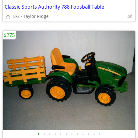
Classic Sports Authority 788 Foosball Table
8/2
Taylor Ridge
$275
•
•
•
•
•
•
•
•
•
•
•
•