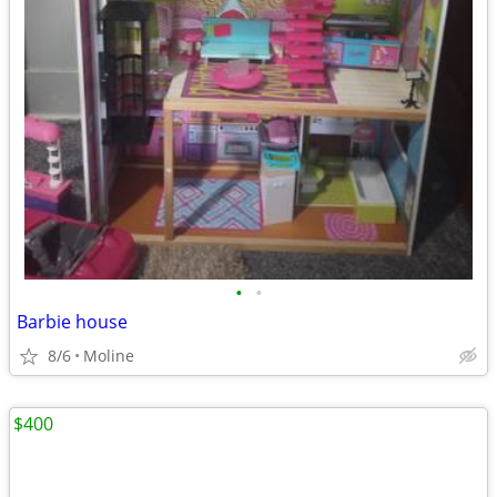
•
•
Barbie house
8/6
Moline
$400