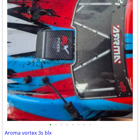
•
•
•
•
•
•
•
•
Aroma vortex 3s blx