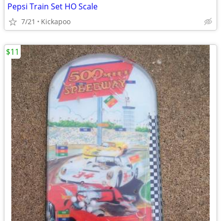
Pepsi Train Set HO Scale
7/21
Kickapoo
$11