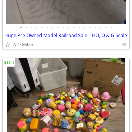
•
•
•
•
•
•
•
•
•
•
•
•
•
•
•
•
•
•
Huge Pre-Owned Model Railroad Sale – HO, O & G Scale
7/2
Milan
$100