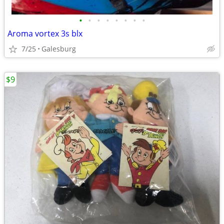
•
•
•
•
•
•
•
•
Aroma vortex 3s blx
7/25
Galesburg
$9