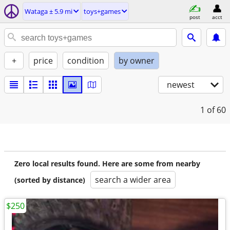
Wataga ± 5.9 mi
toys+games
post
acct
+
price
condition
by owner
newest
1
of 60
Zero local results found. Here are some from nearby
search a wider area
(sorted by distance)
$250