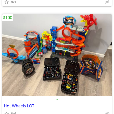
8/1
$100
•
Hot Wheels LOT
8/6