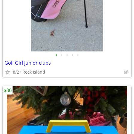
•
•
•
•
•
Golf Girl junior clubs
8/2
Rock Island
$30