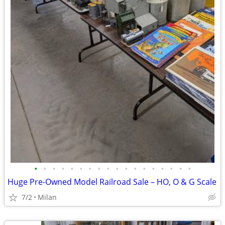
•
•
•
•
•
•
•
•
•
•
•
•
•
•
•
•
•
•
Huge Pre-Owned Model Railroad Sale – HO, O & G Scale
7/2
Milan