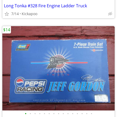
Long Tonka #328 Fire Engine Ladder Truck
7/14
Kickapoo
$14
•
•
•
•
•
•
•
•
•
•
•
•
•
•
•