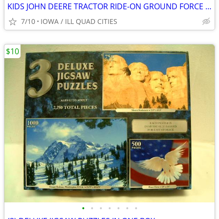
KIDS JOHN DEERE TRACTOR RIDE-ON GROUND FORCE w/ TRAILER
7/10
IOWA / ILL QUAD CITIES
$10
•
•
•
•
•
•
•