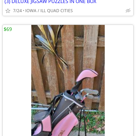
(3) DELUXE JIGSAW PUZZLES IN ONE BOX
7/24
IOWA / ILL QUAD CITIES
$69