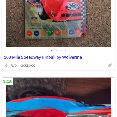
•
•
•
•
500 Mile Speedway Pinball by Wolverine
8/6
Kickapoo
$200