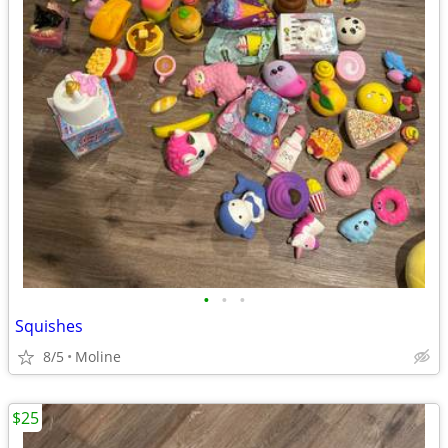
•
•
•
Squishes
8/5
Moline
$25