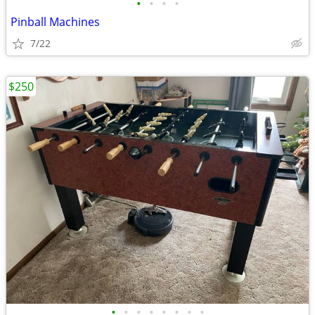
•
•
•
•
Pinball Machines
7/22
$250
•
•
•
•
•
•
•
•