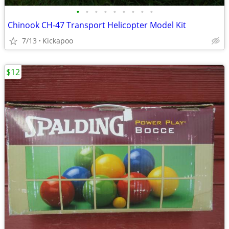
•
•
•
•
•
•
•
•
•
Chinook CH-47 Transport Helicopter Model Kit
7/13
Kickapoo
$12