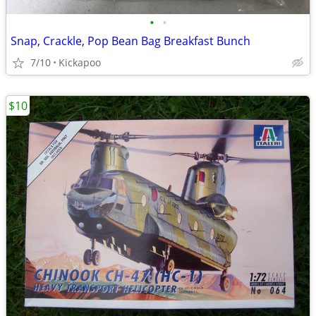
•
•
Snap, Crackle, Pop Bean Bag Breakfast Bunch
7/10
Kickapoo
$10