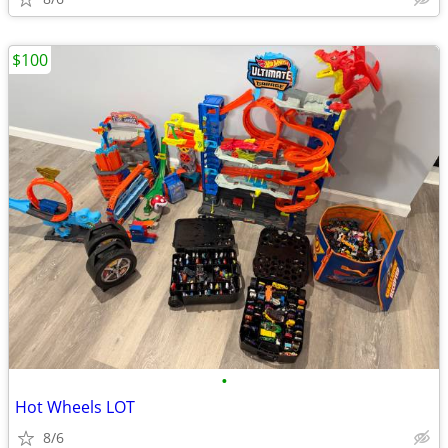
$100
•
Hot Wheels LOT
8/6