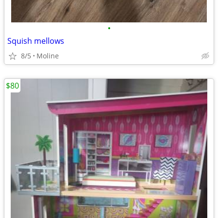
•
Squish mellows
8/5
Moline
$80