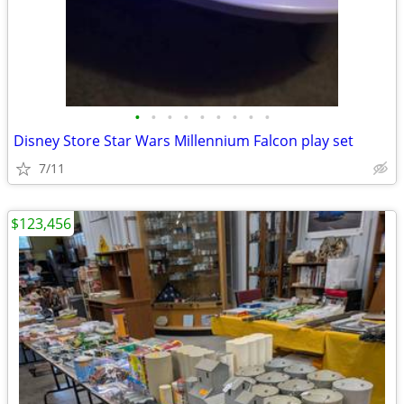
•
•
•
•
•
•
•
•
•
Disney Store Star Wars Millennium Falcon play set
7/11
$123,456