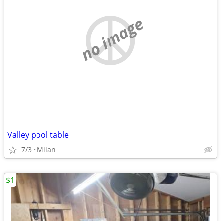
no image
Valley pool table
7/3
Milan
$1