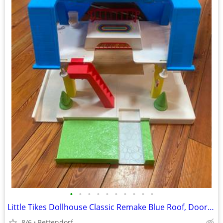
•
•
•
•
•
•
•
•
•
•
Little Tikes Dollhouse Classic Remake Blue Roof, Doorbell Rings, Lights, toilet
8/6
Bettendorf