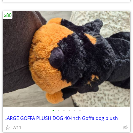
$80
•
•
•
•
•
•
LARGE GOFFA PLUSH DOG 40-inch Goffa dog plush
7/11