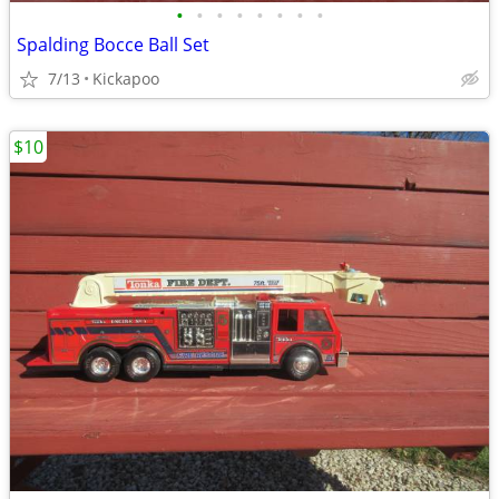
•
•
•
•
•
•
•
•
Spalding Bocce Ball Set
7/13
Kickapoo
$10