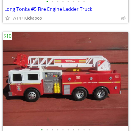
•
•
•
•
•
•
•
•
Long Tonka #5 Fire Engine Ladder Truck
7/14
Kickapoo
$10
•
•
•
•
•
•
•
•
•
•