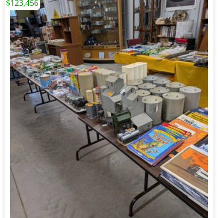
$123,456