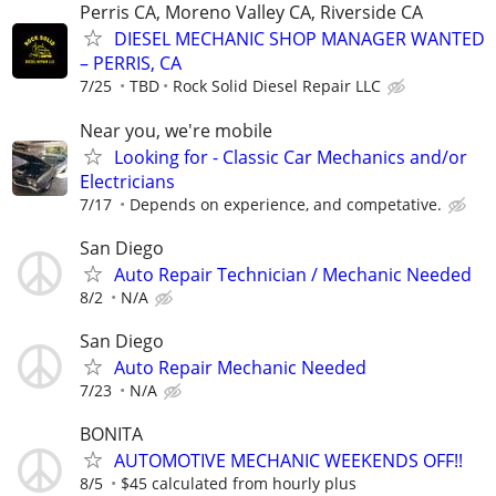
Perris CA, Moreno Valley CA, Riverside CA
DIESEL MECHANIC SHOP MANAGER WANTED
– PERRIS, CA
7/25
TBD
Rock Solid Diesel Repair LLC
Near you, we're mobile
Looking for - Classic Car Mechanics and/or
Electricians
7/17
Depends on experience, and competative.
San Diego
Auto Repair Technician / Mechanic Needed
8/2
N/A
San Diego
Auto Repair Mechanic Needed
7/23
N/A
BONITA
AUTOMOTIVE MECHANIC WEEKENDS OFF!!
8/5
$45 calculated from hourly plus