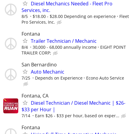
Diesel Mechanics Needed - Fleet Pro
Services, inc.
8/5
$18.00 - $28.00 Depending on experience
Fleet
Pro Services, Inc.
Fontana
Trailer Technician / Mechanic
8/4
30,000 - 68,000 annually income
EIGHT POINT
TRAILER CORP;
San Bernardino
Auto Mechanic
7/25
Depends on Experience
Econo Auto Service
Fontana, CA
Diesel Technician / Diesel Mechanic | $26-
$33 per Hour |
7/14
Earn $26 - $33 per hour, based on exper...
Fontana