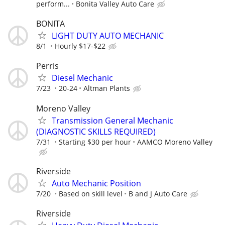
perform...
Bonita Valley Auto Care
BONITA
LIGHT DUTY AUTO MECHANIC
8/1
Hourly $17-$22
Perris
Diesel Mechanic
7/23
20-24
Altman Plants
Moreno Valley
Transmission General Mechanic
(DIAGNOSTIC SKILLS REQUIRED)
7/31
Starting $30 per hour
AAMCO Moreno Valley
Riverside
Auto Mechanic Position
7/20
Based on skill level
B and J Auto Care
Riverside