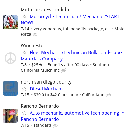
Moto Forza Escondido
Motorcycle Technician / Mechanic /START
NOW!
7/14
very generous, full benefits package, d...
Moto
Forza
Winchester
Fleet Mechanic/Technician Bulk Landscape
Materials Company
7/8
$25Hr + Benefits after 90 days
Southern
California Mulch Inc
north san diego county
Diesel Mechanic
7/15
$30.0 to $42.0 per hour
CalPortland
Rancho Bernardo
Auto mechanic, automotive tech opening in
Rancho Bernardo
7/15
standard