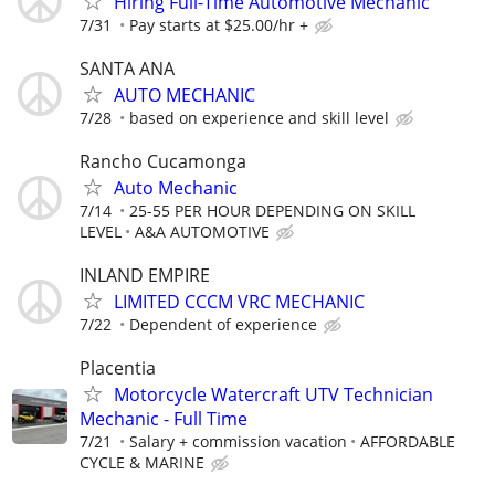
Hiring Full-Time Automotive Mechanic
7/31
Pay starts at $25.00/hr +
SANTA ANA
AUTO MECHANIC
7/28
based on experience and skill level
Rancho Cucamonga
Auto Mechanic
7/14
25-55 PER HOUR DEPENDING ON SKILL
LEVEL
A&A AUTOMOTIVE
INLAND EMPIRE
LIMITED CCCM VRC MECHANIC
7/22
Dependent of experience
Placentia
Motorcycle Watercraft UTV Technician
Mechanic - Full Time
7/21
Salary + commission vacation
AFFORDABLE
CYCLE & MARINE