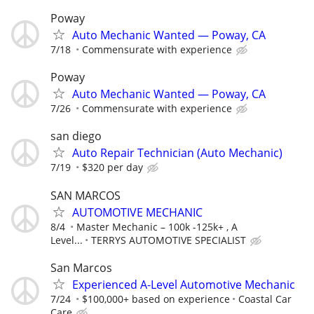
Poway
Auto Mechanic Wanted — Poway, CA
7/18
Commensurate with experience
Poway
Auto Mechanic Wanted — Poway, CA
7/26
Commensurate with experience
san diego
Auto Repair Technician (Auto Mechanic)
7/19
$320 per day
SAN MARCOS
AUTOMOTIVE MECHANIC
8/4
Master Mechanic – 100k -125k+ , A
Level...
TERRYS AUTOMOTIVE SPECIALIST
San Marcos
Experienced A-Level Automotive Mechanic
7/24
$100,000+ based on experience
Coastal Car
Care