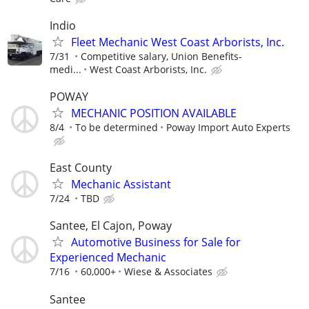
Indio
Fleet Mechanic West Coast Arborists, Inc.
7/31
Competitive salary, Union Benefits-
medi...
West Coast Arborists, Inc.
POWAY
MECHANIC POSITION AVAILABLE
8/4
To be determined
Poway Import Auto Experts
East County
Mechanic Assistant
7/24
TBD
Santee, El Cajon, Poway
Automotive Business for Sale for
Experienced Mechanic
7/16
60,000+
Wiese & Associates
Santee