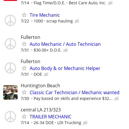
7/14
Flag Time/D.O.E.
Best Care Auto, Inc.
Tire Mechanic
7/22
1000
scrap hauling
Fullerton
Auto Mechanic / Auto Technician
7/31
$30.00+ D.O.E.
Fullerton
Auto Body & or Mechanic Helper
7/31
DOE
Huntington Beach
Classic Car Technician / Mechanic wanted
7/30
Pay based on skills and experience $32...
central LA 213/323
TRAILER MECHANIC
7/14
26-34 DOE
LDI Trucking