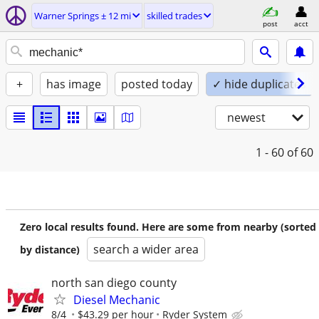
Warner Springs ± 12 mi
skilled trades
post
acct
+
has image
posted today
✓ hide duplicates
newest
1 - 60
of 60
Zero local results found. Here are some from nearby (sorted
search a wider area
by distance)
north san diego county
Diesel Mechanic
8/4
$43.29 per hour
Ryder System