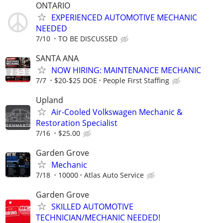
ONTARIO
EXPERIENCED AUTOMOTIVE MECHANIC
NEEDED
7/10
TO BE DISCUSSED
SANTA ANA
NOW HIRING: MAINTENANCE MECHANIC
7/7
$20-$25 DOE
People First Staffing
Upland
Air-Cooled Volkswagen Mechanic &
Restoration Specialist
7/16
$25.00
Garden Grove
Mechanic
7/18
10000
Atlas Auto Service
Garden Grove
SKILLED AUTOMOTIVE
TECHNICIAN/MECHANIC NEEDED!