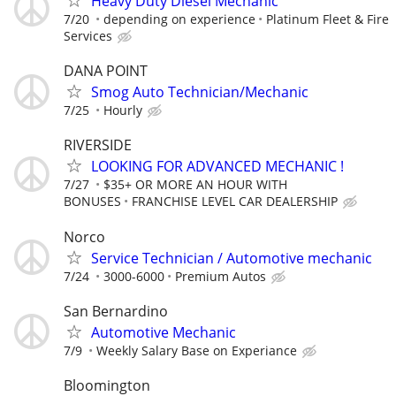
Heavy Duty Diesel Mechanic
7/20
depending on experience
Platinum Fleet & Fire
Services
DANA POINT
Smog Auto Technician/Mechanic
7/25
Hourly
RIVERSIDE
LOOKING FOR ADVANCED MECHANIC !
7/27
$35+ OR MORE AN HOUR WITH
BONUSES
FRANCHISE LEVEL CAR DEALERSHIP
Norco
Service Technician / Automotive mechanic
7/24
3000-6000
Premium Autos
San Bernardino
Automotive Mechanic
7/9
Weekly Salary Base on Experiance
Bloomington