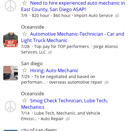
Need to hire experienced auto mechanic in
East County, San Diego ASAP!
7/9
$20 hour - $60 hour
Import Auto Service
Oceanside
Automotive Mechanic-Technician - Car and
Light Truck Mechanic
7/28
Top pay for TOP performers.
Jorge Alonso
Services, LLC
San diego
Hiring: Auto Mechanic
7/29
To be negotiated and based on
performan...
overseas automotive repair
Oceanside
Smog Check Technician, Lube Tech,
Mechanics
7/14
Lube Tech, Mechanic, and Vehicle
Emissi...
Auto Repair
city of san diego