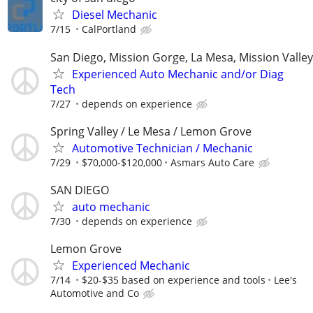
Diesel Mechanic
7/15
CalPortland
San Diego, Mission Gorge, La Mesa, Mission Valley
Experienced Auto Mechanic and/or Diag
Tech
7/27
depends on experience
Spring Valley / Le Mesa / Lemon Grove
Automotive Technician / Mechanic
7/29
$70,000-$120,000
Asmars Auto Care
SAN DIEGO
auto mechanic
7/30
depends on experience
Lemon Grove
Experienced Mechanic
7/14
$20-$35 based on experience and tools
Lee's
Automotive and Co