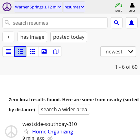
Warner Springs ± 12 mi
resumes
post
acct
+
has image
posted today
newest
1 - 6
of 60
Zero local results found. Here are some from nearby (sorted
search a wider area
by distance)
westside-southbay-310
Home Organizing
9 min. ago