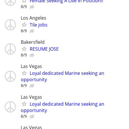
Female Seeking A Live In Position!!
8/9
Los Angeles
Tile jobs
8/9
Bakersfield
RESUME JOSE
8/9
Las Vegas
Loyal dedicated Marine seeking an
opportunity
8/9
Las Vegas
Loyal dedicated Marine seeking an
opportunity
8/9
Las Vegas