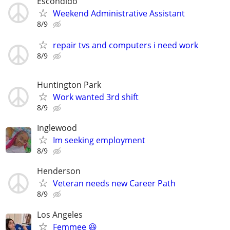
Escondido
Weekend Administrative Assistant
8/9
repair tvs and computers i need work
8/9
Huntington Park
Work wanted 3rd shift
8/9
Inglewood
Im seeking employment
8/9
Henderson
Veteran needs new Career Path
8/9
Los Angeles
Femmee 😆