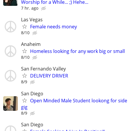
Worship for a While... ;) Hehe...
7 hr. ago
Las Vegas
Female needs money
8/10
Anaheim
Homeless looking for any work big or small
8/10
San Fernando Valley
DELIVERY DRIVER
8/9
San Diego
Open Minded Male Student lookong for side
gig
8/9
San Diego