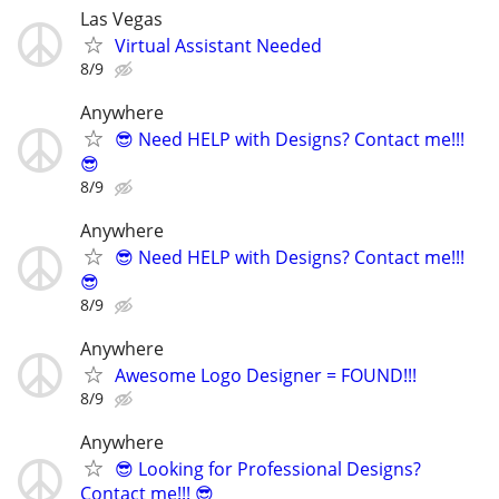
Las Vegas
Virtual Assistant Needed
8/9
Anywhere
😎 Need HELP with Designs? Contact me!!!
😎
8/9
Anywhere
😎 Need HELP with Designs? Contact me!!!
😎
8/9
Anywhere
Awesome Logo Designer = FOUND!!!
8/9
Anywhere
😎 Looking for Professional Designs?
Contact me!!! 😎