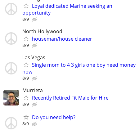
Loyal dedicated Marine seeking an
opportunity
8/9
North Hollywood
houseman/house cleaner
8/9
Las Vegas
Single mom to 4 3 girls one boy need money
now
8/9
Murrieta
Recently Retired Fit Male for Hire
8/9
Do you need help?
8/9