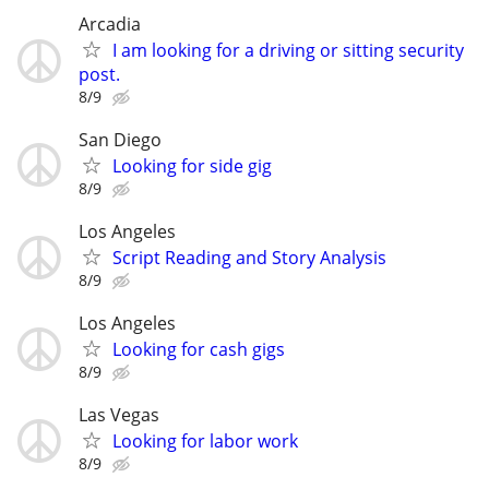
Arcadia
I am looking for a driving or sitting security
post.
8/9
San Diego
Looking for side gig
8/9
Los Angeles
Script Reading and Story Analysis
8/9
Los Angeles
Looking for cash gigs
8/9
Las Vegas
Looking for labor work
8/9