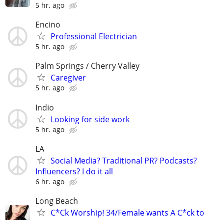
5 hr. ago
Encino
Professional Electrician
5 hr. ago
Palm Springs / Cherry Valley
Caregiver
5 hr. ago
Indio
Looking for side work
5 hr. ago
LA
Social Media? Traditional PR? Podcasts?
Influencers? I do it all
6 hr. ago
Long Beach
C*Ck Worship! 34/Female wants A C*ck to