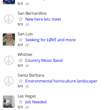
8/9
San Bernardino
New here lets meet
8/9
San Luis
Seeking for ŁØVĖ and more
8/9
Whittier
Country Music Band
8/9
Santa Barbara
Environmental horticulture landscaper
8/9
Las Vegas
Job Needed
8/9