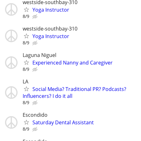
westside-southbay-310
Yoga Instructor
8/9
westside-southbay-310
Yoga Instructor
8/9
Laguna Niguel
Experienced Nanny and Caregiver
8/9
LA
Social Media? Traditional PR? Podcasts?
Influencers? I do it all
8/9
Escondido
Saturday Dental Assistant
8/9