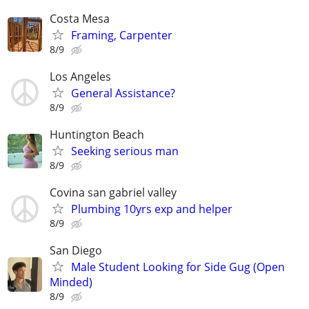
Costa Mesa
Framing, Carpenter
8/9
Los Angeles
General Assistance?
8/9
Huntington Beach
Seeking serious man
8/9
Covina san gabriel valley
Plumbing 10yrs exp and helper
8/9
San Diego
Male Student Looking for Side Gug (Open
Minded)
8/9