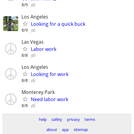
8/9
Los Angeles
Looking for a quick buck
8/9
Las Vegas
Labor work
8/8
Los Angeles
Looking for work
8/8
Monterey Park
Need labor work
8/8
help
safety
privacy
terms
about
app
sitemap