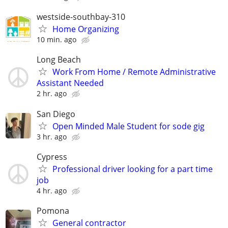
westside-southbay-310
Home Organizing
10 min. ago
Long Beach
Work From Home / Remote Administrative
Assistant Needed
2 hr. ago
San Diego
Open Minded Male Student for sode gig
3 hr. ago
Cypress
Professional driver looking for a part time
job
4 hr. ago
Pomona
General contractor