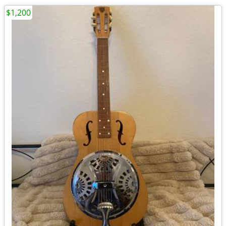
$1,200