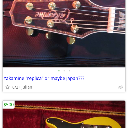
•
•
•
takamine "replica" or maybe japan???
8/2
julian
$500