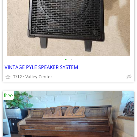
•
•
VINTAGE PYLE SPEAKER SYSTEM
7/12
Valley Center
free