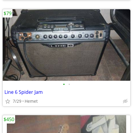
$79
•
•
Line 6 Spider Jam
7/29
Hemet
$450