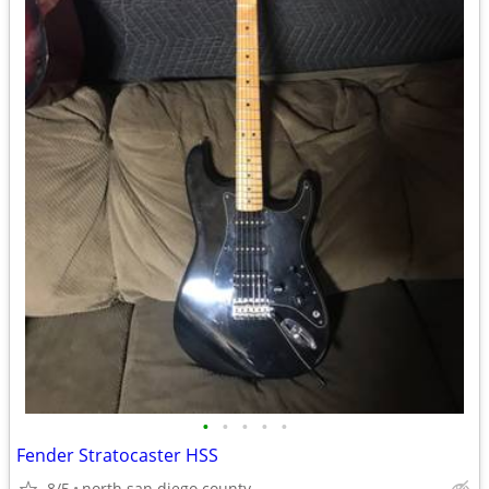
•
•
•
•
•
Fender Stratocaster HSS
8/5
north san diego county