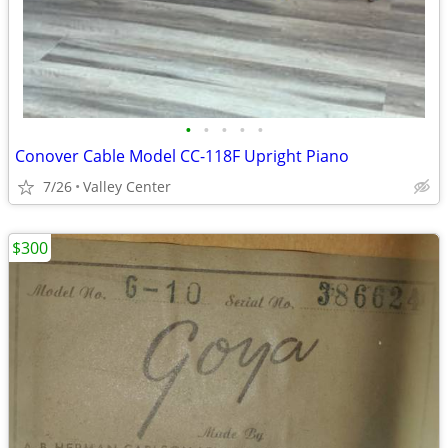
•
•
•
•
•
Conover Cable Model CC-118F Upright Piano
7/26
Valley Center
$300