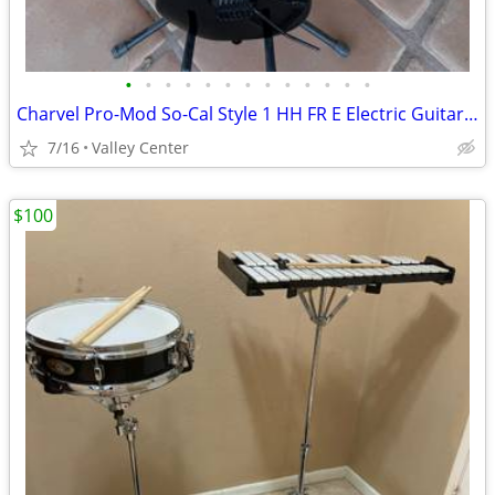
•
•
•
•
•
•
•
•
•
•
•
•
•
Charvel Pro-Mod So-Cal Style 1 HH FR E Electric Guitar - Gloss Black
7/16
Valley Center
$100