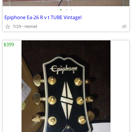
•
•
•
Epiphone Ea-26 R v t TUBE Vintage!
7/29
Hemet
$399