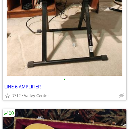
•
LINE 6 AMPLIFIER
7/12
Valley Center
$400