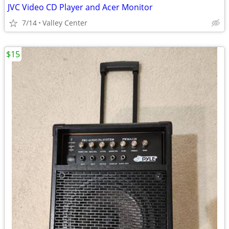
JVC Video CD Player and Acer Monitor
7/14
Valley Center
$15