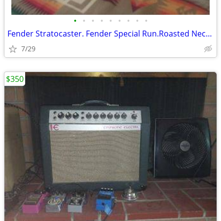
•
•
•
•
•
•
•
•
•
Fender Stratocaster. Fender Special Run.Roasted Neck.CustomShopFat60's
7/29
$350