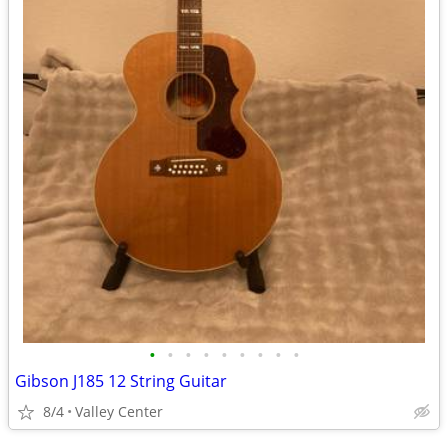
•
•
•
•
•
•
•
•
•
Gibson J185 12 String Guitar
8/4
Valley Center