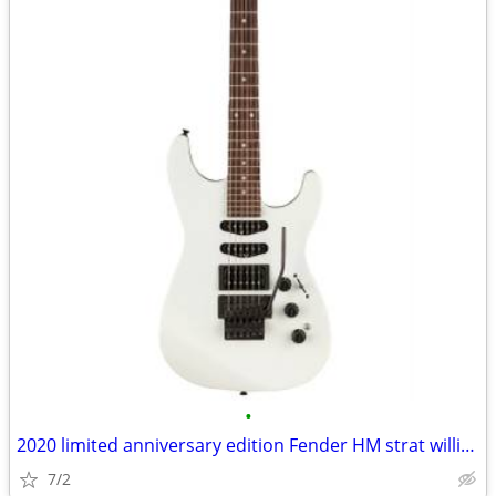
•
2020 limited anniversary edition Fender HM strat willing to trade
7/2