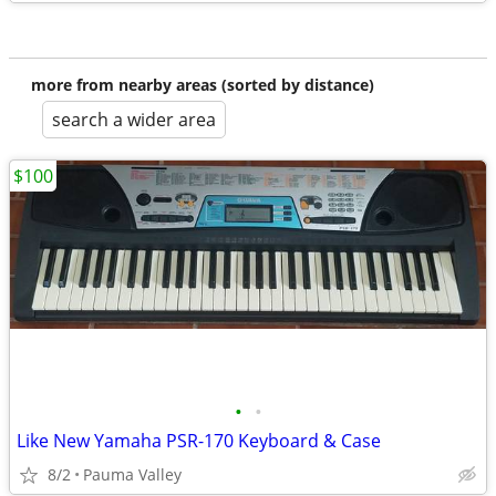
more from nearby areas (sorted by distance)
search a wider area
$100
•
•
Like New Yamaha PSR-170 Keyboard & Case
8/2
Pauma Valley