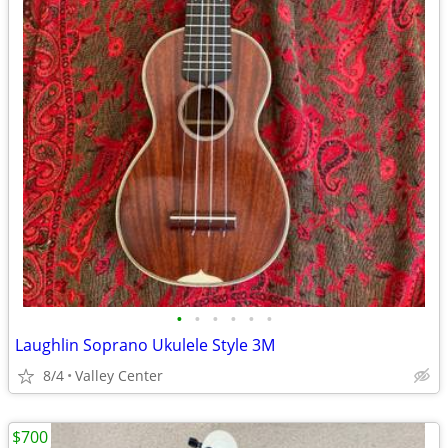
•
•
•
•
•
•
Laughlin Soprano Ukulele Style 3M
8/4
Valley Center
$700