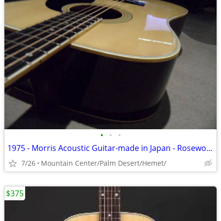
•
•
•
1975 - Morris Acoustic Guitar-made in Japan - Rosewood /Solid Spruce
7/26
Mountain Center/Palm Desert/Hemet/
$375