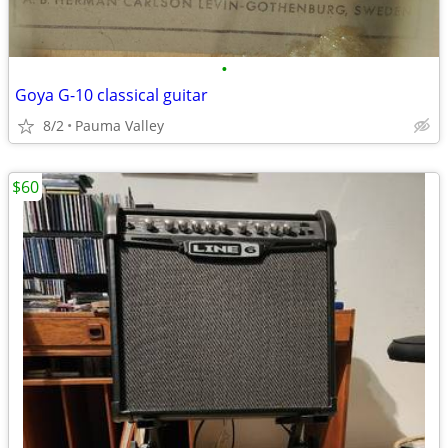
•
Goya G-10 classical guitar
8/2
Pauma Valley
$60