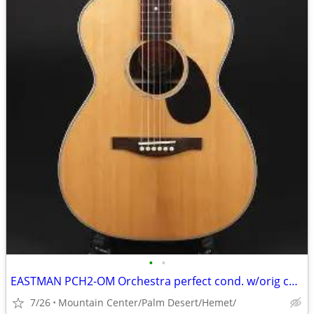
•
•
EASTMAN PCH2-OM Orchestra perfect cond. w/orig case
7/26
Mountain Center/Palm Desert/Hemet/