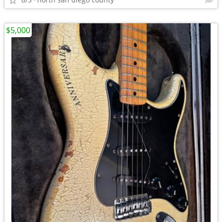
$5,000