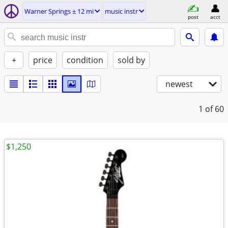
Warner Springs ± 12 mi
music instr
post
acct
+
price
condition
sold by
newest
1
of 60
$1,250