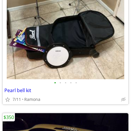
•
•
•
•
•
Pearl bell kit
7/11
Ramona
$350