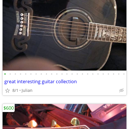
•
•
•
•
•
•
•
•
•
•
•
•
•
•
•
•
•
•
•
•
•
•
•
•
great interesting guitar collection
8/1
Julian
$600