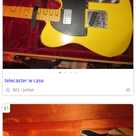
•
•
•
•
telecaster w case
8/2
julian
$1