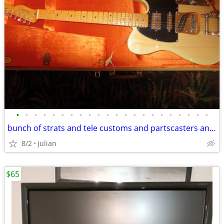
•
•
•
•
•
•
•
•
•
•
•
•
•
•
•
•
•
•
•
•
•
•
bunch of strats and tele customs and partscasters and parts
8/2
julian
$65