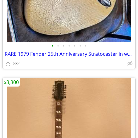
•
•
•
•
•
•
•
RARE 1979 Fender 25th Anniversary Stratocaster in white
8/2
$3,300