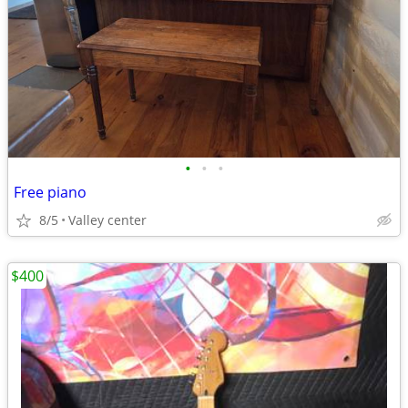
•
•
•
Free piano
8/5
Valley center
$400