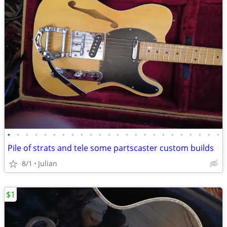
•
•
•
•
•
•
•
•
•
•
•
•
•
•
•
•
•
•
•
•
•
•
•
•
Pile of strats and tele some partscaster custom builds
8/1
Julian
$1