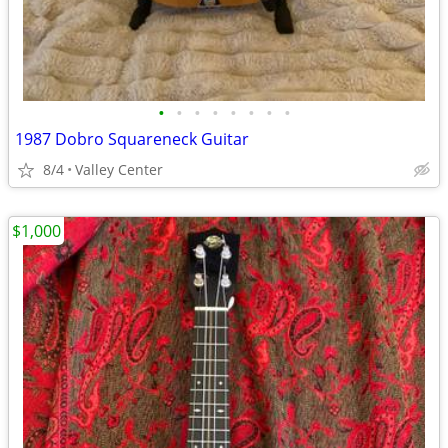
•
•
•
•
•
•
•
•
1987 Dobro Squareneck Guitar
8/4
Valley Center
$1,000