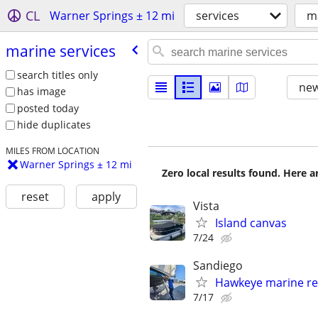
CL
Warner Springs ± 12 mi
services
ma
marine services
search titles only
new
has image
posted today
hide duplicates
MILES FROM LOCATION
Warner Springs ± 12 mi
Zero local results found. Here 
reset
apply
Vista
Island canvas
7/24
Sandiego
Hawkeye marine re
7/17