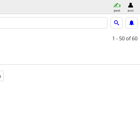
post
acct
1 - 50
of 60
a