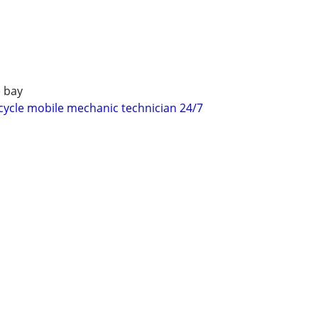
 bay
ycle mobile mechanic technician 24/7