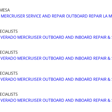
A MESA
MERCRUISER SERVICE AND REPAIR OUTBOARD REPAIR LA 
ECIALISTS
VERADO MERCRUISER OUTBOARD AND INBOARD REPAIR & 
ECIALISTS
VERADO MERCRUISER OUTBOARD AND INBOARD REPAIR & 
ECIALISTS
VERADO MERCRUISER OUTBOARD AND INBOARD REPAIR & 
ECIALISTS
VERADO MERCRUISER OUTBOARD AND INBOARD REPAIR & 