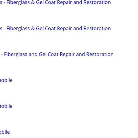
s - Fiberglass & Gel Coat Repair and Restoration
s - Fiberglass & Gel Coat Repair and Restoration
 - Fiberglass and Gel Coat Repair and Restoration
obile
obile
obile