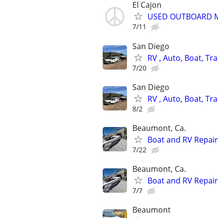
El Cajon
USED OUTBOARD MO
7/11
San Diego
RV , Auto, Boat, Tra
7/20
San Diego
RV , Auto, Boat, Tra
8/2
Beaumont, Ca.
Boat and RV Repair
7/22
Beaumont, Ca.
Boat and RV Repair
7/7
Beaumont