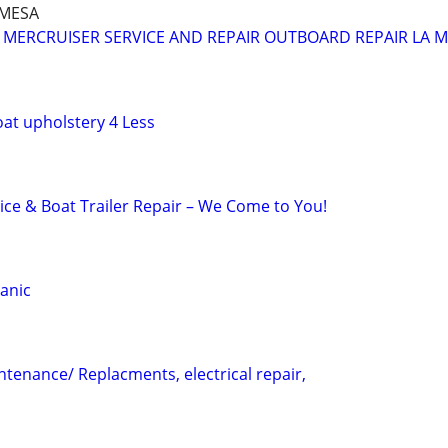
A MESA
MERCRUISER SERVICE AND REPAIR OUTBOARD REPAIR LA 
at upholstery 4 Less
ice & Boat Trailer Repair – We Come to You!
anic
enance/ Replacments, electrical repair,