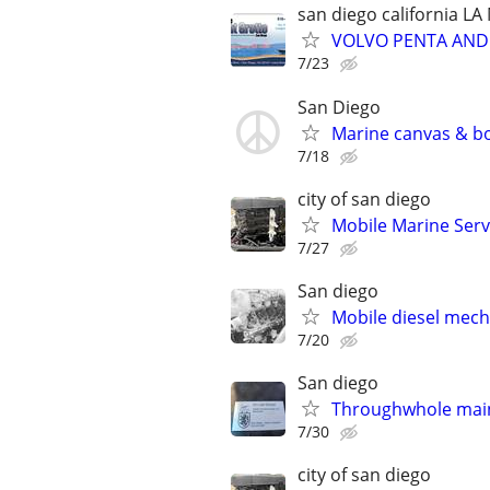
san diego california L
VOLVO PENTA AND 
7/23
San Diego
Marine canvas & bo
7/18
city of san diego
Mobile Marine Serv
7/27
San diego
Mobile diesel mech
7/20
San diego
Throughwhole maint
7/30
city of san diego