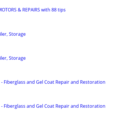
TORS & REPAIRS with 88 tips
iler, Storage
iler, Storage
 - Fiberglass and Gel Coat Repair and Restoration
 - Fiberglass and Gel Coat Repair and Restoration