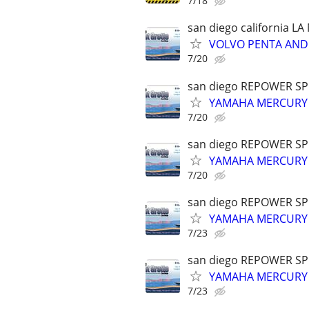
7/18
san diego california L
VOLVO PENTA AND 
7/20
san diego REPOWER SP
YAMAHA MERCURY 
7/20
san diego REPOWER SP
YAMAHA MERCURY 
7/20
san diego REPOWER SP
YAMAHA MERCURY 
7/23
san diego REPOWER SP
YAMAHA MERCURY 
7/23