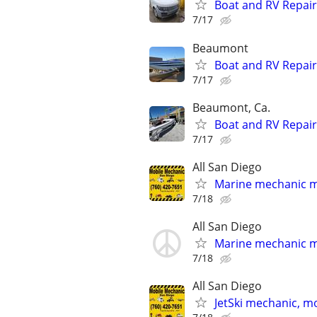
Boat and RV Repair
7/17
Beaumont
Boat and RV Repair
7/17
Beaumont, Ca.
Boat and RV Repair
7/17
All San Diego
Marine mechanic m
7/18
All San Diego
Marine mechanic m
7/18
All San Diego
JetSki mechanic, m