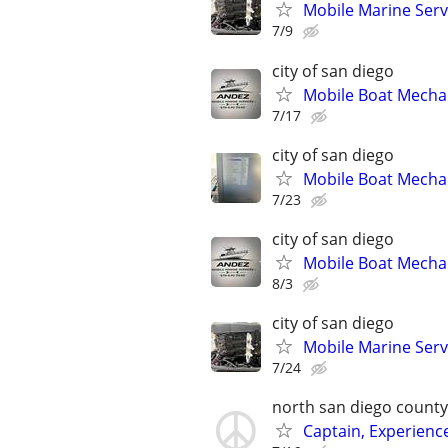
Mobile Marine Serv
7/9
city of san diego
Mobile Boat Mechan
7/17
city of san diego
Mobile Boat Mechan
7/23
city of san diego
Mobile Boat Mechan
8/3
city of san diego
Mobile Marine Serv
7/24
north san diego county
Captain, Experienc