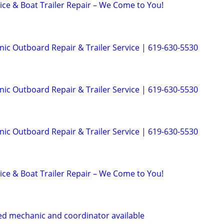
ice & Boat Trailer Repair – We Come to You!
ic Outboard Repair & Trailer Service | 619-630-5530
ic Outboard Repair & Trailer Service | 619-630-5530
ic Outboard Repair & Trailer Service | 619-630-5530
ice & Boat Trailer Repair – We Come to You!
ed mechanic and coordinator available