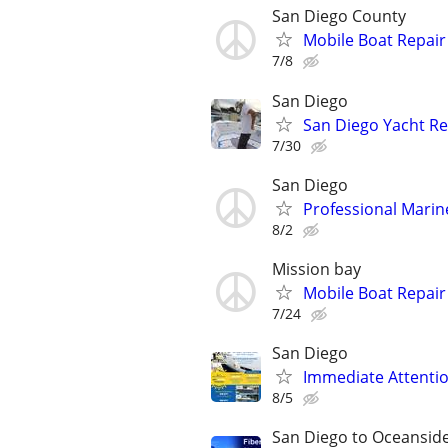
San Diego County
Mobile Boat Repair
7/8
San Diego
San Diego Yacht Re
7/30
San Diego
Professional Marine
8/2
Mission bay
Mobile Boat Repair
7/24
San Diego
Immediate Attention
8/5
San Diego to Oceansid