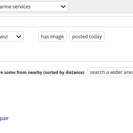
rine services
est
has image
posted today
search a wider are
are some from nearby (sorted by distance)
pair