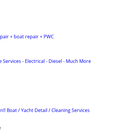
pair + boat repair + PWC
 Services - Electrical - Diesel - Much More
!! Boat / Yacht Detail / Cleaning Services
e