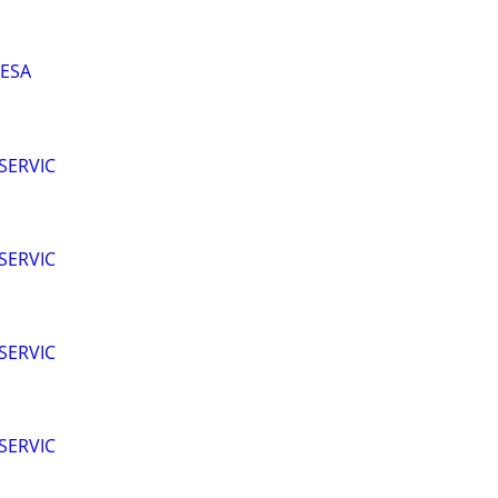
MESA
SERVIC
SERVIC
SERVIC
SERVIC