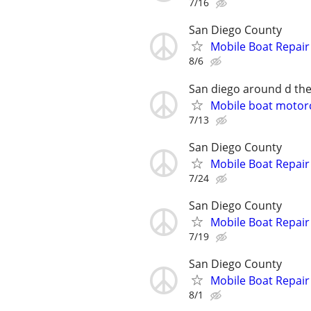
7/16
San Diego County
Mobile Boat Repair
8/6
San diego around d the
Mobile boat motorc
7/13
San Diego County
Mobile Boat Repair
7/24
San Diego County
Mobile Boat Repair
7/19
San Diego County
Mobile Boat Repair
8/1