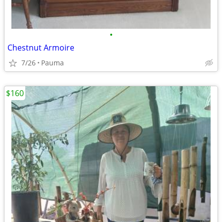
•
Chestnut Armoire
7/26
Pauma
$160