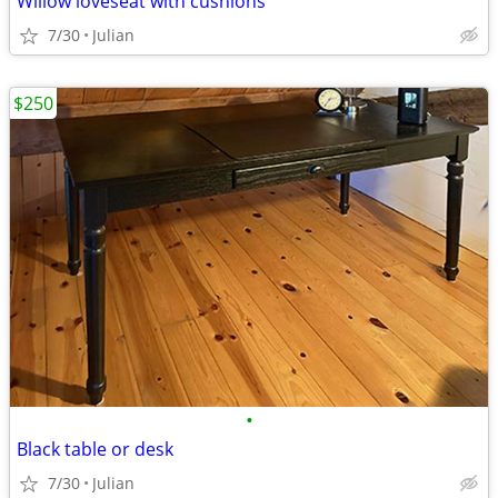
Willow loveseat with cushions
7/30
Julian
$250
•
Black table or desk
7/30
Julian