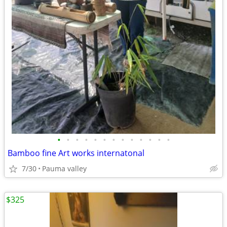
•
•
•
•
•
•
•
•
•
•
•
•
•
Bamboo fine Art works internatonal
7/30
Pauma valley
$325