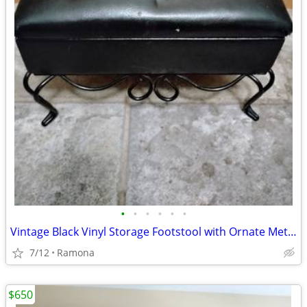
•
•
•
•
•
•
Vintage Black Vinyl Storage Footstool with Ornate Metal Legs
7/12
Ramona
$650