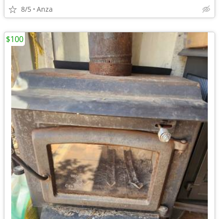
8/5
Anza
$100