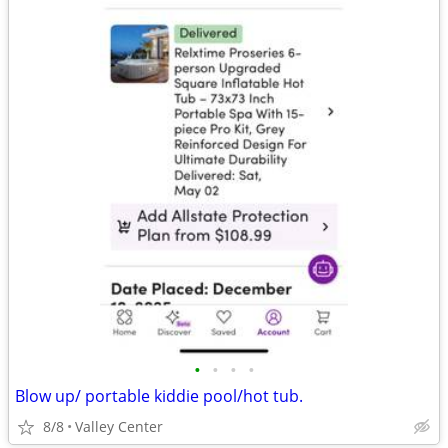
•
•
•
•
Blow up/ portable kiddie pool/hot tub.
8/8
Valley Center