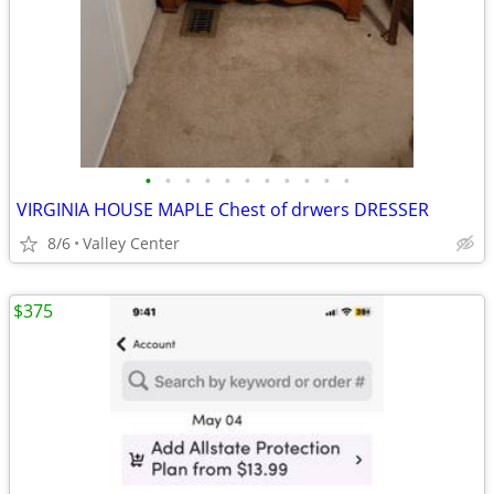
•
•
•
•
•
•
•
•
•
•
•
VIRGINIA HOUSE MAPLE Chest of drwers DRESSER
8/6
Valley Center
$375