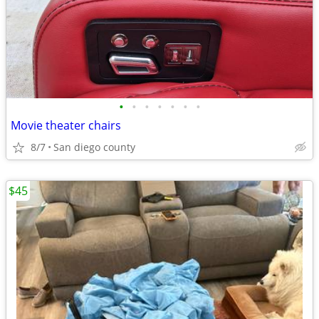
•
•
•
•
•
•
•
Movie theater chairs
8/7
San diego county
$45