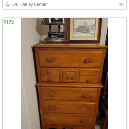
8/6
Valley Center
$175