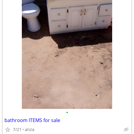
•
bathroom ITEMS for sale
7/21
anza