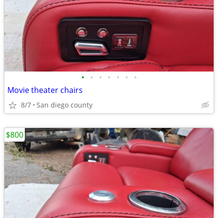
•
•
•
•
•
•
•
Movie theater chairs
8/7
San diego county
$800