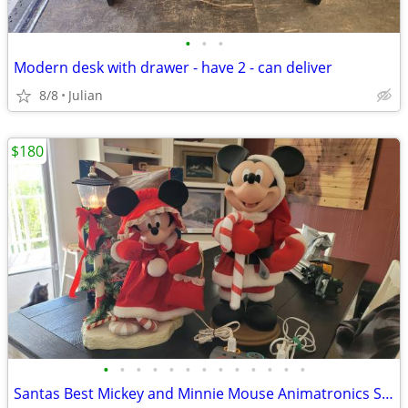
•
•
•
Modern desk with drawer - have 2 - can deliver
8/8
Julian
$180
•
•
•
•
•
•
•
•
•
•
•
•
•
Santas Best Mickey and Minnie Mouse Animatronics SCAMMERS DON'T BOTHE