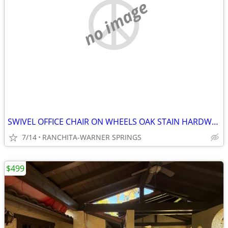
no image
SWIVEL OFFICE CHAIR ON WHEELS OAK STAIN HARDWOOD
7/14
RANCHITA-WARNER SPRINGS
$499