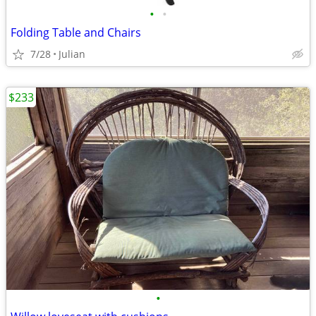
•
•
Folding Table and Chairs
7/28
Julian
$233
•