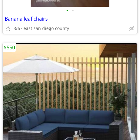
•
•
Banana leaf chairs
8/6
east san diego county
$550