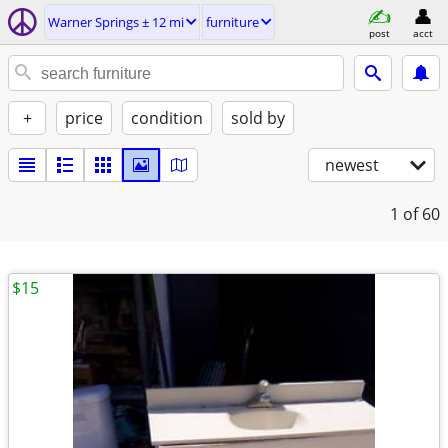
Warner Springs ± 12 mi
furniture
post
acct
+
price
condition
sold by
newest
1
of 60
$15