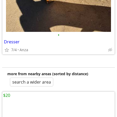
•
Dresser
7/4
Anza
more from nearby areas (sorted by distance)
search a wider area
$20