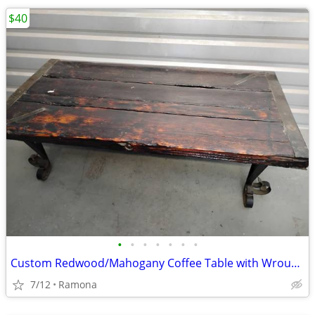
$40
•
•
•
•
•
•
•
Custom Redwood/Mahogany Coffee Table with Wrought Iron Base
7/12
Ramona