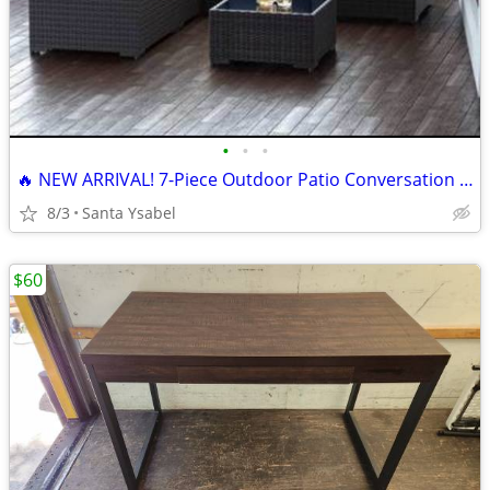
•
•
•
🔥 NEW ARRIVAL! 7-Piece Outdoor Patio Conversation Set + LED Umbrella 🌴 | F
8/3
Santa Ysabel
$60