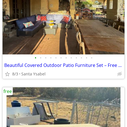
•
•
•
•
•
•
•
•
•
•
•
•
Beautiful Covered Outdoor Patio Furniture Set – Free Delivery!
8/3
Santa Ysabel
free