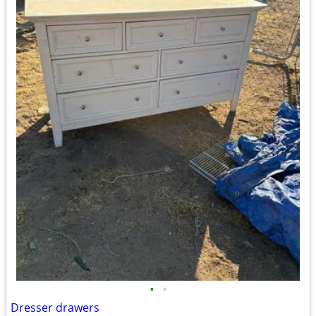
•
•
Dresser drawers