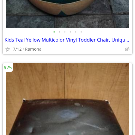
•
•
•
•
•
•
Kids Teal Yellow Multicolor Vinyl Toddler Chair, Unique Boutique
7/12
Ramona
$25