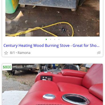
•
•
•
•
Century Heating Wood Burning Stove - Great for Shop, Garage, or Cabin
8/1
Ramona
$800