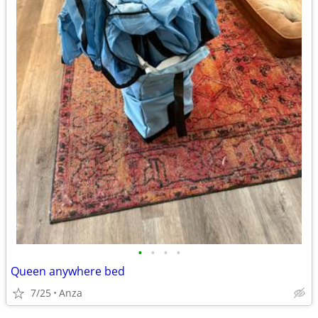
•
•
•
•
Queen anywhere bed
7/25
Anza