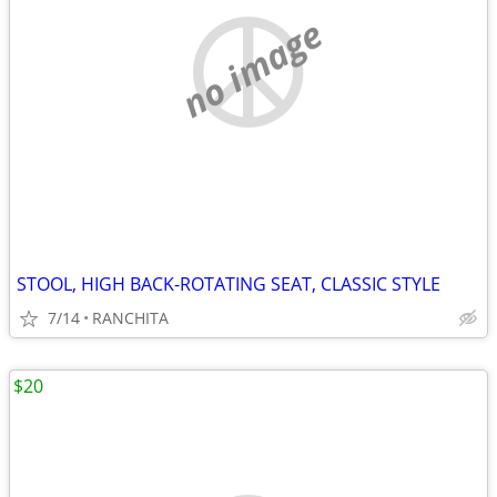
no image
STOOL, HIGH BACK-ROTATING SEAT, CLASSIC STYLE
7/14
RANCHITA
$20