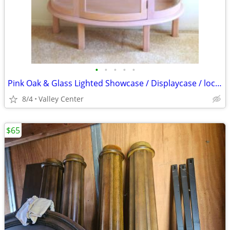
•
•
•
•
•
Pink Oak & Glass Lighted Showcase / Displaycase / lockable
8/4
Valley Center
$65