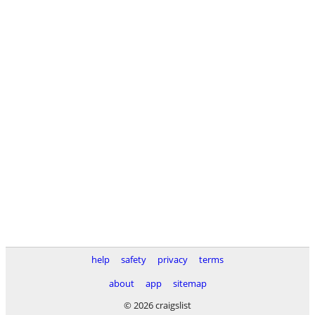
help
safety
privacy
terms
about
app
sitemap
© 2026 craigslist