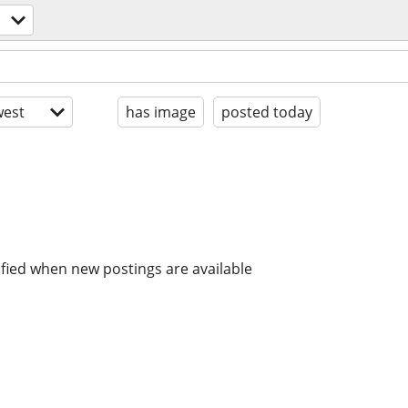
est
has image
posted today
ified when new postings are available