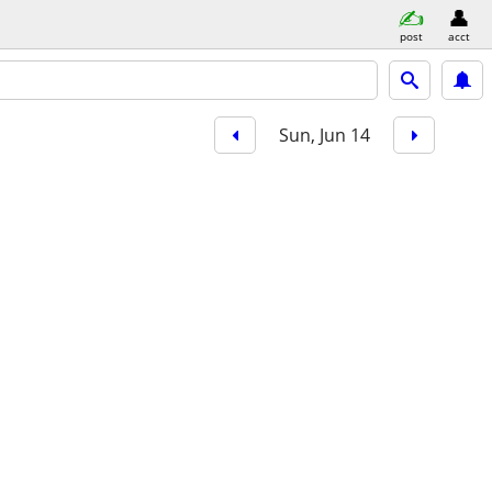
post
acct
Sun, Jun 14