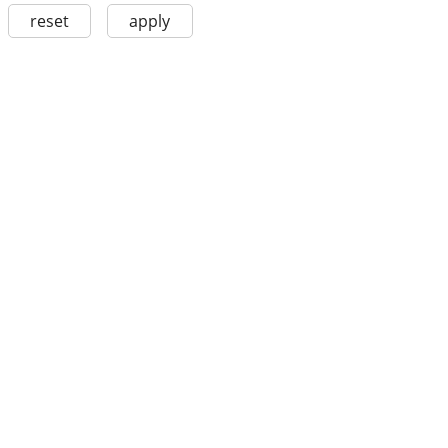
reset
apply