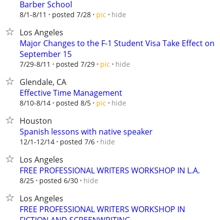
Barber School
hide
8/1-8/11
posted 7/28
pic
Los Angeles
Major Changes to the F-1 Student Visa Take Effect on
September 15
hide
7/29-8/11
posted 7/29
pic
Glendale, CA
Effective Time Management
hide
8/10-8/14
posted 8/5
pic
Houston
Spanish lessons with native speaker
hide
12/1-12/14
posted 7/6
Los Angeles
FREE PROFESSIONAL WRITERS WORKSHOP IN L.A.
hide
8/25
posted 6/30
Los Angeles
FREE PROFESSIONAL WRITERS WORKSHOP IN