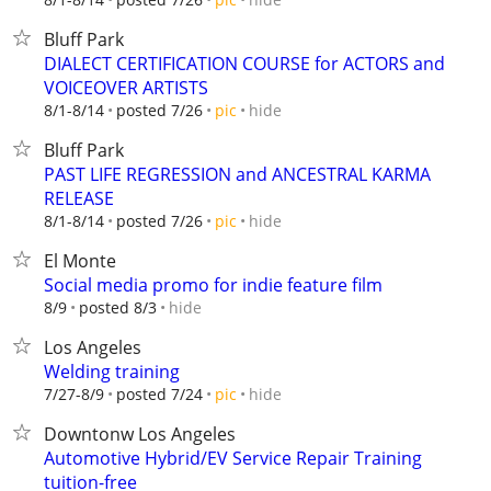
Bluff Park
DIALECT CERTIFICATION COURSE for ACTORS and
VOICEOVER ARTISTS
hide
8/1-8/14
posted 7/26
pic
Bluff Park
PAST LIFE REGRESSION and ANCESTRAL KARMA
RELEASE
hide
8/1-8/14
posted 7/26
pic
El Monte
Social media promo for indie feature film
hide
8/9
posted 8/3
Los Angeles
Welding training
hide
7/27-8/9
posted 7/24
pic
Downtonw Los Angeles
Automotive Hybrid/EV Service Repair Training
tuition-free