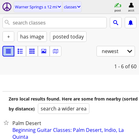
Warner Springs ± 12 mi
classes
post
acct
+
has image
posted today
newest
1 - 6
of 60
Zero local results found. Here are some from nearby (sorted
search a wider area
by distance)
Palm Desert
Beginning Guitar Classes: Palm Desert, Indio, La
Quinta