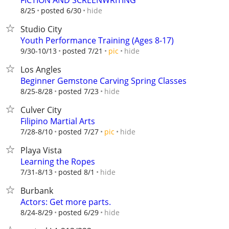
FICTION AND SCREENWRITING
hide
8/25
posted 6/30
Studio City
Youth Performance Training (Ages 8-17)
hide
9/30-10/13
posted 7/21
pic
Los Angles
Beginner Gemstone Carving Spring Classes
hide
8/25-8/28
posted 7/23
Culver City
Filipino Martial Arts
hide
7/28-8/10
posted 7/27
pic
Playa Vista
Learning the Ropes
hide
7/31-8/13
posted 8/1
Burbank
Actors: Get more parts.
hide
8/24-8/29
posted 6/29