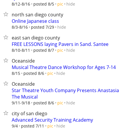
hide
8/12-8/16
posted 8/5
pic
north san diego county
Online Japanese class
hide
8/3-8/16
posted 7/29
east san diego county
FREE LESSONS laying Pavers in Sand. Santee
hide
8/10-8/11
posted 8/7
pic
Oceanside
Musical Theatre Dance Workshop for Ages 7-14
hide
8/15
posted 8/6
pic
Oceanside
Star Theatre Youth Company Presents Anastasia
The Musical
hide
9/11-9/18
posted 8/6
pic
city of san diego
Advanced Security Training Academy
hide
9/4
posted 7/11
pic