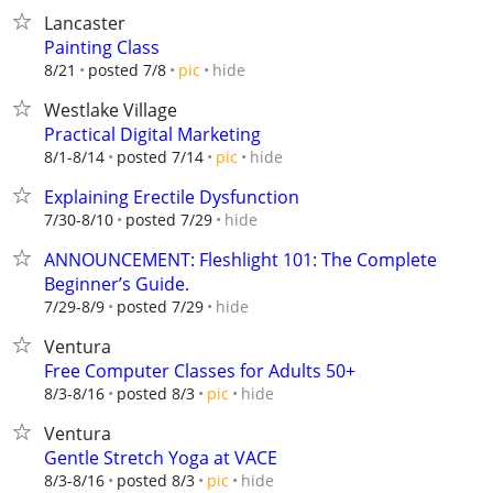
Lancaster
Painting Class
hide
8/21
posted 7/8
pic
Westlake Village
Practical Digital Marketing
hide
8/1-8/14
posted 7/14
pic
Explaining Erectile Dysfunction
hide
7/30-8/10
posted 7/29
ANNOUNCEMENT: Fleshlight 101: The Complete
Beginner’s Guide.
hide
7/29-8/9
posted 7/29
Ventura
Free Computer Classes for Adults 50+
hide
8/3-8/16
posted 8/3
pic
Ventura
Gentle Stretch Yoga at VACE
hide
8/3-8/16
posted 8/3
pic