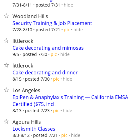
hide
7/31-8/11
posted 7/31
Woodland Hills
Security Training & Job Placement
hide
7/28-8/10
posted 7/21
pic
littlerock
Cake decorating and mimosas
hide
9/5
posted 7/30
pic
littlerock
Cake decorating and dinner
hide
8/15
posted 7/30
pic
Los Angeles
EpiPen & Anaphylaxis Training — California EMSA
Certified ($75, incl.
hide
8/13
posted 7/23
pic
Agoura Hills
Locksmith Classes
hide
8/3-8/12
posted 7/21
pic