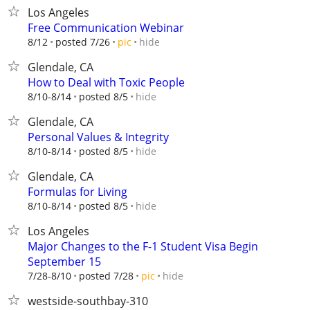
Los Angeles
Free Communication Webinar
hide
8/12
posted 7/26
pic
Glendale, CA
How to Deal with Toxic People
hide
8/10-8/14
posted 8/5
Glendale, CA
Personal Values & Integrity
hide
8/10-8/14
posted 8/5
Glendale, CA
Formulas for Living
hide
8/10-8/14
posted 8/5
Los Angeles
Major Changes to the F-1 Student Visa Begin
September 15
hide
7/28-8/10
posted 7/28
pic
westside-southbay-310