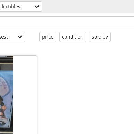
llectibles
est
price
condition
sold by