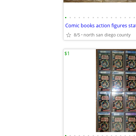
•
•
•
•
•
•
•
•
•
•
•
•
•
•
•
•
8/5
north san diego county
$1
•
•
•
•
•
•
•
•
•
•
•
•
•
•
•
•