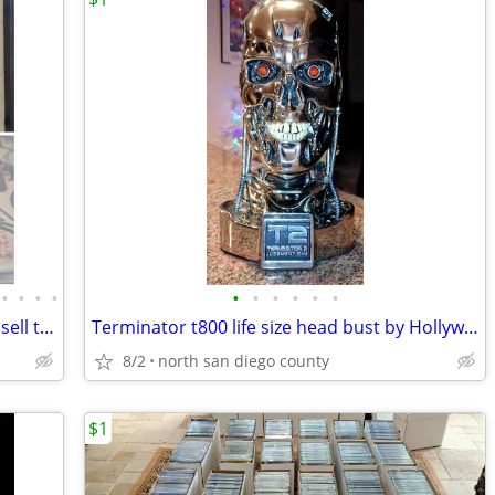
•
•
•
•
•
•
•
•
•
•
Comic books action figures statues buy sell trade
Terminator t800 life size head bust by Hollywood collectors group
8/2
north san diego county
$1