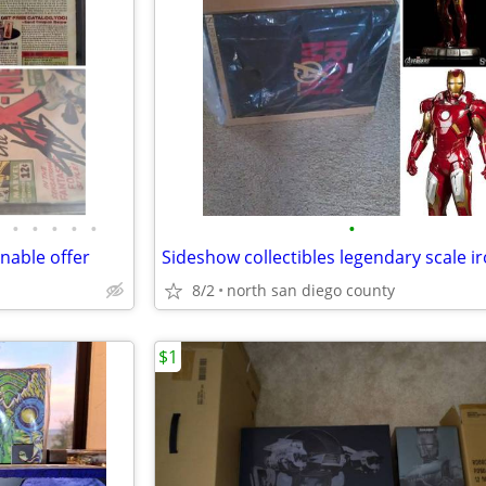
•
•
•
•
•
•
able offer
8/2
north san diego county
$1