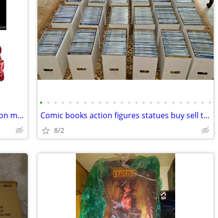
•
•
•
•
•
•
•
•
•
•
•
•
•
•
•
•
•
•
•
•
•
•
•
•
Sideshow collectibles legendary scale iron man
Comic books action figures statues buy sell trade
8/2