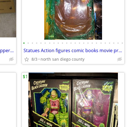
•
•
•
•
•
•
•
•
•
•
•
•
•
•
•
•
•
•
•
•
•
•
•
•
Hot toys robo cop and ed209 new in shipper box
Statues Action figures comic books movie props 10 to 30 % below ebay
8/3
north san diego county
$1