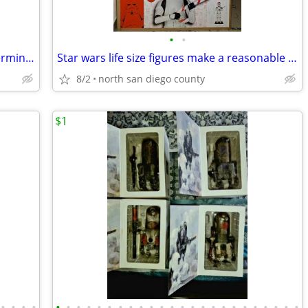
•
•
Sideshow collectibles legendary scale terminator new in shipper box
Star wars life size figures make a reasonable offer
8/2
north san diego county
$1
•
•
•
•
•
•
•
•
•
•
•
•
•
•
•
•
•
•
•
•
•
•
•
•
•
•
•
•