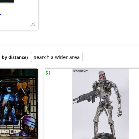
r
search a wider area
 by distance)
$1