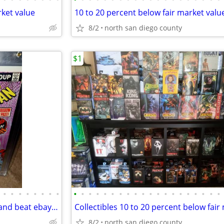
rket value
10 to 20 percent below fair market valu
8/2
north san diego county
$1
•
•
•
•
•
•
•
•
•
•
•
•
•
•
•
•
•
•
•
•
•
•
•
•
•
•
•
•
Collectibles buy sell trade I try and beat ebay prices by 10 to 30 %
8/2
north san diego county