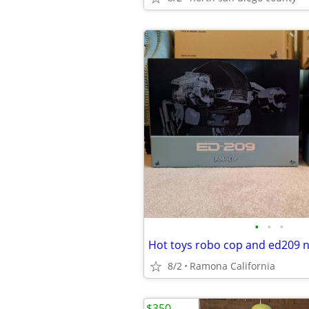
•
•
•
8/2
Ramona California
$350