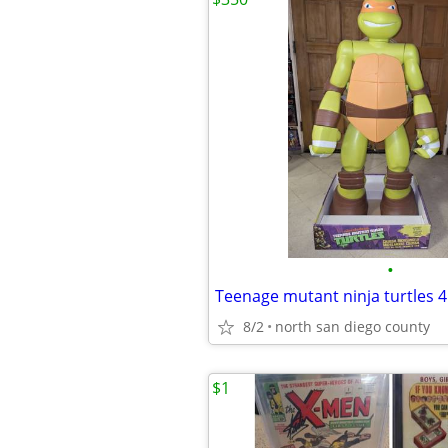
•
8/2
north san diego county
$1