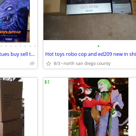
•
•
•
•
•
•
•
•
•
Comic books action figures statues buy sell trade
8/3
north san diego county
$1