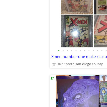
•
•
•
•
•
•
•
•
•
•
•
•
Xmen number one make reason
8/2
north san diego county
$1