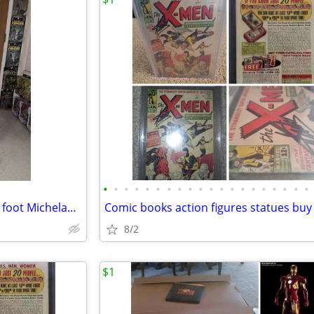
•
•
•
•
•
•
•
•
•
•
•
•
•
•
•
•
•
•
•
•
Teenage mutant ninja turtles 4 foot Michelangelo
8/2
$1