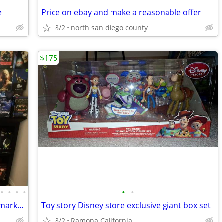
e
Price on ebay and make a reasonable offer
8/2
north san diego county
$175
•
•
•
•
•
•
Collectibles 10 to 20 percent below fair market value
Toy story Disney store exclusive giant box set
8/2
Ramona California