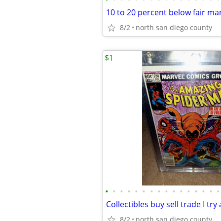
10 to 20 percent below fair ma
8/2
north san diego county
$1
•
•
•
•
•
•
•
•
•
•
•
•
•
•
•
•
8/2
north san diego county