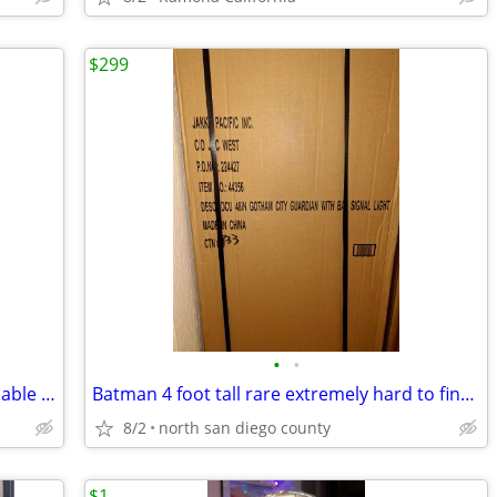
$299
•
•
Star wars life size figures make a reasonable offer
Batman 4 foot tall rare extremely hard to find new in box
8/2
north san diego county
$1