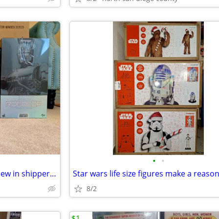
•
•
Hot toys robo cop and ed209 new in shipper box
8/2
$1