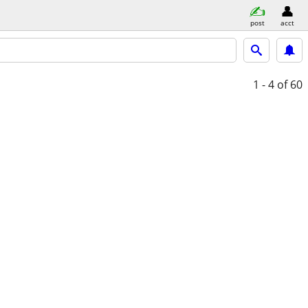
post
acct
1 - 4
of 60