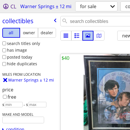
CL
Warner Springs ± 12 mi
for sale
co
collectibles
all
owner
dealer
new
search titles only
has image
posted today
$40
hide duplicates
MILES FROM LOCATION
Warner Springs ± 12 mi
price
free
$
– $
MAKE AND MODEL
condition