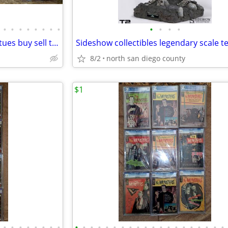
•
•
•
•
•
•
•
•
•
•
•
•
Comic books action figures statues buy sell trade
8/2
north san diego county
$1
•
•
•
•
•
•
•
•
•
•
•
•
•
•
•
•
•
•
•
•
•
•
•
•
•
•
•
•