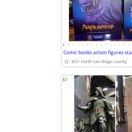
•
•
•
•
•
•
•
•
•
•
•
•
•
•
•
8/3
north san diego county
$1