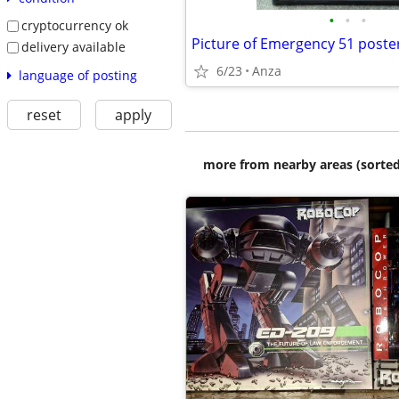
•
•
•
cryptocurrency ok
Picture of Emergency 51 poste
delivery available
6/23
Anza
language of posting
reset
apply
more from nearby areas (sorted