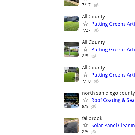
7/17
All County
Putting Greens Art
7/27
All County
Putting Greens Art
8/3
All County
Putting Greens Art
7/10
north san diego county
Roof Coating & Sea
8/5
fallbrook
Solar Panel Cleani
8/5