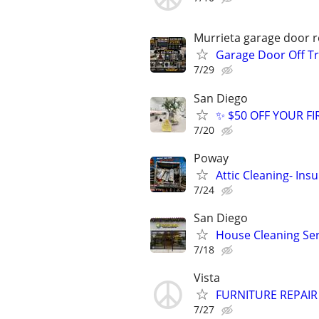
Murrieta garage door re
Garage Door Off Tr
7/29
San Diego
✨ $50 OFF YOUR FI
7/20
Poway
Attic Cleaning- Ins
7/24
San Diego
House Cleaning Ser
7/18
Vista
FURNITURE REPAIR
7/27