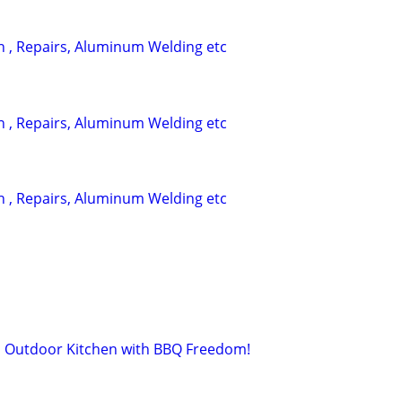
on , Repairs, Aluminum Welding etc
on , Repairs, Aluminum Welding etc
on , Repairs, Aluminum Welding etc
 Outdoor Kitchen with BBQ Freedom!