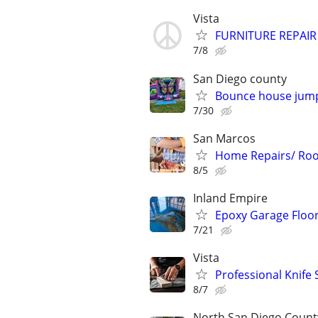
Vista
FURNITURE REPAIR
7/8
San Diego county
Bounce house jumpe
7/30
San Marcos
Home Repairs/ Roof
8/5
Inland Empire
Epoxy Garage Floor
7/21
Vista
Professional Knife
8/7
North San Diego Count