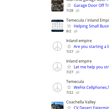
Garage Door Off Tr
7/28
Temecula / Inland Empi
Helping Small Busi
8/2
Inland empire
Are you starting a
7/27
Inland empire
Let me help you st
7/27
Temecula
WeFiix Cellphones,
7/22
Coachella Valley
CV Desert Extermi