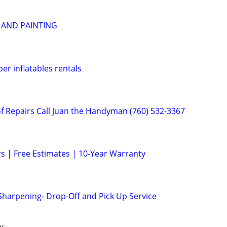
 AND PAINTING
r inflatables rentals
 Repairs Call Juan the Handyman (760) 532-3367
s | Free Estimates | 10-Year Warranty
 Sharpening- Drop-Off and Pick Up Service
y