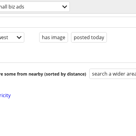
all biz ads
est
has image
posted today
search a wider are
are some from nearby (sorted by distance)
ricity