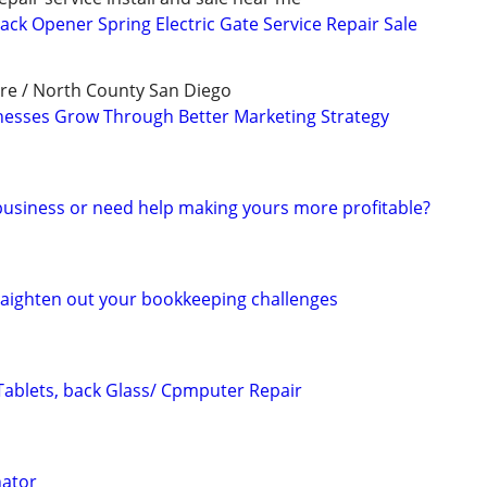
ack Opener Spring Electric Gate Service Repair Sale
re / North County San Diego
nesses Grow Through Better Marketing Strategy
 business or need help making yours more profitable?
raighten out your bookkeeping challenges
Tablets, back Glass/ Cpmputer Repair
nator