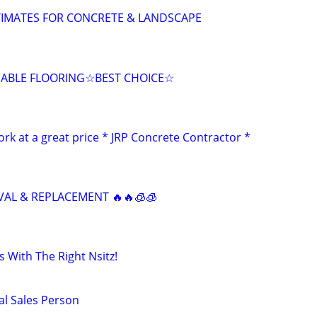
TIMATES FOR CONCRETE & LANDSCAPE
DABLE FLOORING☆BEST CHOICE☆
rk at a great price * JRP Concrete Contractor *
AL & REPLACEMENT 🔥🔥🧊🧊
 With The Right Nsitz!
al Sales Person