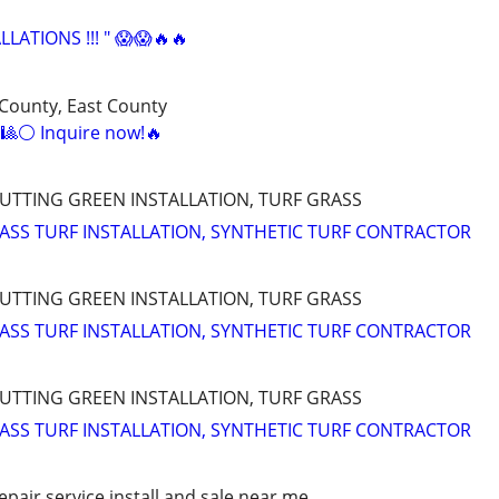
LATIONS !!! " 😱😱🔥🔥
 County, East County
s!🎱⚪ Inquire now!🔥
PUTTING GREEN INSTALLATION, TURF GRASS
RASS TURF INSTALLATION, SYNTHETIC TURF CONTRACTOR
PUTTING GREEN INSTALLATION, TURF GRASS
RASS TURF INSTALLATION, SYNTHETIC TURF CONTRACTOR
PUTTING GREEN INSTALLATION, TURF GRASS
RASS TURF INSTALLATION, SYNTHETIC TURF CONTRACTOR
pair service install and sale near me