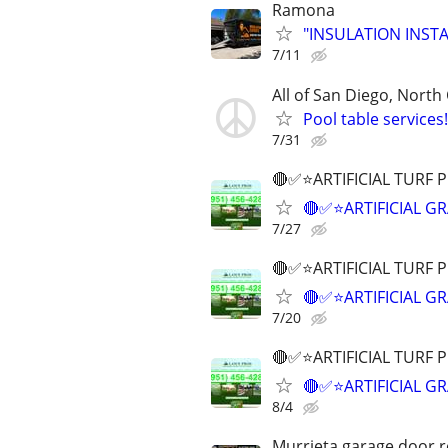
Ramona
"INSULATION INSTAL
7/11
All of San Diego, North
Pool table service
7/31
🔴✅⭐ARTIFICIAL TURF 
🔴✅⭐ARTIFICIAL G
7/27
🔴✅⭐ARTIFICIAL TURF 
🔴✅⭐ARTIFICIAL G
7/20
🔴✅⭐ARTIFICIAL TURF 
🔴✅⭐ARTIFICIAL G
8/4
Murrieta garage door re