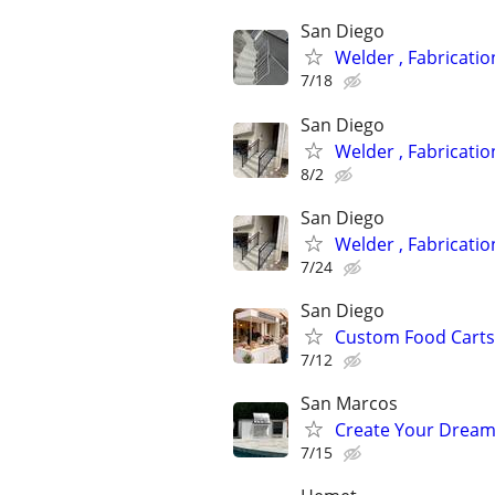
San Diego
Welder , Fabricati
7/18
San Diego
Welder , Fabricati
8/2
San Diego
Welder , Fabricati
7/24
San Diego
Custom Food Carts
7/12
San Marcos
Create Your Dream
7/15