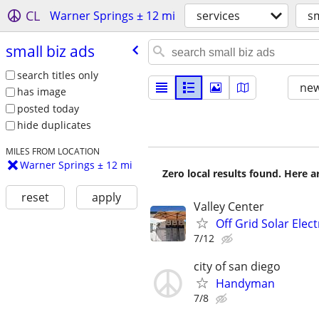
CL
Warner Springs ± 12 mi
services
sm
small biz ads
search titles only
new
has image
posted today
hide duplicates
MILES FROM LOCATION
Warner Springs ± 12 mi
Zero local results found. Here 
reset
apply
Valley Center
Off Grid Solar Elect
7/12
city of san diego
Handyman
7/8