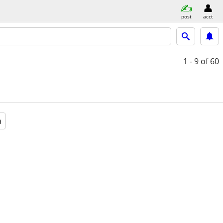
post
acct
1 - 9
of 60
a