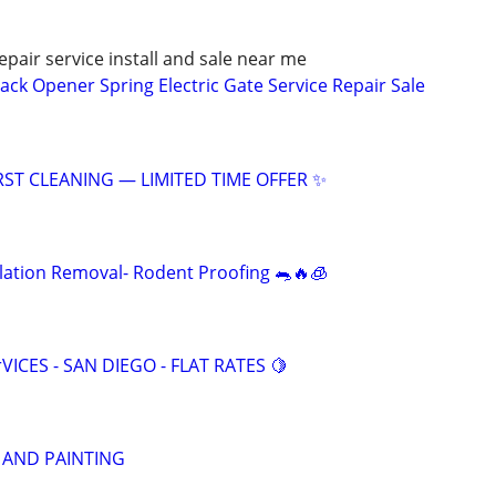
pair service install and sale near me
ack Opener Spring Electric Gate Service Repair Sale
RST CLEANING — LIMITED TIME OFFER ✨
ulation Removal- Rodent Proofing 🐀🔥🧊
VICES - SAN DIEGO - FLAT RATES 🍋
 AND PAINTING