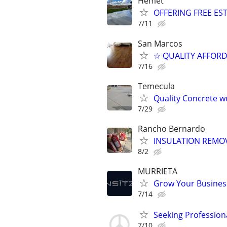
Hemet
OFFERING FREE ES
7/11
San Marcos
☆ QUALITY AFFOR
7/16
Temecula
Quality Concrete wo
7/29
Rancho Bernardo
INSULATION REMOV
8/2
MURRIETA
Grow Your Business
7/14
Seeking Profession
7/10