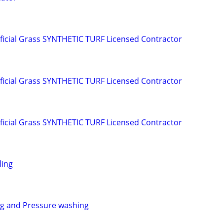
ificial Grass SYNTHETIC TURF Licensed Contractor
ificial Grass SYNTHETIC TURF Licensed Contractor
ificial Grass SYNTHETIC TURF Licensed Contractor
ling
ng and Pressure washing