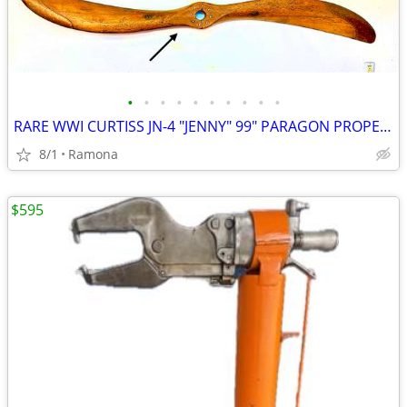
•
•
•
•
•
•
•
•
•
•
RARE WWI CURTISS JN-4 "JENNY" 99" PARAGON PROPELLER
8/1
Ramona
$595