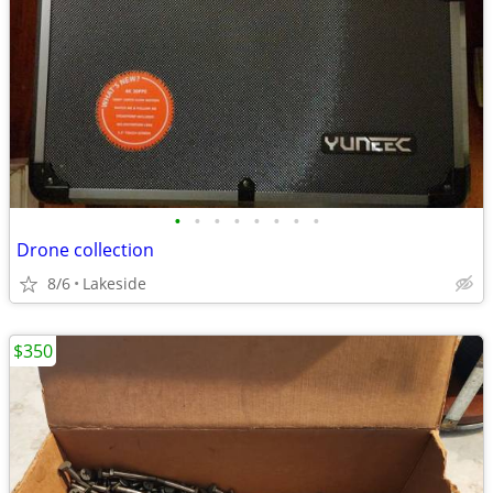
•
•
•
•
•
•
•
•
Drone collection
8/6
Lakeside
$350