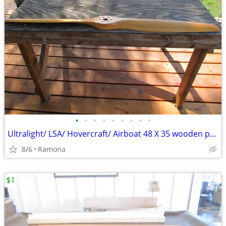
•
•
•
•
•
•
•
•
•
Ultralight/ LSA/ Hovercraft/ Airboat 48 X 35 wooden propeller
8/6
Ramona
$1