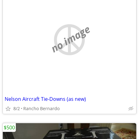
no image
Nelson Aircraft Tie-Downs (as new)
8/2
Rancho Bernardo
$500