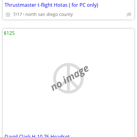
Thrustmaster t-flight Hotas ( for PC only)
7/17
north san diego county
$125
no image
David Clark H-10 76 Headset