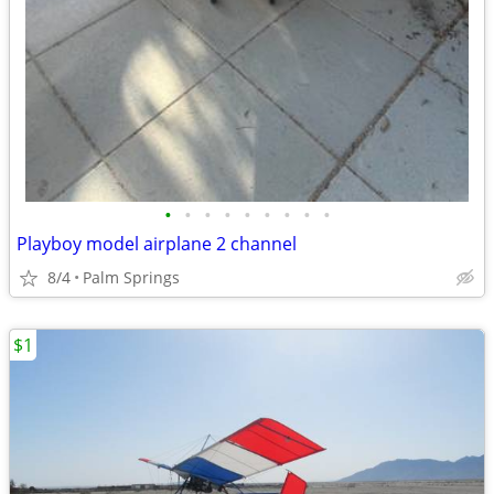
•
•
•
•
•
•
•
•
•
Playboy model airplane 2 channel
8/4
Palm Springs
$1