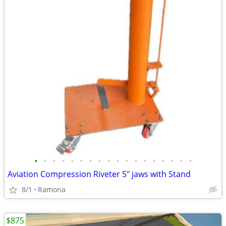
•
•
•
•
•
•
•
•
•
•
•
•
•
•
•
•
•
•
Aviation Compression Riveter 5" jaws with Stand
8/1
Ramona
$875