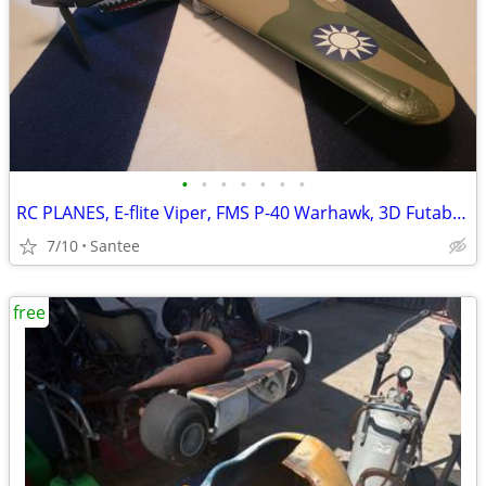
•
•
•
•
•
•
•
RC PLANES, E-flite Viper, FMS P-40 Warhawk, 3D Futaba Sky Leaf ST
7/10
Santee
free