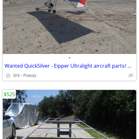
•
Wanted QuickSilver - Eipper Ultralight aircraft parts/ projects
8/6
Poway
$525