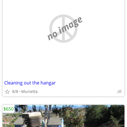
no image
Cleaning out the hangar
8/8
Murietta
$650