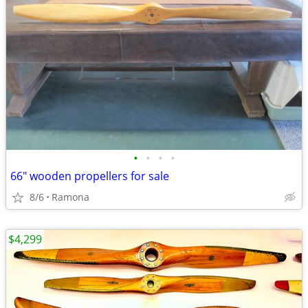
•
•
•
•
66" wooden propellers for sale
8/6
Ramona
$4,299