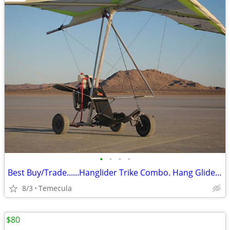
•
•
•
•
Best Buy/Trade......Hanglider Trike Combo. Hang Glider (Ultra Light)
8/3
Temecula
$80