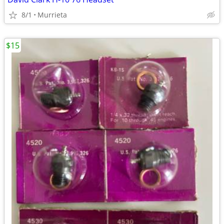
8/1
Murrieta
$15