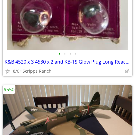
•
•
•
•
K&B 4520 x 3 4530 x 2 and KB-1S Glow Plug Long Reach Vintage RC Part x
8/6
Scripps Ranch
$550