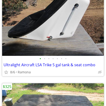
•
•
•
•
•
•
•
Ultralight Aircraft LSA Trike 5 gal tank & seat combo
8/6
Ramona
$325