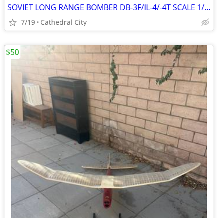
SOVIET LONG RANGE BOMBER DB-3F/IL-4/-4T SCALE 1/48 MODEL KIT # B48005
7/19
Cathedral City
$50