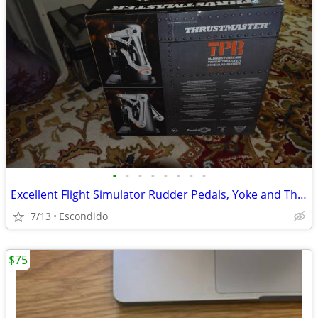
•
•
•
•
•
•
•
•
Excellent Flight Simulator Rudder Pedals, Yoke and Throttle Quadrant
7/13
Escondido
$75