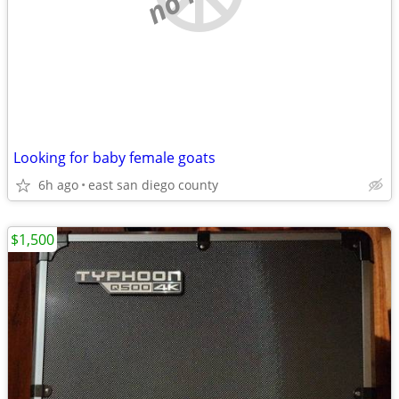
Looking for baby female goats
6h ago
east san diego county
$1,500