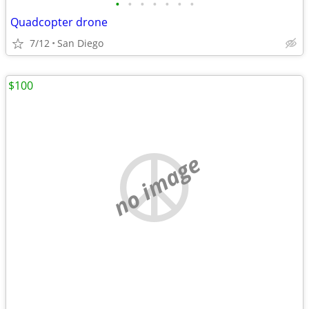
•
•
•
•
•
•
•
Quadcopter drone
7/12
San Diego
$100
no image