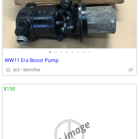
•
•
•
•
•
•
•
•
WW11 Era Boost Pump
8/5
Menifee
$150
no image