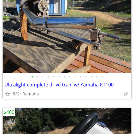
•
•
•
•
•
•
•
•
•
•
•
•
•
•
Ultralight complete drive train w/ Yamaha KT100
8/6
Ramona
$400