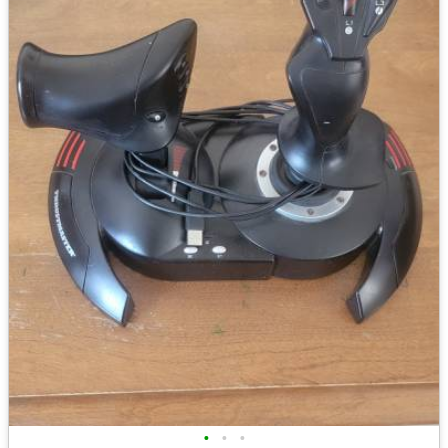
•
•
•