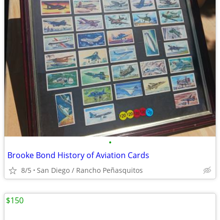
•
Brooke Bond History of Aviation Cards
8/5
San Diego / Rancho Peñasquitos
$150