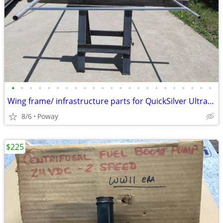
•
•
•
•
•
•
•
•
•
•
•
•
•
•
•
•
•
•
•
•
•
•
•
Wing frame/ infrastructure parts for QuickSilver Ultralight
8/6
Poway
$225