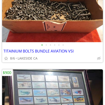
•
•
•
•
•
•
TITAINIUM BOLTS BUNDLE AVIATION VSI
8/6
LAKESIDE CA
$900