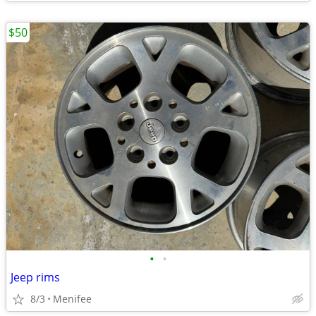
$50
•
•
Jeep rims
8/3
Menifee