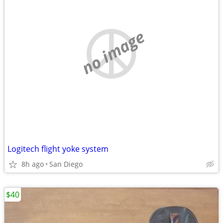
no image
Logitech flight yoke system
8h ago
San Diego
$40