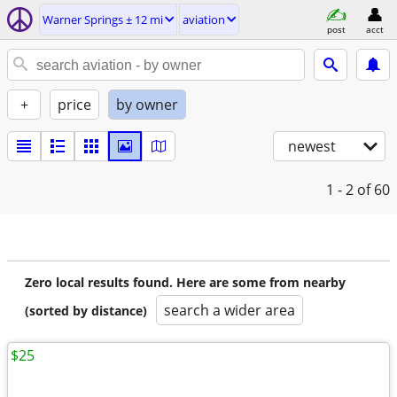
Warner Springs ± 12 mi
aviation
post
acct
+
price
by owner
newest
1 - 2
of 60
Zero local results found. Here are some from nearby
search a wider area
(sorted by distance)
$25