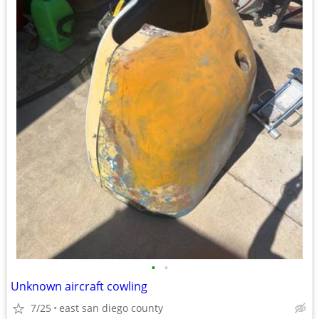
•
•
Unknown aircraft cowling
7/25
east san diego county