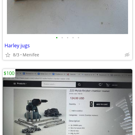
•
•
•
•
•
Harley jugs
8/3
Menifee
$100