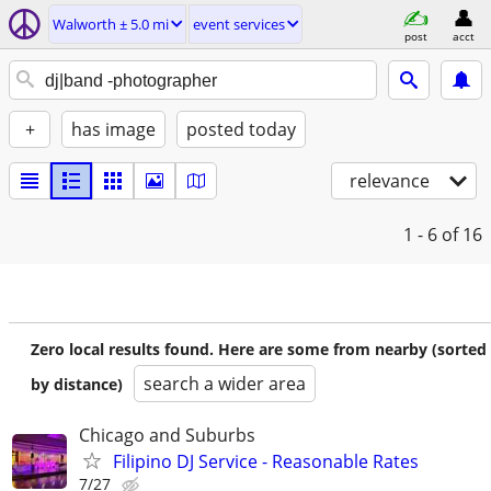
Walworth ± 5.0 mi
event services
post
acct
+
has image
posted today
relevance
1 - 6
of 16
Zero local results found. Here are some from nearby (sorted
search a wider area
by distance)
Chicago and Suburbs
Filipino DJ Service - Reasonable Rates
7/27