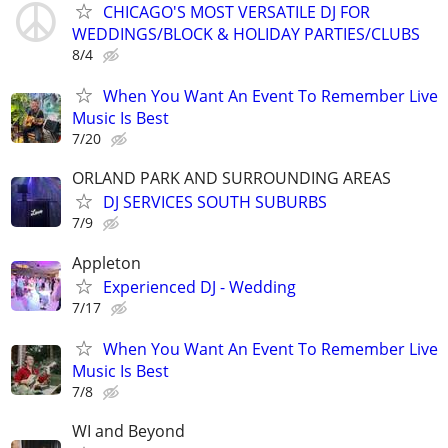
CHICAGO'S MOST VERSATILE DJ FOR
WEDDINGS/BLOCK & HOLIDAY PARTIES/CLUBS
8/4
When You Want An Event To Remember Live
Music Is Best
7/20
ORLAND PARK AND SURROUNDING AREAS
DJ SERVICES SOUTH SUBURBS
7/9
Appleton
Experienced DJ - Wedding
7/17
When You Want An Event To Remember Live
Music Is Best
7/8
WI and Beyond