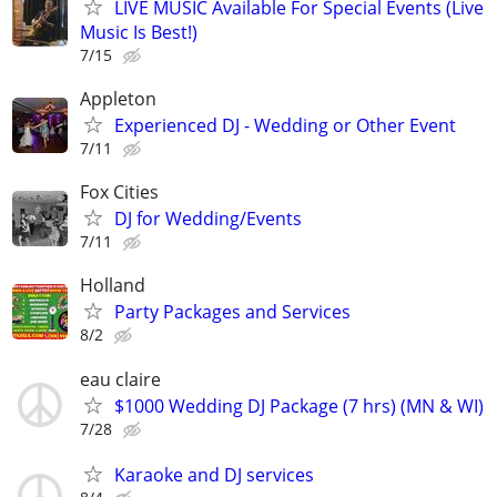
LIVE MUSIC Available For Special Events (Live
Music Is Best!)
7/15
Appleton
Experienced DJ - Wedding or Other Event
7/11
Fox Cities
DJ for Wedding/Events
7/11
Holland
Party Packages and Services
8/2
eau claire
$1000 Wedding DJ Package (7 hrs) (MN & WI)
7/28
Karaoke and DJ services