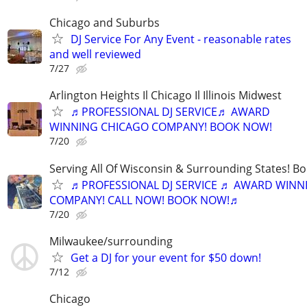
Chicago and Suburbs
DJ Service For Any Event - reasonable rates
and well reviewed
7/27
Arlington Heights Il Chicago Il Illinois Midwest
♬PROFESSIONAL DJ SERVICE♬ AWARD
WINNING CHICAGO COMPANY! BOOK NOW!
7/20
Serving All Of Wisconsin & Surrounding States! B
♬PROFESSIONAL DJ SERVICE ♬ AWARD WINN
COMPANY! CALL NOW! BOOK NOW!♬
7/20
Milwaukee/surrounding
Get a DJ for your event for $50 down!
7/12
Chicago