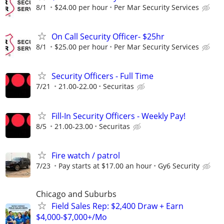
8/1
$24.00 per hour
Per Mar Security Services
On Call Security Officer- $25hr
8/1
$25.00 per hour
Per Mar Security Services
Security Officers - Full Time
7/21
21.00-22.00
Securitas
Fill-In Security Officers - Weekly Pay!
8/5
21.00-23.00
Securitas
Fire watch / patrol
7/23
Pay starts at $17.00 an hour
Gy6 Security
Chicago and Suburbs
Field Sales Rep: $2,400 Draw + Earn
$4,000-$7,000+/Mo