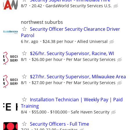
8/7
20.42
GardaWorld Security Services U.S.
northwest suburbs
Security Officer Security Clearance Driver
Patrol
6 hr. ago
$24.38 per hour
Allied Universal
$26/hr. Security Supervisor, Racine, WI
8/1
$26.00 per hour
Per Mar Security Services
$27/hr. Security Supervisor, Milwaukee Area
8/1
$27.00 per hour
Per Mar Security Services
Installation Technician | Weekly Pay | Paid
Training
8/4
$55,000 - $100,000
Safe Haven Security
Security Officers - Full Time
7/21
21.00-22.00
Securitas