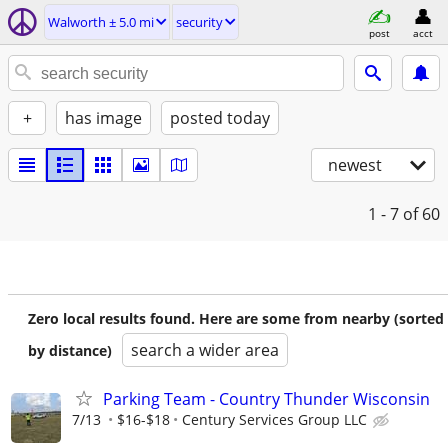
Walworth ± 5.0 mi
security
post
acct
+
has image
posted today
newest
1 - 7
of 60
Zero local results found. Here are some from nearby (sorted
search a wider area
by distance)
Parking Team - Country Thunder Wisconsin
7/13
$16-$18
Century Services Group LLC