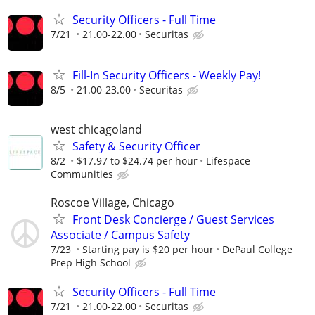
Security Officers - Full Time
7/21
21.00-22.00
Securitas
Fill-In Security Officers - Weekly Pay!
8/5
21.00-23.00
Securitas
west chicagoland
Safety & Security Officer
8/2
$17.97 to $24.74 per hour
Lifespace
Communities
Roscoe Village, Chicago
Front Desk Concierge / Guest Services
Associate / Campus Safety
7/23
Starting pay is $20 per hour
DePaul College
Prep High School
Security Officers - Full Time
7/21
21.00-22.00
Securitas