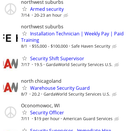
northwest suburbs
Armed security
7/14
20-23 an hour
northwest suburbs
Installation Technician | Weekly Pay | Paid
Training
8/1
$55,000 - $100,000
Safe Haven Security
Security Shift Supervisor
7/17
19.5
GardaWorld Security Services U.S.
north chicagoland
Warehouse Security Guard
8/7
20.2
GardaWorld Security Services U.S.
Oconomowoc, WI
Security Officer
7/11
$19 per hour
American Guard Services
Security Supervisor - Immediate Hire