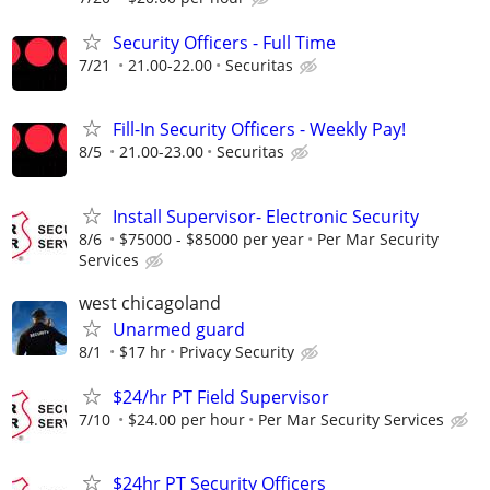
Security Officers - Full Time
7/21
21.00-22.00
Securitas
Fill-In Security Officers - Weekly Pay!
8/5
21.00-23.00
Securitas
Install Supervisor- Electronic Security
8/6
$75000 - $85000 per year
Per Mar Security
Services
west chicagoland
Unarmed guard
8/1
$17 hr
Privacy Security
$24/hr PT Field Supervisor
7/10
$24.00 per hour
Per Mar Security Services
$24hr PT Security Officers