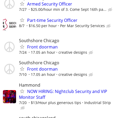
Armed Security Officer
7/27
$25.00/hour min of 3. Come Sept 16th pa...
Part-time Security Officer
8/7
$16.50 per hour
Per Mar Security Services
Southshore Chicago
Front doorman
7/24
17.05 an hour
creative designs
Southshore Chicago
Front doorman
7/10
17.05 an hour
creative designs
Hammond
NOW HIRING: Nightclub Security and VIP
Monitor Staff
7/20
$13/Hour plus generous tips
Industrial Strip
south chicagoland