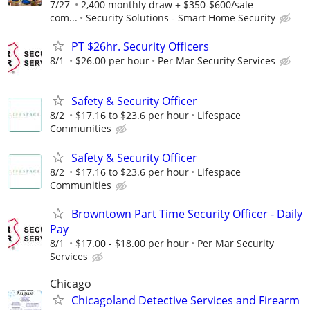
7/27
2,400 monthly draw + $350-$600/sale
com...
Security Solutions - Smart Home Security
PT $26hr. Security Officers
8/1
$26.00 per hour
Per Mar Security Services
Safety & Security Officer
8/2
$17.16 to $23.6 per hour
Lifespace
Communities
Safety & Security Officer
8/2
$17.16 to $23.6 per hour
Lifespace
Communities
Browntown Part Time Security Officer - Daily
Pay
8/1
$17.00 - $18.00 per hour
Per Mar Security
Services
Chicago
Chicagoland Detective Services and Firearm