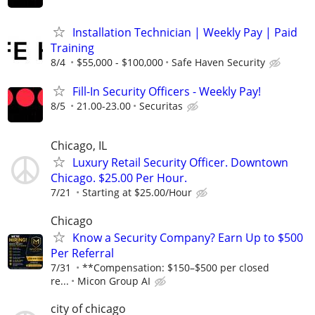
Installation Technician | Weekly Pay | Paid
Training
8/4
$55,000 - $100,000
Safe Haven Security
Fill-In Security Officers - Weekly Pay!
8/5
21.00-23.00
Securitas
Chicago, IL
Luxury Retail Security Officer. Downtown
Chicago. $25.00 Per Hour.
7/21
Starting at $25.00/Hour
Chicago
Know a Security Company? Earn Up to $500
Per Referral
7/31
**Compensation: $150–$500 per closed
re...
Micon Group AI
city of chicago