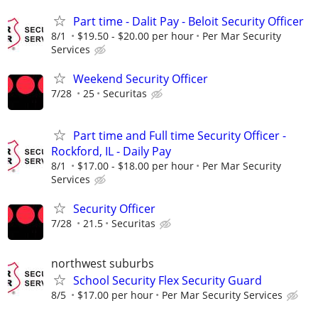
Part time - Dalit Pay - Beloit Security Officer
8/1
$19.50 - $20.00 per hour
Per Mar Security
Services
Weekend Security Officer
7/28
25
Securitas
Part time and Full time Security Officer -
Rockford, IL - Daily Pay
8/1
$17.00 - $18.00 per hour
Per Mar Security
Services
Security Officer
7/28
21.5
Securitas
northwest suburbs
School Security Flex Security Guard
8/5
$17.00 per hour
Per Mar Security Services