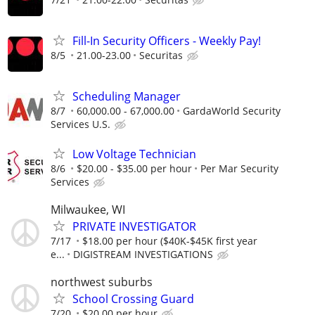
Fill-In Security Officers - Weekly Pay!
8/5
21.00-23.00
Securitas
Scheduling Manager
8/7
60,000.00 - 67,000.00
GardaWorld Security
Services U.S.
Low Voltage Technician
8/6
$20.00 - $35.00 per hour
Per Mar Security
Services
Milwaukee, WI
PRIVATE INVESTIGATOR
7/17
$18.00 per hour ($40K-$45K first year
e...
DIGISTREAM INVESTIGATIONS
northwest suburbs
School Crossing Guard
7/20
$20.00 per hour