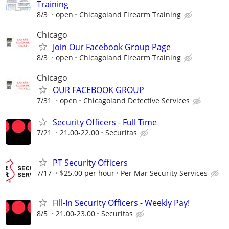
Training
8/3
open
Chicagoland Firearm Training
Chicago
Join Our Facebook Group Page
8/3
open
Chicagoland Firearm Training
Chicago
OUR FACEBOOK GROUP
7/31
open
Chicagoland Detective Services
Security Officers - Full Time
7/21
21.00-22.00
Securitas
PT Security Officers
7/17
$25.00 per hour
Per Mar Security Services
Fill-In Security Officers - Weekly Pay!
8/5
21.00-23.00
Securitas