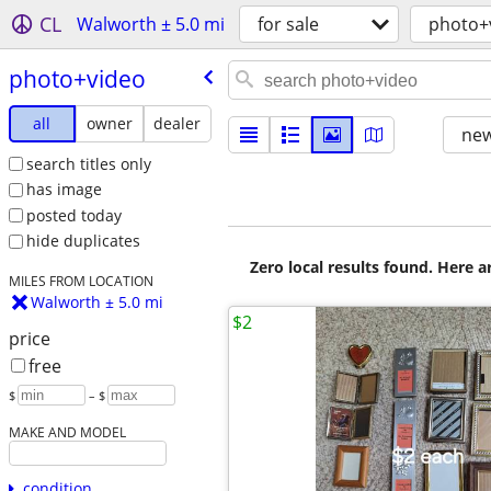
CL
Walworth ± 5.0 mi
for sale
photo+
photo+video
all
owner
dealer
new
search titles only
has image
posted today
hide duplicates
Zero local results found. Here 
MILES FROM LOCATION
Walworth ± 5.0 mi
$2
price
free
$
– $
MAKE AND MODEL
condition