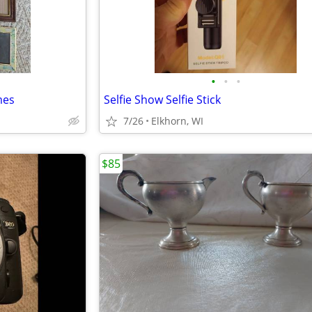
•
•
•
mes
Selfie Show Selfie Stick
7/26
Elkhorn, WI
$85