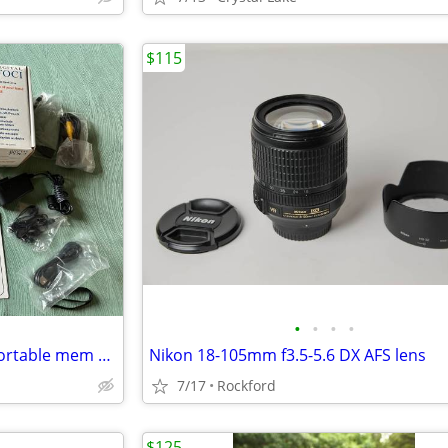
$115
•
•
•
•
Digital Foci Picture Porter 35 Portable mem card reader& hard drive
Nikon 18-105mm f3.5-5.6 DX AFS lens
7/17
Rockford
$125