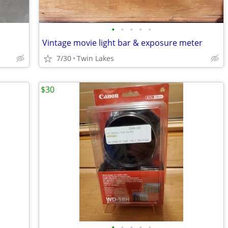
•
•
•
•
•
Vintage movie light bar & exposure meter
7/30
Twin Lakes
$30
•
•
•
•
•