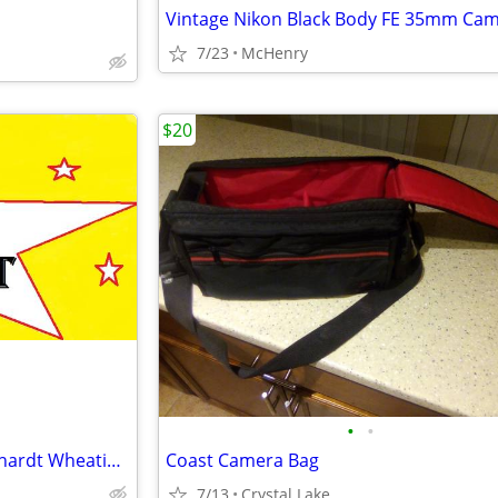
7/23
McHenry
$20
•
•
☆ 2010 Hall Of Fame Dale Earnhardt Wheaties Box ☆
Coast Camera Bag
7/13
Crystal Lake