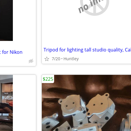
no image
t for Nikon
7/20
Huntley
$225