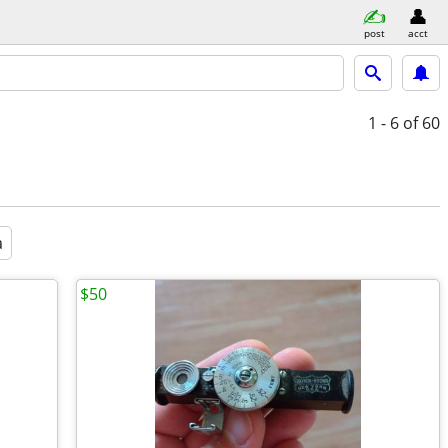
post
acct
1 - 6
of 60
a
$50