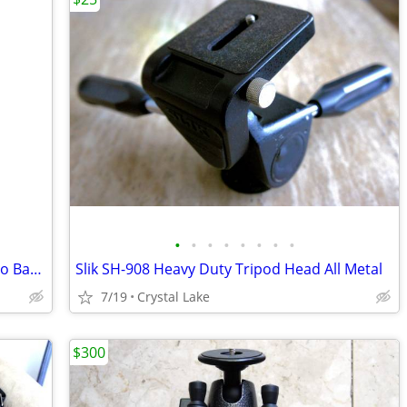
•
•
•
•
•
•
•
•
Ape Case ACPRO2000 Professional Photo Backpack HUGE Like New
Slik SH-908 Heavy Duty Tripod Head All Metal
7/19
Crystal Lake
$300