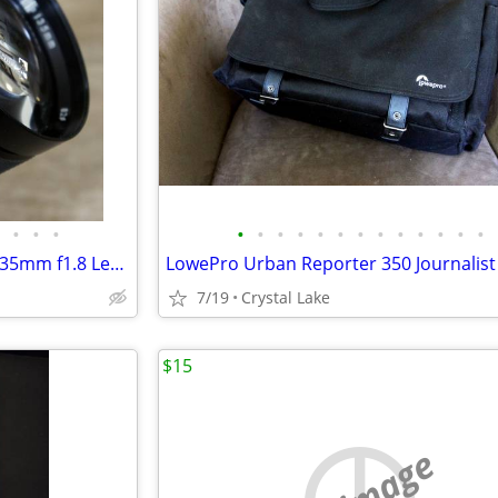
•
•
•
•
•
•
•
•
•
•
•
•
•
•
•
•
Mitake Formula 5 MC Minolta 135mm f1.8 Lens Tested Samples
7/19
Crystal Lake
$15