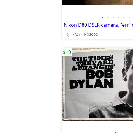
•
•
•
•
•
•
Nikon D80 DSLR camera, “err”
7/27
Roscoe
$10
•