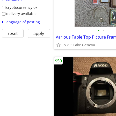
cryptocurrency ok
delivery available
language of posting
•
•
reset
apply
Various Table Top Picture Fra
7/29
Lake Geneva
$50