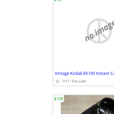
no imag
7/17
Fox Lake
$100