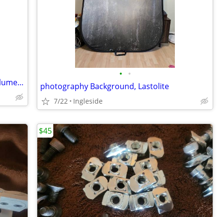
•
•
Tripod for lighting tall studio quality, Calumet 052B
photography Background, Lastolite
7/22
Ingleside
$45