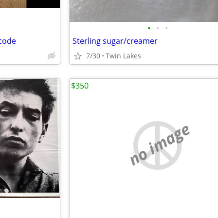
•
•
•
 code
Sterling sugar/creamer
7/30
Twin Lakes
$350
no image