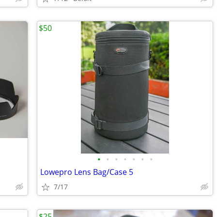
$50
•
•
•
•
•
•
•
Lowepro Lens Bag/Case 5
7/17
$25