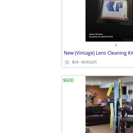
•
New (Vintage) Lens Cleaning Ki
8/4
Antioch
$600