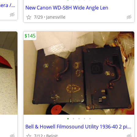
Vintage Nikon Black Body FE 35mm Camera /Complete System
New Canon WD-58H Wide Angle Len
7/29
Janesville
$145
•
•
•
•
•
Bell & Howell Filmosound Utility 1936-40 2 piece Projector
7/12
Beloit