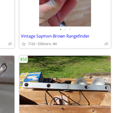
•
•
•
Vintage Saymon-Brown Rangefinder
7/26
Elkhorn, WI
$50