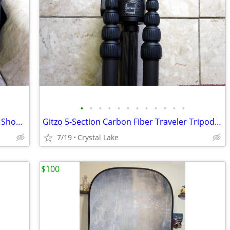
•
•
•
•
•
•
•
•
•
•
•
•
LowePro Urban Reporter 350 Journalist Shoulder Bag Excellent Condition
Gitzo 5-Section Carbon Fiber Traveler Tripod with G1177M Head Exc
7/19
Crystal Lake
$100