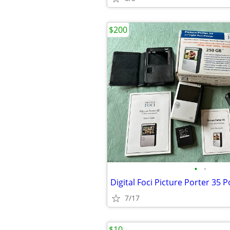
$200
•
•
7/17
$10