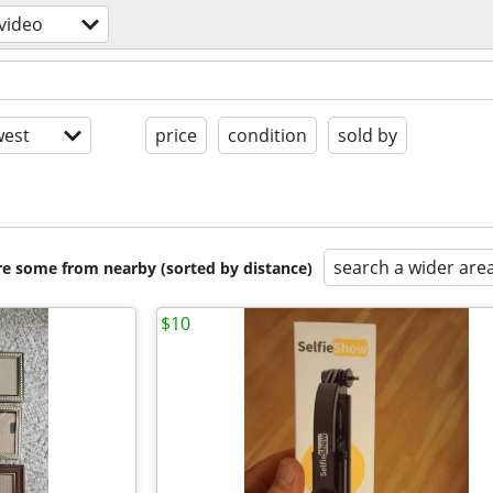
video
est
price
condition
sold by
search a wider are
are some from nearby (sorted by distance)
$10