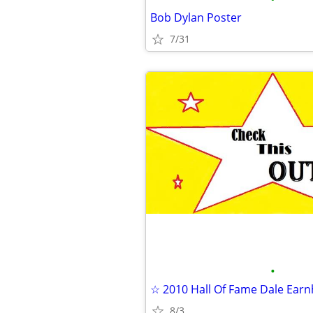
Bob Dylan Poster
7/31
•
8/3