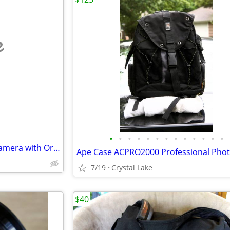
e
•
•
•
•
•
•
•
•
•
•
•
•
•
Vintage Kodak EK100 Instant Camera with Original Box & Manual
7/19
Crystal Lake
$40