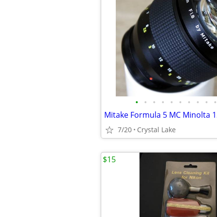
•
•
•
•
•
•
•
•
•
•
7/20
Crystal Lake
$15