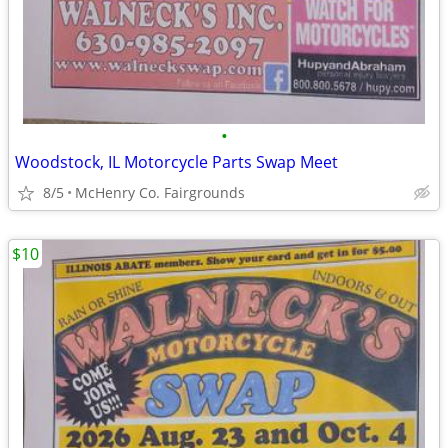
•
Woodstock, IL Motorcycle Parts Swap Meet
8/5
McHenry Co. Fairgrounds
$10