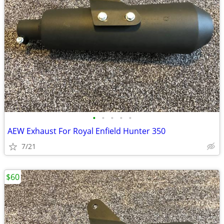
•
•
•
•
•
AEW Exhaust For Royal Enfield Hunter 350
7/21
$60