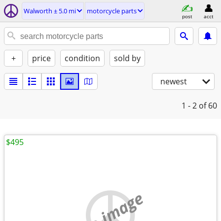
Walworth ± 5.0 mi
motorcycle parts
post
acct
+
price
condition
sold by
newest
1 - 2
of 60
$495
no image