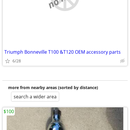
Triumph Bonneville T100 &T120 OEM accessory parts
6/28
more from nearby areas (sorted by distance)
search a wider area
$100