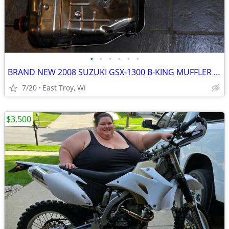
•
•
•
•
•
•
BRAND NEW 2008 SUZUKI GSX-1300 B-KING MUFFLER NEVER USED
7/20
East Troy, WI
$3,500