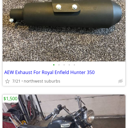
•
•
•
•
•
AEW Exhaust For Royal Enfield Hunter 350
7/21
northwest suburbs
$1,500