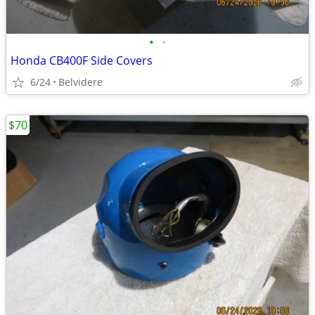
•
•
Honda CB400F Side Covers
6/24
Belvidere
$70