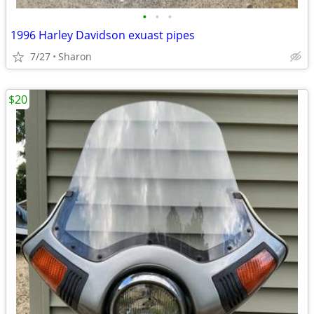
•
•
•
1996 Harley Davidson exuast pipes
7/27
Sharon
$20