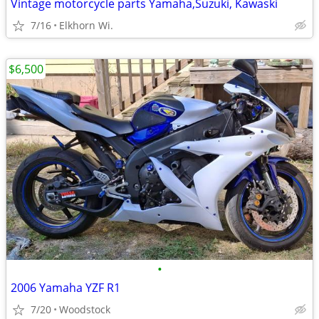
Vintage motorcycle parts Yamaha,Suzuki, Kawaski
7/16
Elkhorn Wi.
$6,500
•
2006 Yamaha YZF R1
7/20
Woodstock