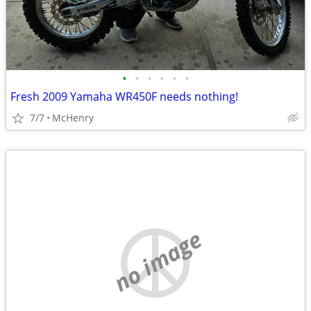
•
•
•
•
•
•
Fresh 2009 Yamaha WR450F needs nothing!
7/7
McHenry
no image