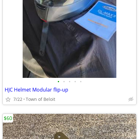
•
•
•
•
•
HJC Helmet Modular flip-up
7/22
Town of Beloit
$60