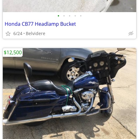
•
•
•
•
•
Honda CB77 Headlamp Bucket
6/24
Belvidere
$12,500