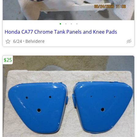
•
•
•
•
Honda CA77 Chrome Tank Panels and Knee Pads
6/24
Belvidere
$25