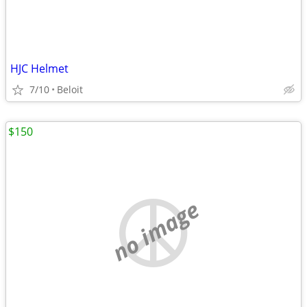
HJC Helmet
7/10
Beloit
$150
no image