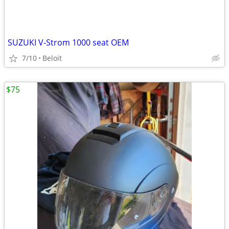
SUZUKI V-Strom 1000 seat OEM
7/10
Beloit
$75