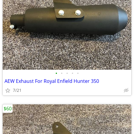
•
•
•
•
•
AEW Exhaust For Royal Enfield Hunter 350
7/21
$60