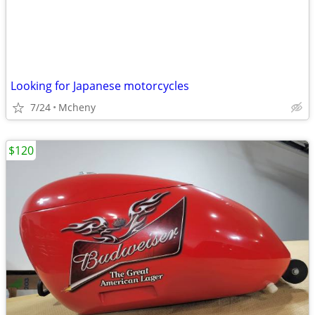
Looking for Japanese motorcycles
7/24
Mcheny
$120