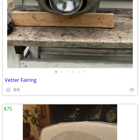
•
•
•
•
•
•
Vetter Fairing
8/6
$75