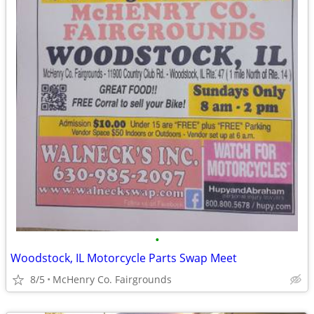
•
Woodstock, IL Motorcycle Parts Swap Meet
8/5
McHenry Co. Fairgrounds