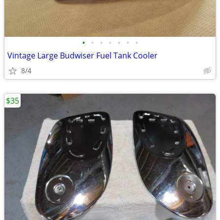
•
•
•
•
•
•
•
Vintage Large Budwiser Fuel Tank Cooler
8/4
$35