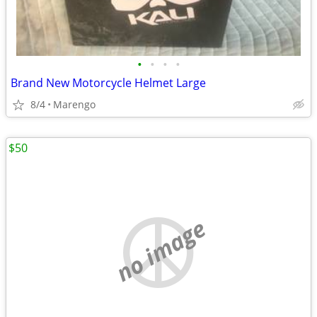
•
•
•
•
Brand New Motorcycle Helmet Large
8/4
Marengo
$50
no image