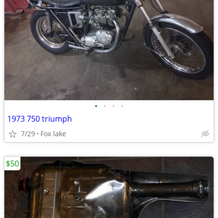
•
•
•
•
1973 750 triumph
7/29
Fox lake
$50