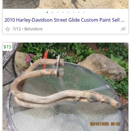
•
•
•
•
•
•
•
•
2010 Harley-Davidson Street Glide Custom Paint Sell Or Trade
7/12
Belvidere
$15