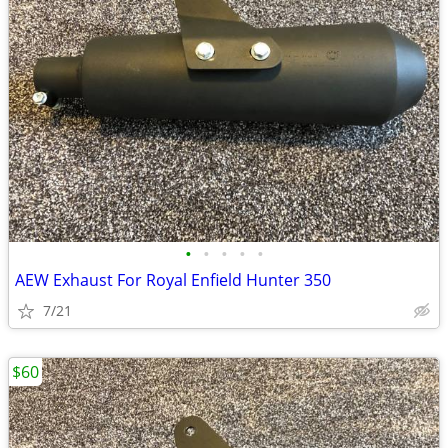
•
•
•
•
•
AEW Exhaust For Royal Enfield Hunter 350
7/21
$60