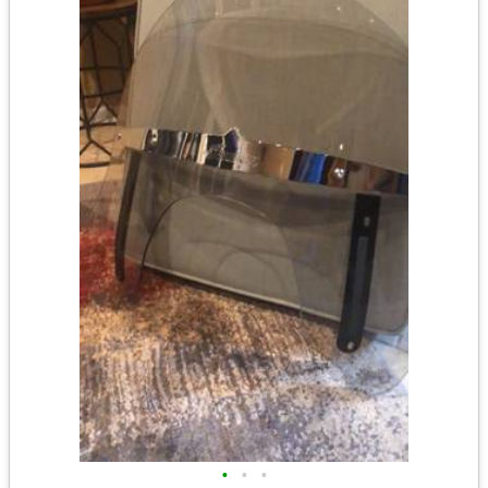
•
•
•