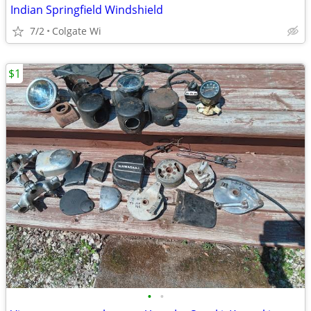
Indian Springfield Windshield
7/2
Colgate Wi
$1
•
•