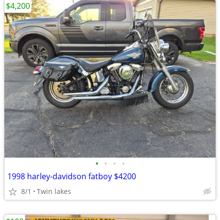
$4,200
•
•
•
•
1998 harley-davidson fatboy $4200
8/1
Twin lakes