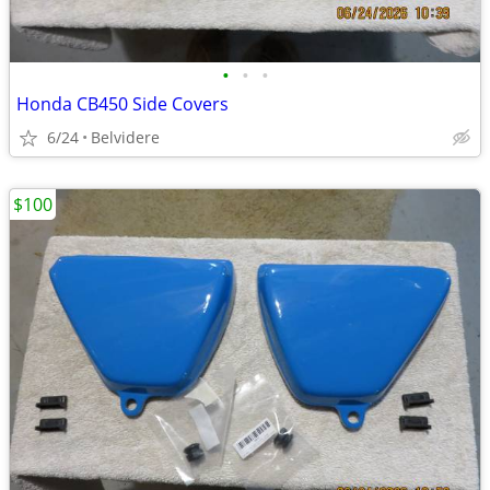
•
•
•
Honda CB450 Side Covers
6/24
Belvidere
$100