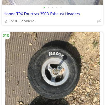
•
•
•
•
•
Honda TRX Fourtrax 350D Exhaust Headers
7/18
Belvidere
$10