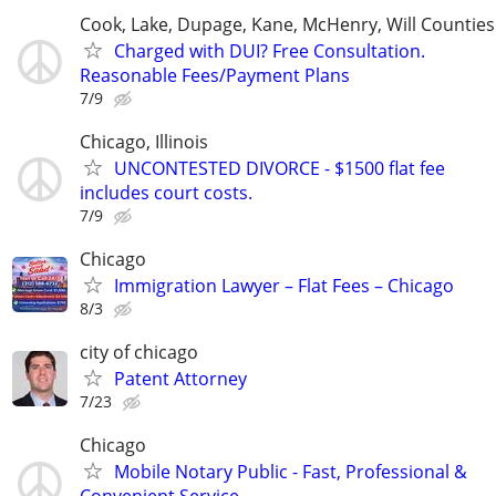
Cook, Lake, Dupage, Kane, McHenry, Will Counties
Charged with DUI? Free Consultation.
Reasonable Fees/Payment Plans
7/9
Chicago, Illinois
UNCONTESTED DIVORCE - $1500 flat fee
includes court costs.
7/9
Chicago
Immigration Lawyer – Flat Fees – Chicago
8/3
city of chicago
Patent Attorney
7/23
Chicago
Mobile Notary Public - Fast, Professional &