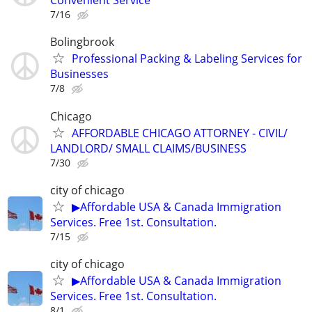
Convenient Service
7/16
Bolingbrook
Professional Packing & Labeling Services for
Businesses
7/8
Chicago
AFFORDABLE CHICAGO ATTORNEY - CIVIL/
LANDLORD/ SMALL CLAIMS/BUSINESS
7/30
city of chicago
▶Affordable USA & Canada Immigration
Services. Free 1st. Consultation.
7/15
city of chicago
▶Affordable USA & Canada Immigration
Services. Free 1st. Consultation.
8/1