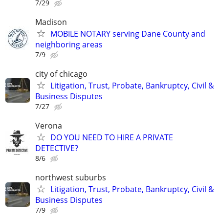
7/29
Madison
MOBILE NOTARY serving Dane County and
neighboring areas
7/9
city of chicago
Litigation, Trust, Probate, Bankruptcy, Civil &
Business Disputes
7/27
Verona
DO YOU NEED TO HIRE A PRIVATE
DETECTIVE?
8/6
northwest suburbs
Litigation, Trust, Probate, Bankruptcy, Civil &
Business Disputes
7/9