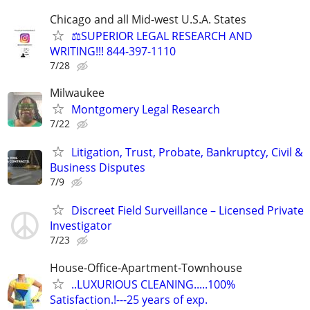
Chicago and all Mid-west U.S.A. States
⚖️SUPERIOR LEGAL RESEARCH AND
WRITING!!! 844-397-1110
7/28
Milwaukee
Montgomery Legal Research
7/22
Litigation, Trust, Probate, Bankruptcy, Civil &
Business Disputes
7/9
Discreet Field Surveillance – Licensed Private
Investigator
7/23
House-Office-Apartment-Townhouse
..LUXURIOUS CLEANING.....100%
Satisfaction.!---25 years of exp.