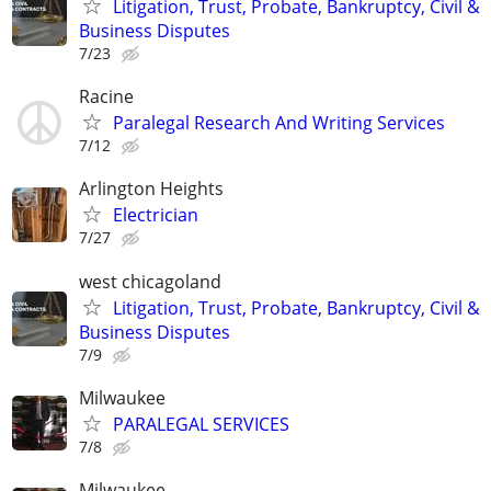
Litigation, Trust, Probate, Bankruptcy, Civil &
Business Disputes
7/23
Racine
Paralegal Research And Writing Services
7/12
Arlington Heights
Electrician
7/27
west chicagoland
Litigation, Trust, Probate, Bankruptcy, Civil &
Business Disputes
7/9
Milwaukee
PARALEGAL SERVICES
7/8
Milwaukee