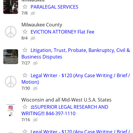
PARALEGAL SERVICES
7/8
Milwaukee County
EVICTION ATTORNEY Flat Fee
8/4
Litigation, Trust, Probate, Bankruptcy, Civil &
Business Disputes
7/27
Legal Writer - $120 (Any Case Writing / Brief /
Motion)
7/30
Wisconsin and all Mid-West U.S.A. States
⚖️SUPERIOR LEGAL RESEARCH AND
WRITING!!! 844-397-1110
7/16
Legal Writer - $120 (Any Case Writing / Brief /