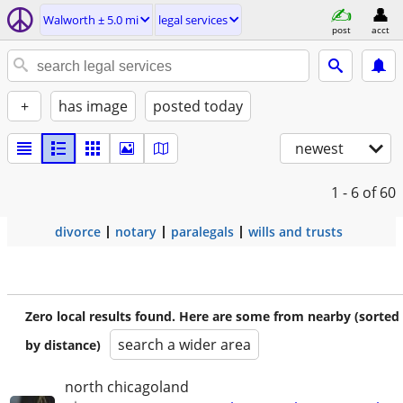
Walworth ± 5.0 mi
legal services
post
acct
+
has image
posted today
newest
1 - 6
of 60
divorce
notary
paralegals
wills and trusts
Zero local results found. Here are some from nearby (sorted
search a wider area
by distance)
north chicagoland