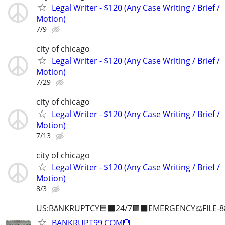
Legal Writer - $120 (Any Case Writing / Brief /
Motion)
7/9
city of chicago
Legal Writer - $120 (Any Case Writing / Brief /
Motion)
7/29
city of chicago
Legal Writer - $120 (Any Case Writing / Brief /
Motion)
7/13
city of chicago
Legal Writer - $120 (Any Case Writing / Brief /
Motion)
8/3
US:B∆NKRUPTCY🟦⬛24/7🟪⬛EMERGENCY⚖️FILE-8
BANKRUPT99.COM🏦