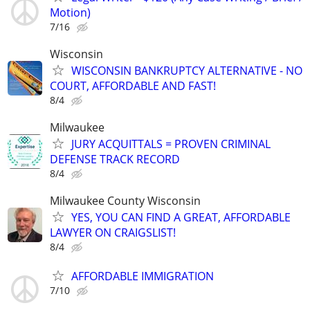
Motion)
7/16
Wisconsin
WISCONSIN BANKRUPTCY ALTERNATIVE - NO
COURT, AFFORDABLE AND FAST!
8/4
Milwaukee
JURY ACQUITTALS = PROVEN CRIMINAL
DEFENSE TRACK RECORD
8/4
Milwaukee County Wisconsin
YES, YOU CAN FIND A GREAT, AFFORDABLE
LAWYER ON CRAIGSLIST!
8/4
AFFORDABLE IMMIGRATION
7/10