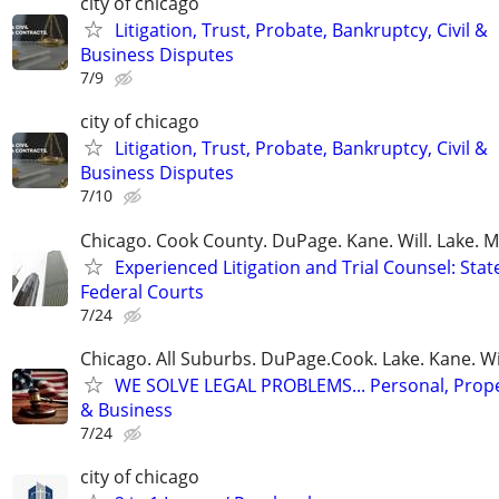
city of chicago
Litigation, Trust, Probate, Bankruptcy, Civil &
Business Disputes
7/9
city of chicago
Litigation, Trust, Probate, Bankruptcy, Civil &
Business Disputes
7/10
Chicago. Cook County. DuPage. Kane. Will. Lake. 
Experienced Litigation and Trial Counsel: Stat
Federal Courts
7/24
Chicago. All Suburbs. DuPage.Cook. Lake. Kane. W
WE SOLVE LEGAL PROBLEMS... Personal, Prope
& Business
7/24
city of chicago