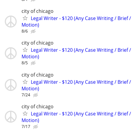
city of chicago
Legal Writer - $120 (Any Case Writing / Brief /
Motion)
8/6
city of chicago
Legal Writer - $120 (Any Case Writing / Brief /
Motion)
8/5
city of chicago
Legal Writer - $120 (Any Case Writing / Brief /
Motion)
7/24
city of chicago
Legal Writer - $120 (Any Case Writing / Brief /
Motion)
7/17