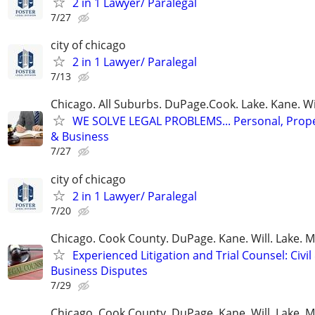
2 in 1 Lawyer/ Paralegal
7/27
city of chicago
2 in 1 Lawyer/ Paralegal
7/13
Chicago. All Suburbs. DuPage.Cook. Lake. Kane. W
WE SOLVE LEGAL PROBLEMS... Personal, Prope
& Business
7/27
city of chicago
2 in 1 Lawyer/ Paralegal
7/20
Chicago. Cook County. DuPage. Kane. Will. Lake. 
Experienced Litigation and Trial Counsel: Civil
Business Disputes
7/29
Chicago. Cook County. DuPage. Kane. Will. Lake. 