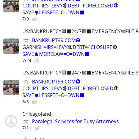
COURT=IRS=LEVY🔴DEBT=FORECLOSED🛑
SAVE💲LESSFEE=O=DWN⬛
7/9
US:B∆NKRUPTCY🟦⬛24/7🟪⬛EMERGENCY⚖️FILE-8
BANKRUPT99.COM🏦
GARNISH=IRS=LEVY🔴DEBT=4CLOSURE🛑
SAVE💲MORELAW=O=DWN⬛
7/24
US:B∆NKRUPTCY🟦⬛24/7🟪⬛EMERGENCY⚖️FILE-8
BANKRUPT99.COM🏦
COURT=IRS=LEVY🔴DEBT=FORECLOSED🛑
SAVE💲LESSFEE=O=DWN⬛
8/5
Chicagoland
Paralegal Services for Busy Attorneys
7/11