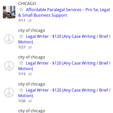
CHICAGO
Affordable Paralegal Services – Pro Se, Legal
& Small Business Support
7/11
city of chicago
Legal Writer - $120 (Any Case Writing / Brief /
Motion)
7/27
city of chicago
Legal Writer - $120 (Any Case Writing / Brief /
Motion)
7/15
city of chicago
Legal Writer - $120 (Any Case Writing / Brief /
Motion)
7/20
city of chicago