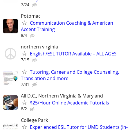
7/24
Potomac
Communication Coaching & American
Accent Training
8/4
northern virginia
English/ESL TUTOR Available – ALL AGES
7/15
Tutoring, Career and College Counseling,
Translation and more!
7/31
All D.C., Northern Virginia & Maryland
$25/Hour Online Academic Tutorials
8/2
College Park
Experienced ESL Tutor for UMD Students (In-