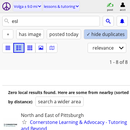
Volga ± 9.0 mi
lessons & tutoring
post
acct
+
has image
posted today
✓ hide duplicates
relevance
1 - 8
of 8
Zero local results found. Here are some from nearby (sorted
search a wider area
by distance)
North and East of Pittsburgh
Cornerstone Learning & Advocacy - Tutoring
and Beyond