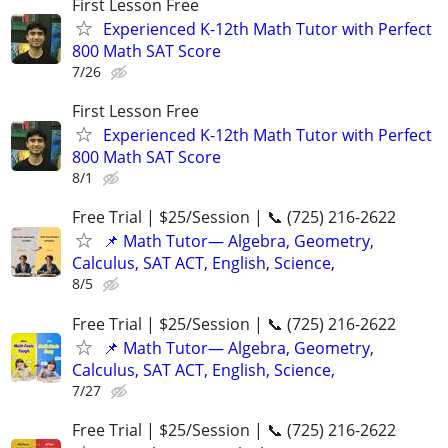
First Lesson Free
Experienced K-12th Math Tutor with Perfect
800 Math SAT Score
7/26
First Lesson Free
Experienced K-12th Math Tutor with Perfect
800 Math SAT Score
8/1
Free Trial | $25/Session | 📞 (725) 216-2622
📌 Math Tutor— Algebra, Geometry,
Calculus, SAT ACT, English, Science,
8/5
Free Trial | $25/Session | 📞 (725) 216-2622
📌 Math Tutor— Algebra, Geometry,
Calculus, SAT ACT, English, Science,
7/27
Free Trial | $25/Session | 📞 (725) 216-2622