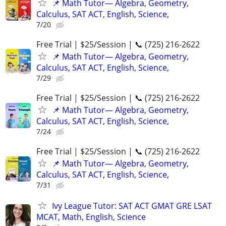
📌 Math Tutor— Algebra, Geometry,
Calculus, SAT ACT, English, Science,
7/20
Free Trial | $25/Session | 📞 (725) 216-2622
📌 Math Tutor— Algebra, Geometry,
Calculus, SAT ACT, English, Science,
7/29
Free Trial | $25/Session | 📞 (725) 216-2622
📌 Math Tutor— Algebra, Geometry,
Calculus, SAT ACT, English, Science,
7/24
Free Trial | $25/Session | 📞 (725) 216-2622
📌 Math Tutor— Algebra, Geometry,
Calculus, SAT ACT, English, Science,
7/31
Ivy League Tutor: SAT ACT GMAT GRE LSAT
MCAT, Math, English, Science