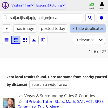
Virgin ± 14 mi
lessons & tutoring
post
acct
+
has image
posted today
✓ hide duplicates
relevance
1 - 6
of 27
Zero local results found. Here are some from nearby (sorted
search a wider area
by distance)
Las Vegas & Surrounding Cities & Counties
📊Private Tutor -Stats, Math, SAT, ACT, SPSS,
Geometry, Trig & More