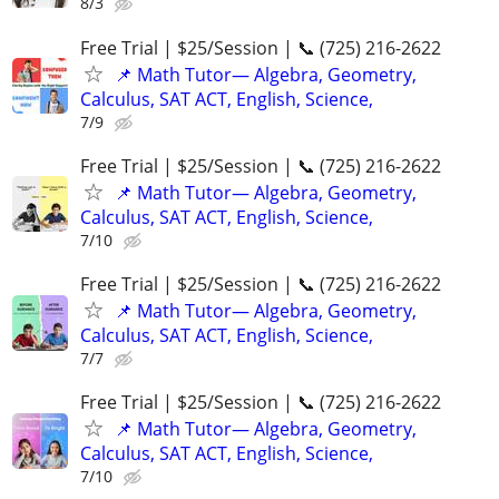
8/3
Free Trial | $25/Session | 📞 (725) 216-2622
📌 Math Tutor— Algebra, Geometry,
Calculus, SAT ACT, English, Science,
7/9
Free Trial | $25/Session | 📞 (725) 216-2622
📌 Math Tutor— Algebra, Geometry,
Calculus, SAT ACT, English, Science,
7/10
Free Trial | $25/Session | 📞 (725) 216-2622
📌 Math Tutor— Algebra, Geometry,
Calculus, SAT ACT, English, Science,
7/7
Free Trial | $25/Session | 📞 (725) 216-2622
📌 Math Tutor— Algebra, Geometry,
Calculus, SAT ACT, English, Science,
7/10