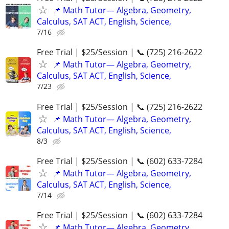
📌 Math Tutor— Algebra, Geometry,
Calculus, SAT ACT, English, Science,
7/16
Free Trial | $25/Session | 📞 (725) 216-2622
📌 Math Tutor— Algebra, Geometry,
Calculus, SAT ACT, English, Science,
7/23
Free Trial | $25/Session | 📞 (725) 216-2622
📌 Math Tutor— Algebra, Geometry,
Calculus, SAT ACT, English, Science,
8/3
Free Trial | $25/Session | 📞 (602) 633-7284
📌 Math Tutor— Algebra, Geometry,
Calculus, SAT ACT, English, Science,
7/14
Free Trial | $25/Session | 📞 (602) 633-7284
📌 Math Tutor— Algebra, Geometry,