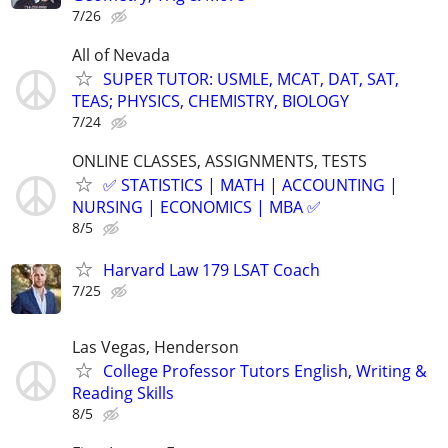
7/26
All of Nevada
SUPER TUTOR: USMLE, MCAT, DAT, SAT,
TEAS; PHYSICS, CHEMISTRY, BIOLOGY
7/24
ONLINE CLASSES, ASSIGNMENTS, TESTS
✅ STATISTICS | MATH | ACCOUNTING |
NURSING | ECONOMICS | MBA ✅
8/5
Harvard Law 179 LSAT Coach
7/25
Las Vegas, Henderson
College Professor Tutors English, Writing &
Reading Skills
8/5