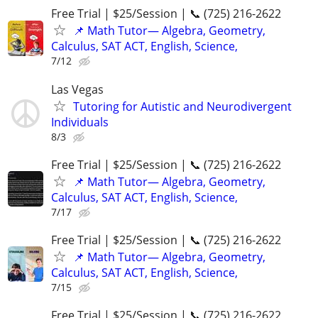
Free Trial | $25/Session | 📞 (725) 216-2622
📌 Math Tutor— Algebra, Geometry,
Calculus, SAT ACT, English, Science,
7/12
Las Vegas
Tutoring for Autistic and Neurodivergent
Individuals
8/3
Free Trial | $25/Session | 📞 (725) 216-2622
📌 Math Tutor— Algebra, Geometry,
Calculus, SAT ACT, English, Science,
7/17
Free Trial | $25/Session | 📞 (725) 216-2622
📌 Math Tutor— Algebra, Geometry,
Calculus, SAT ACT, English, Science,
7/15
Free Trial | $25/Session | 📞 (725) 216-2622