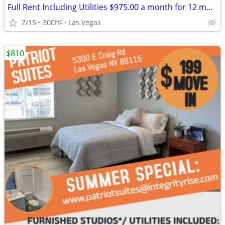
Full Rent Including Utilities $975.00 a month for 12 month lease!!!
7/15
300ft
Las Vegas
2
$810