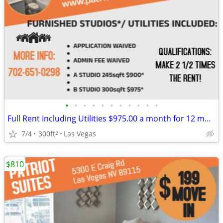
•
•
•
•
•
•
•
•
•
•
•
Full Rent Including Utilities $975.00 a month for 12 month lease!!!
7/4
300ft
Las Vegas
2
$810