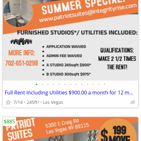
•
•
•
•
•
•
•
•
•
•
•
•
•
Full Rent Including Utilities $900.00 a month for 12 month lease!!!
7/14
245ft
Las Vegas
2
$885