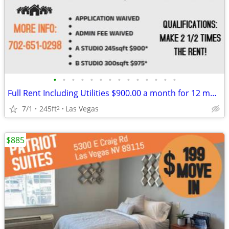
•
•
•
•
•
•
•
•
•
•
•
•
•
•
Full Rent Including Utilities $900.00 a month for 12 month lease!!!
7/1
245ft
Las Vegas
2
$885