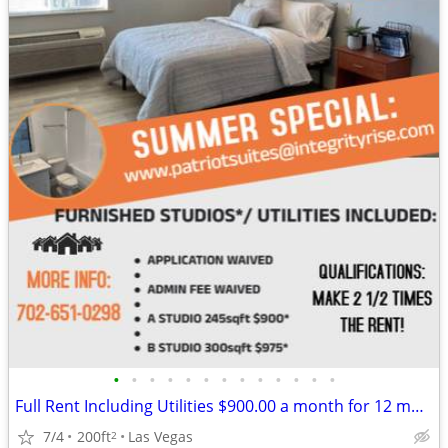
•
•
•
•
•
•
•
•
•
•
•
•
•
Full Rent Including Utilities $900.00 a month for 12 month lease!!!
7/4
200ft
Las Vegas
2