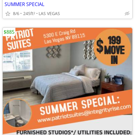
SUMMER SPECIAL
8/6
245ft
LAS VEGAS
2
$885