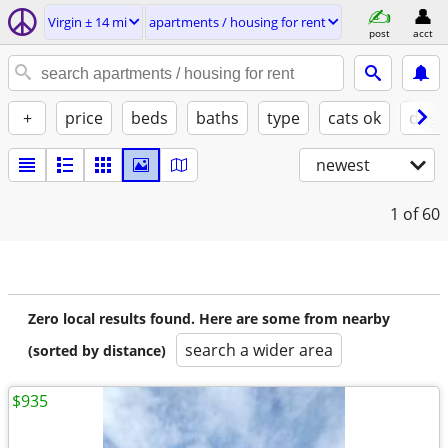
Virgin ± 14 mi
apartments / housing for rent
post
acct
+
price
beds
baths
type
cats ok
dogs
newest
1
of 60
Zero local results found. Here are some from nearby
search a wider area
(sorted by distance)
$935