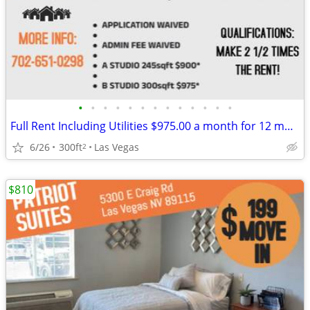
•
•
•
•
•
•
•
•
•
•
•
•
•
Full Rent Including Utilities $975.00 a month for 12 month lease!!!
6/26
300ft
Las Vegas
2
$810