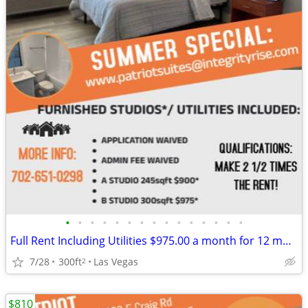
•
•
•
•
•
•
•
•
•
•
•
•
•
•
•
Full Rent Including Utilities $975.00 a month for 12 month lease!!!
7/28
300ft
Las Vegas
2
$810