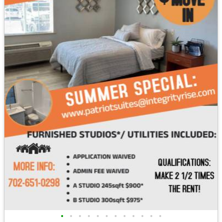
•
•
•
•
•
•
•
•
•
•
•
•