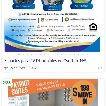
•
•
•
•
•
•
•
•
•
•
•
•
•
•
•
•
•
¡Espacios para RV Disponibles en Overton, NV!
7/7
Overton, NV
$900