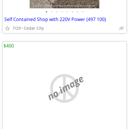
•
•
•
•
•
•
•
•
Self Contained Shop with 220V Power (497 100)
7/29
Cedar City
$400
no image