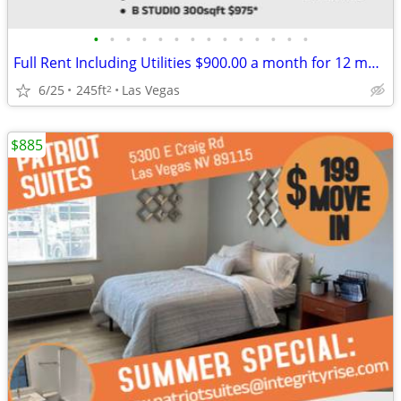
•
•
•
•
•
•
•
•
•
•
•
•
•
•
Full Rent Including Utilities $900.00 a month for 12 month lease!!!
6/25
245ft
Las Vegas
2
$885