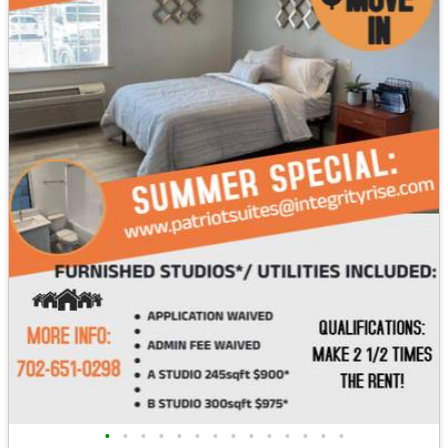
•
•
•
•
•
•
•
•
•
•
•
•
•
•