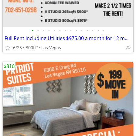
•
•
•
•
•
•
•
•
•
•
•
•
•
•
Full Rent Including Utilities $975.00 a month for 12 month lease!!!
6/25
300ft
Las Vegas
2
$810