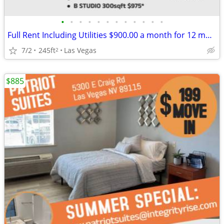
•
•
•
•
•
•
•
•
•
•
•
•
Full Rent Including Utilities $900.00 a month for 12 month lease!!!
7/2
245ft
Las Vegas
2
$885