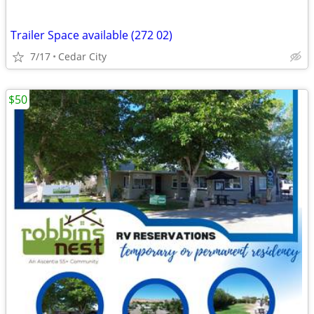
Trailer Space available (272 02)
7/17
Cedar City
$50