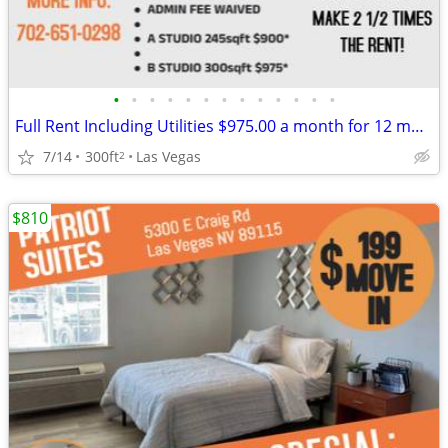
•
•
•
•
•
•
•
•
•
•
•
•
•
Full Rent Including Utilities $975.00 a month for 12 month lease!!!
7/14
300ft
Las Vegas
2
$810