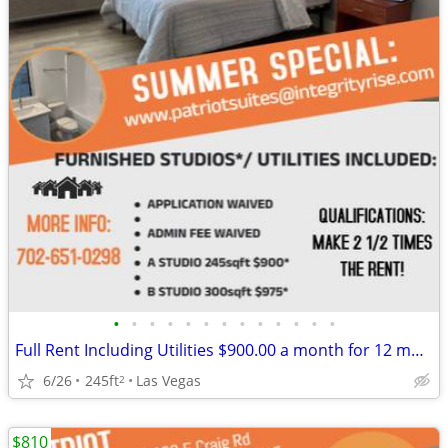
•
•
•
•
•
•
•
•
•
•
•
•
•
Full Rent Including Utilities $900.00 a month for 12 month lease!!!
6/26
245ft
Las Vegas
2
$810