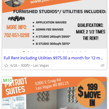
•
•
•
•
•
•
•
•
•
•
•
•
•
•
•
Full Rent Including Utilities $975.00 a month for 12 month lease!!!
6/26
300ft
Las Vegas
2
$810