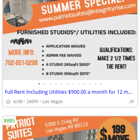
•
•
•
•
•
•
•
•
•
•
•
•
Full Rent Including Utilities $900.00 a month for 12 month lease!!!
6/30
245ft
Las Vegas
2
$885