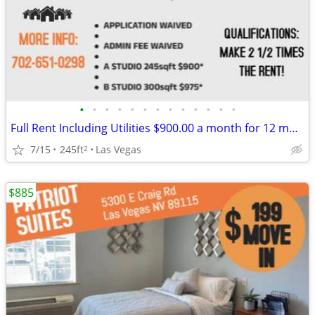
•
•
•
•
•
•
•
•
•
•
•
•
•
Full Rent Including Utilities $900.00 a month for 12 month lease!!!
7/15
245ft
Las Vegas
2
$885