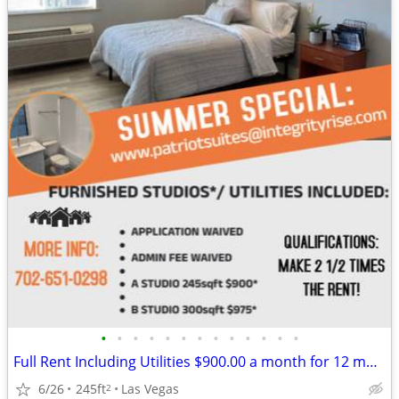
•
•
•
•
•
•
•
•
•
•
•
•
•
Full Rent Including Utilities $900.00 a month for 12 month lease!!!
6/26
245ft
Las Vegas
2