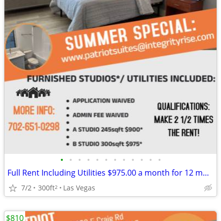
•
•
•
•
•
•
•
•
•
•
•
•
Full Rent Including Utilities $975.00 a month for 12 month lease!!!
7/2
300ft
Las Vegas
2
$810