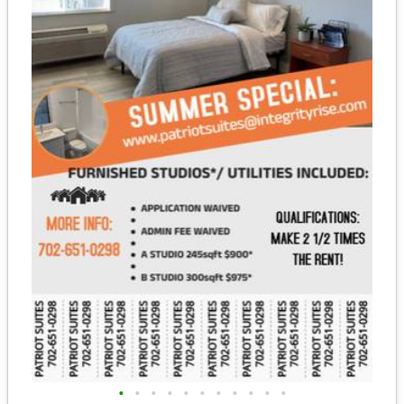
•
•
•
•
•
•
•
•
•
•
•