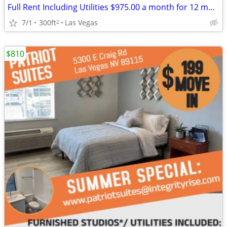
Full Rent Including Utilities $975.00 a month for 12 month lease!!!
7/1
300ft
Las Vegas
2
$810