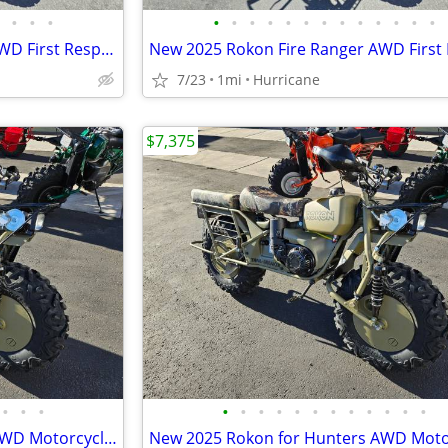
•
•
•
•
•
•
•
•
•
•
•
•
•
•
•
•
New 2025 Rokon Fire Ranger AWD First Responders Edition Motorcycle
7/23
1mi
Hurricane
$7,375
•
•
•
•
•
•
•
•
•
•
•
•
•
•
•
New 2025 Rokon for Hunters AWD Motorcycle! HUGE Discount!