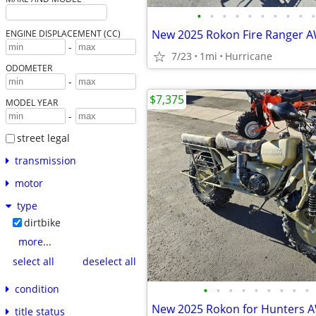
•
•
•
•
•
•
•
•
•
•
ENGINE DISPLACEMENT (CC)
-
7/23
1mi
Hurricane
ODOMETER
-
$7,375
MODEL YEAR
-
street legal
transmission
motor
type
dirtbike
more...
select all
deselect all
condition
•
•
•
•
•
•
•
•
•
title status