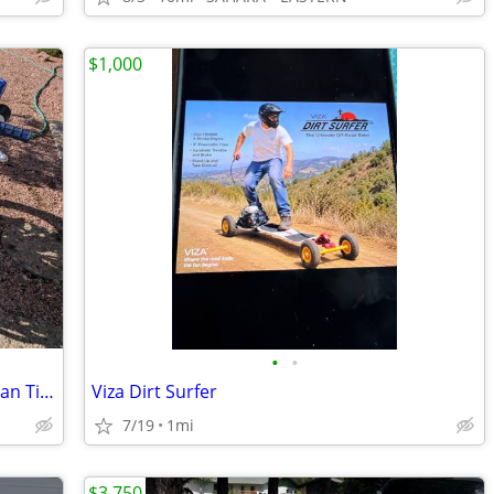
$1,000
•
•
2004 Yamaha TTR 125L (Big Wheel) – Clean Title / Upgraded
Viza Dirt Surfer
7/19
1mi
$3,750