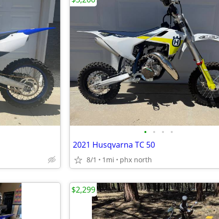
•
•
•
•
2021 Husqvarna TC 50
8/1
1mi
phx north
$2,299