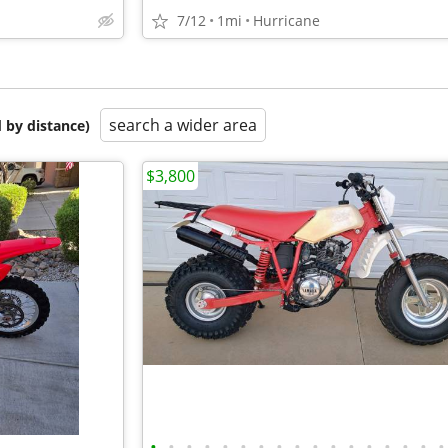
7/12
1mi
Hurricane
search a wider area
 by distance)
$3,800
•
•
•
•
•
•
•
•
•
•
•
•
•
•
•
•
•