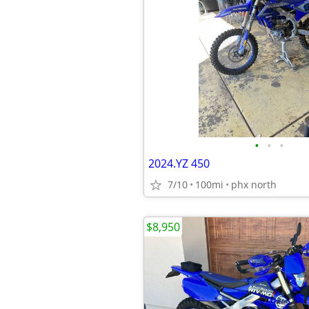
•
•
•
2024.YZ 450
7/10
100mi
phx north
$8,950