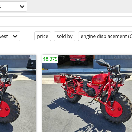
s
est
price
sold by
engine displacement (
$8,375