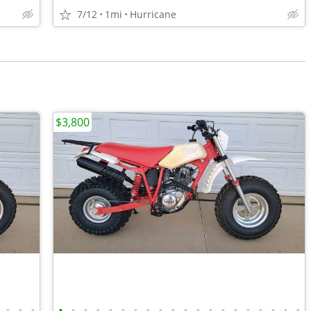
7/12
1mi
Hurricane
$3,800
•
•
•
•
•
•
•
•
•
•
•
•
•
•
•
•
•
•
•
•
•
•
•