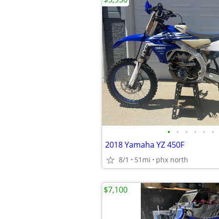
•
•
•
•
•
•
2018 Yamaha YZ 450F
8/1
51mi
phx north
$7,100