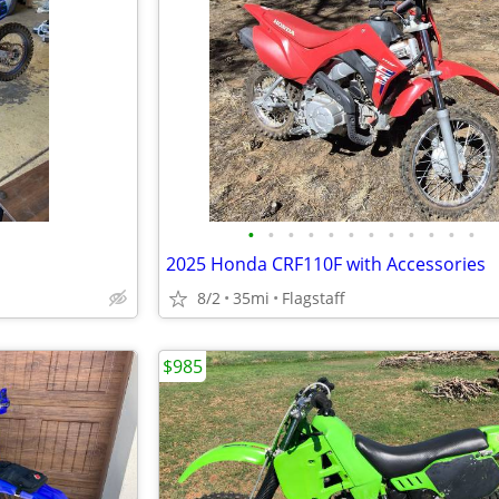
•
•
•
•
•
•
•
•
•
•
•
•
2025 Honda CRF110F with Accessories
8/2
35mi
Flagstaff
$985