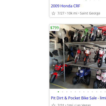
2009 Honda CRF
7/27
10k mi
Saint George
$799
•
•
•
•
•
•
•
•
•
•
•
•
Pit Dirt & Pocket Bike Sale - li
7/31
1mi
Las Vegas