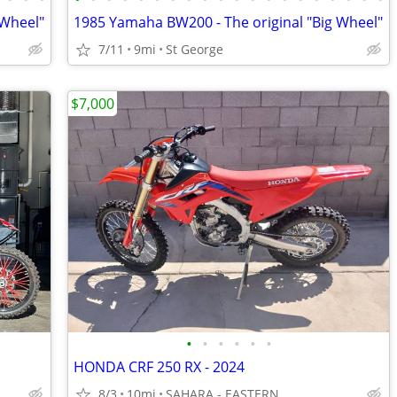
 Wheel"
1985 Yamaha BW200 - The original "Big Wheel"
7/11
9mi
St George
$7,000
•
•
•
•
•
•
HONDA CRF 250 RX - 2024
8/3
10mi
SAHARA - EASTERN