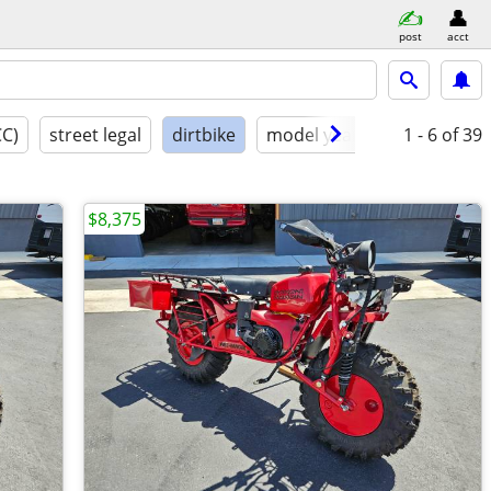
post
acct
CC)
street legal
dirtbike
model year
condition
1 - 6
of 39
$8,375