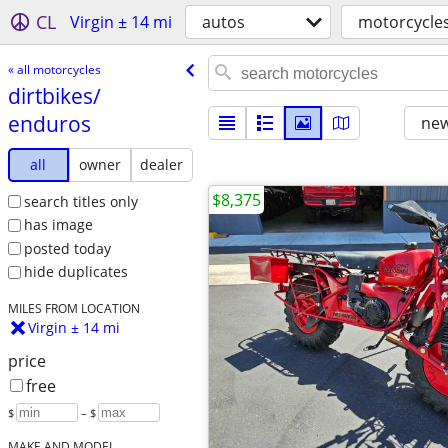
CL
Virgin ± 14 mi
autos
motorcycle
« all motorcycles
dirtbikes/​
enduros
new
all
owner
dealer
$8,375
search titles only
has image
posted today
hide duplicates
MILES FROM LOCATION
Virgin ± 14 mi
price
free
$
– $
MAKE AND MODEL