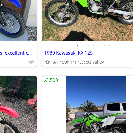
•
•
•
•
•
•
•
•
•
•
•
•
•
2022 Yamaha WR450f low hours, excellent condition
1989 Kawasaki KX 125
8/1
50mi
Prescott Valley
$3,500