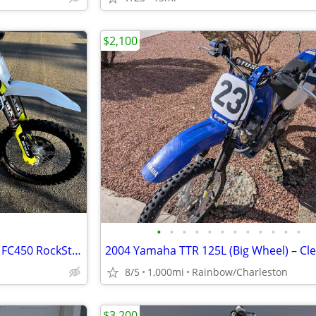
$2,100
•
•
•
•
•
•
•
•
•
•
•
•
Super Clean 2019.5 Husqvarna FC450 RockStar Edition
8/5
1,000mi
Rainbow/Charleston
$3,200