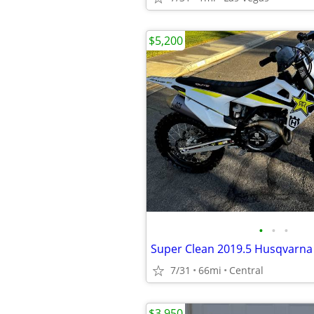
$5,200
•
•
•
7/31
66mi
Central
$3,950