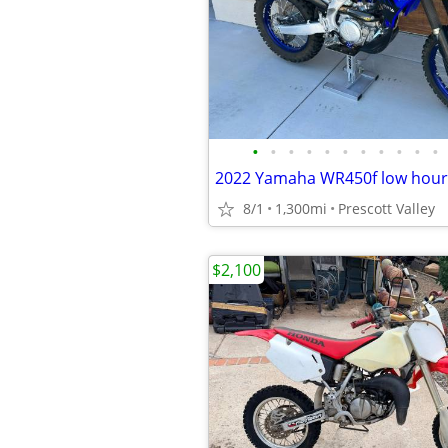
•
•
•
•
•
•
•
•
•
•
•
8/1
1,300mi
Prescott Valley
$2,100