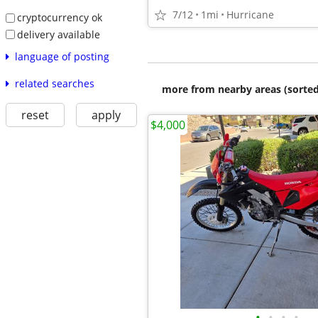
7/12
1mi
Hurricane
cryptocurrency ok
delivery available
language of posting
related searches
more from nearby areas (sorted
reset
apply
$4,000
•
•
•
•