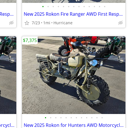
•
•
•
•
•
•
•
•
•
•
•
•
•
New 2025 Rokon Fire Ranger AWD First Responders Edition Motorcycle
New 2025 Rokon Fire Ranger AWD First Responders Edition Motorcycle
7/23
1mi
Hurricane
$7,375
•
•
•
•
•
•
•
•
•
•
•
•
New 2025 Rokon for Hunters AWD Motorcycle! HUGE Discount!
New 2025 Rokon for Hunters AWD Motorcycle! HUGE Discount!