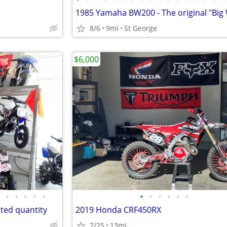
1985 Yamaha BW200 - The original "Big
8/6
9mi
St George
$6,000
•
•
•
•
•
•
•
•
•
•
•
mited quantity
2019 Honda CRF450RX
7/25
13mi