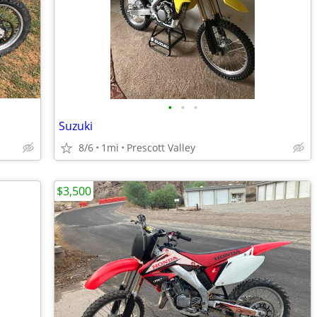
•
•
•
Suzuki
8/6
1mi
Prescott Valley
$3,500