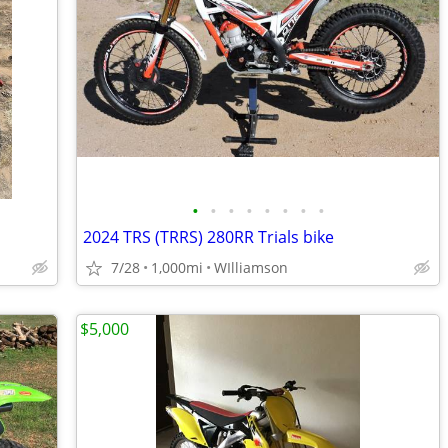
•
•
•
•
•
•
•
•
2024 TRS (TRRS) 280RR Trials bike
7/28
1,000mi
WIlliamson
$5,000