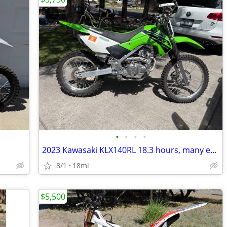
•
•
•
•
2023 Kawasaki KLX140RL 18.3 hours, many extras
8/1
18mi
$5,500