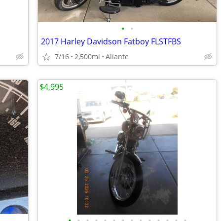
•
•
2017 Harley Davidson Fatboy FLSTFBS
7/16
2,500mi
Aliante
$4,995
•
•
•
•
•
•
•
•
•
•
•
•
•
•