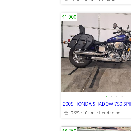
$1,900
•
•
•
•
2005 HONDA SHADOW 750 SPI
7/25
10k mi
Henderson
$8,250