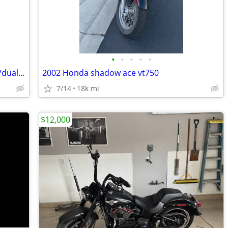
•
•
•
•
•
2007 Harley Softail Trade for adventure/dual sport
2002 Honda shadow ace vt750
7/14
18k mi
$12,000