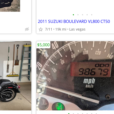
•
•
•
•
•
2011 SUZUKI BOULEVARD VL800 CT50
7/11
19k mi
Las vegas
$5,000
•
•
•
•
•
•
•