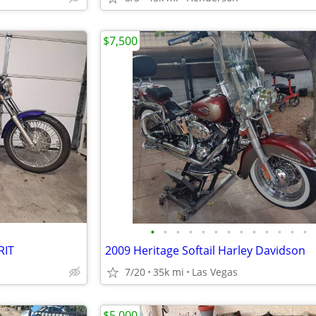
$7,500
•
•
•
•
•
•
•
•
•
•
•
•
•
RIT
2009 Heritage Softail Harley Davidson
7/20
35k mi
Las Vegas
$5,000