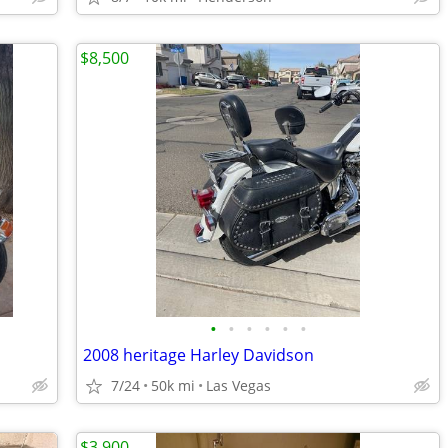
$8,500
•
•
•
•
•
•
2008 heritage Harley Davidson
7/24
50k mi
Las Vegas
$3,900