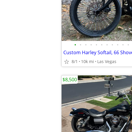
•
•
•
•
•
•
•
•
•
•
•
8/1
10k mi
Las Vegas
$8,500