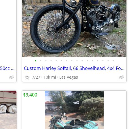
•
•
•
•
•
•
•
•
•
•
•
•
•
•
•
•
2025 Lifan Lycan 250, V-Twin Chopper, 250cc EFI 5-Speed Manual Transmi
Custom Harley Softail, 66 Shovelhead, 4x4 Ford 7.3l Van, Suzuki Katana
7/27
10k mi
Las Vegas
$9,400