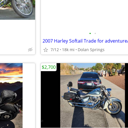
•
•
7/12
18k mi
Dolan Springs
$2,700