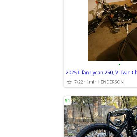
•
7/22
1mi
HENDERSON
$1