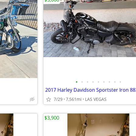
•
•
•
•
•
•
•
•
•
2017 Harley Davidson Sportster Iron 88
7/29
7,561mi
LAS VEGAS
$3,900