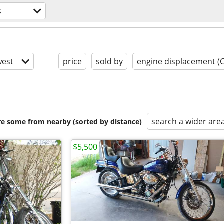
s
est
price
sold by
engine displacement (
search a wider are
are some from nearby (sorted by distance)
$5,500