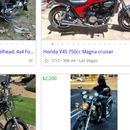
•
•
•
•
•
•
•
•
•
•
•
•
•
•
•
•
•
•
•
•
Custom Harley Softail, 66 Shovelhead, 4x4 Ford 7.3l Van, Suzuki Katana
Honda V45 750cc Magna cruiser
7/13
30k mi
Las Vegas
$2,200