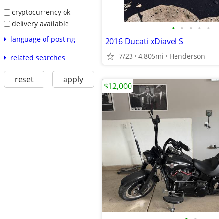
cryptocurrency ok
delivery available
•
•
•
•
•
language of posting
2016 Ducati xDiavel S
7/23
4,805mi
Henderson
related searches
reset
apply
$12,000
•
•