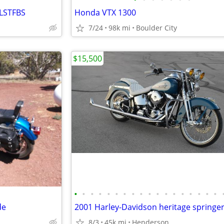
FLSTFBS
Honda VTX 1300
7/24
98k mi
Boulder City
$15,500
•
•
•
•
•
•
•
•
•
•
•
•
•
•
•
•
•
•
de
8/3
45k mi
Henderson