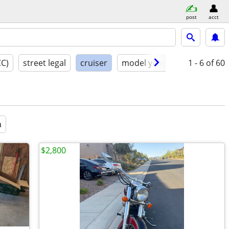
post
acct
CC)
street legal
cruiser
model year
condition
1 - 6
of 60
a
$2,800