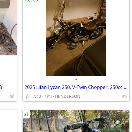
•
3
2025 Lifan Lycan 250, V-Twin Chopper, 250cc EFI 5-Speed Manual Transmi
7/12
1mi
HENDERSON
$1