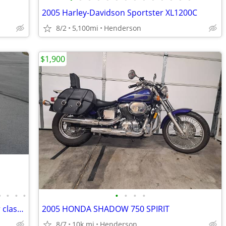
2005 Harley-Davidson Sportster XL1200C
8/2
5,100mi
Henderson
$1,900
•
•
•
•
•
•
•
•
2001 Harley-Davidson heritage springer classic
2005 HONDA SHADOW 750 SPIRIT
8/7
10k mi
Henderson