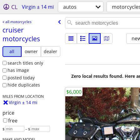
CL
Virgin ± 14 mi
autos
motorcycle
« all motorcycles
cruiser
motorcycles
new
all
owner
dealer
search titles only
has image
Zero local results found. Here 
posted today
hide duplicates
$6,000
MILES FROM LOCATION
Virgin ± 14 mi
price
free
$
– $
MAKE AND MODEL