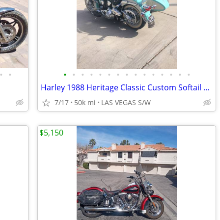
•
•
•
•
•
•
•
•
•
•
•
•
•
•
•
•
•
Harley 1988 Heritage Classic Custom Softail W/Sidecar
7/17
50k mi
LAS VEGAS S/W
$5,150