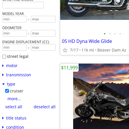
MODEL YEAR
-
ODOMETER
•
•
•
•
-
05 HD Dyna Wide Glide
ENGINE DISPLACEMENT (CC)
-
7/17
11k mi
Beaver Dam Az
street legal
motor
$11,999
transmission
type
cruiser
more...
select all
deselect all
title status
condition