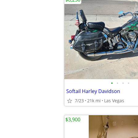
•
•
•
•
Softail Harley Davidson
7/23
21k mi
Las Vegas
$3,900