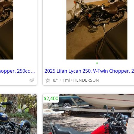
•
2025 Lifan Lycan 250, V-Twin Chopper, 250cc EFI 5-Speed Manual Transmi
8/1
1mi
HENDERSON
$2,400