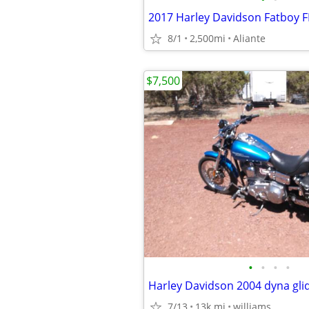
2017 Harley Davidson Fatboy 
8/1
2,500mi
Aliante
$7,500
•
•
•
•
Harley Davidson 2004 dyna gli
7/13
13k mi
williams