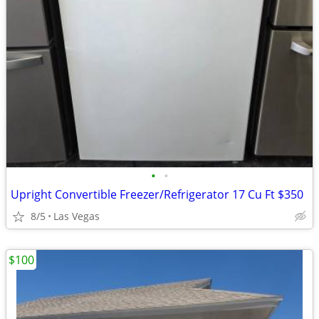
•
•
Upright Convertible Freezer/Refrigerator 17 Cu Ft $350
8/5
Las Vegas
$100