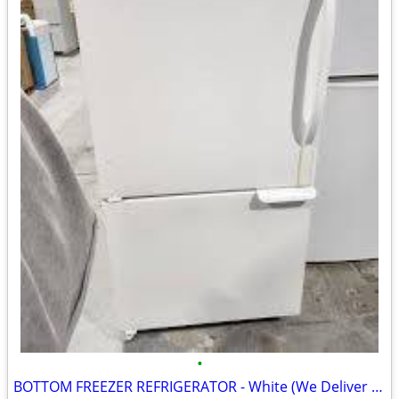
•
BOTTOM FREEZER REFRIGERATOR - White (We Deliver Today!)