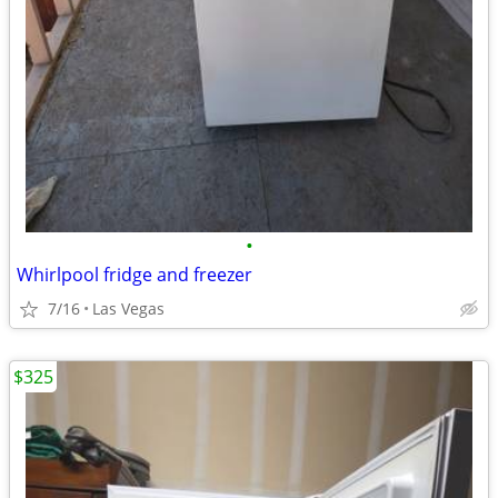
•
Whirlpool fridge and freezer
7/16
Las Vegas
$325