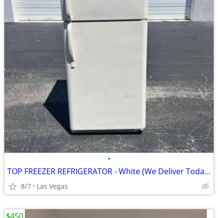
•
TOP FREEZER REFRIGERATOR - White (We Deliver Today!)
8/7
Las Vegas
$450