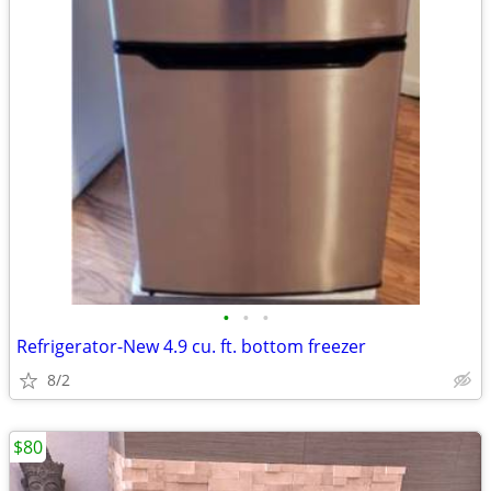
•
•
•
Refrigerator-New 4.9 cu. ft. bottom freezer
8/2
$80