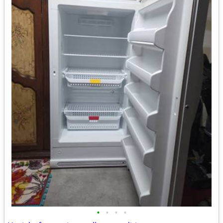
•
•
•
•