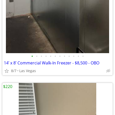
•
•
•
•
•
•
•
•
•
•
•
•
14’ x 8’ Commercial Walk-In Freezer - $8,500 - OBO
8/7
Las Vegas
$220