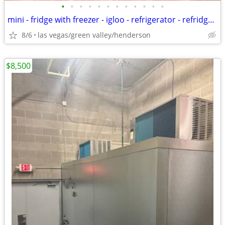
•
•
•
•
•
•
•
•
•
•
•
•
mini - fridge with freezer - igloo - refrigerator - refridgerator
8/6
las vegas/green valley/henderson
$8,500