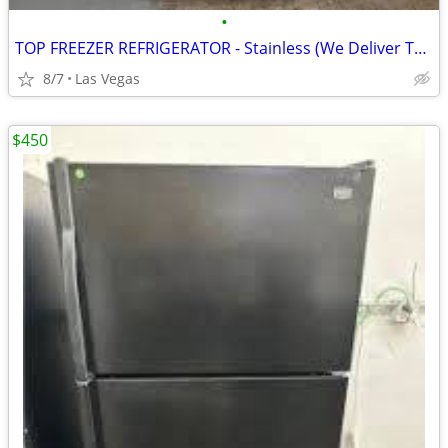
•
TOP FREEZER REFRIGERATOR - Stainless (We Deliver Today!)
8/7
Las Vegas
$450