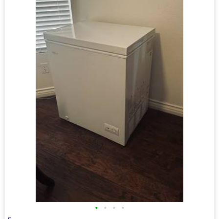
•
•
•
•