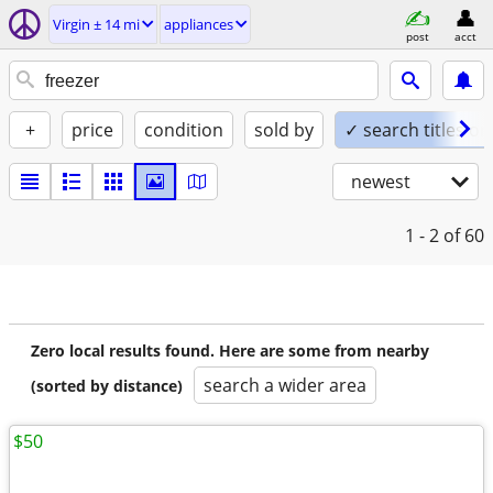
Virgin ± 14 mi
appliances
post
acct
+
price
condition
sold by
✓ search titles on
newest
1 - 2
of 60
Zero local results found. Here are some from nearby
search a wider area
(sorted by distance)
$50