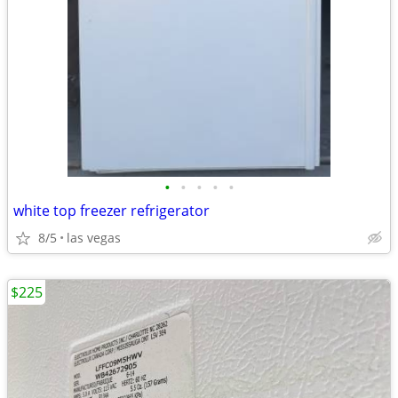
•
•
•
•
•
white top freezer refrigerator
8/5
las vegas
$225