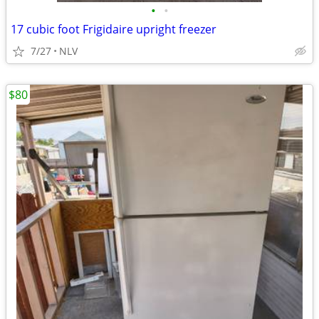
•
•
17 cubic foot Frigidaire upright freezer
7/27
NLV
$80