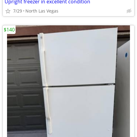
Upright freezer in excellent condition
7/29
North Las Vegas
$140