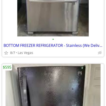
•
BOTTOM FREEZER REFRIGERATOR - Stainless (We Deliver Today!)
8/7
Las Vegas
$595