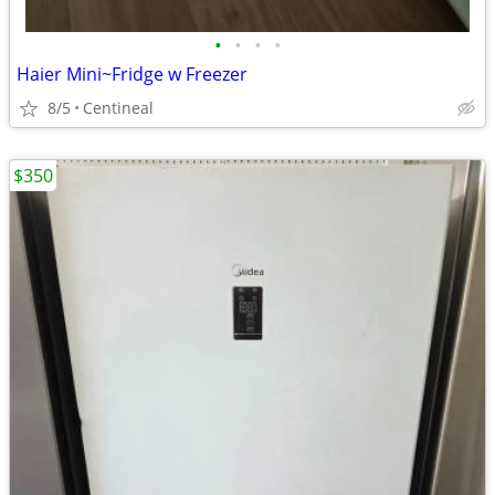
•
•
•
•
Haier Mini~Fridge w Freezer
8/5
Centineal
$350