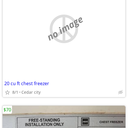
no image
20 cu ft chest freezer
8/1
Cedar city
$70