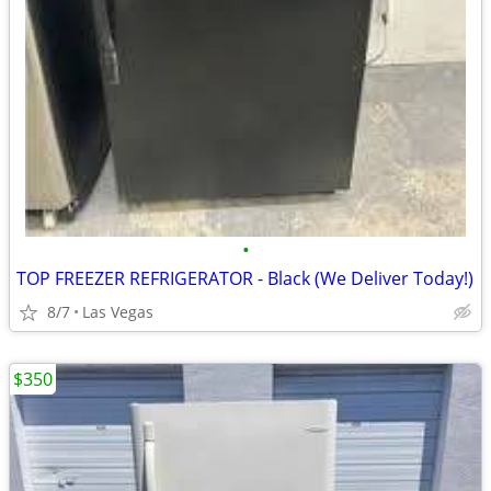
•
TOP FREEZER REFRIGERATOR - Black (We Deliver Today!)
8/7
Las Vegas
$350