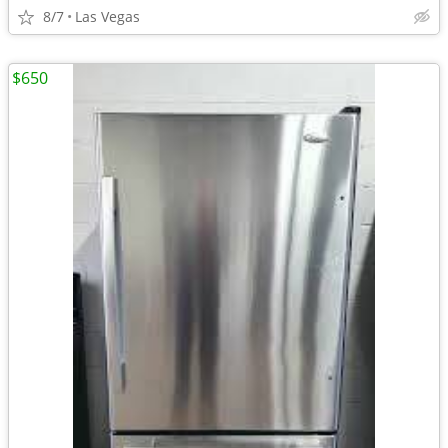
8/7
Las Vegas
$650