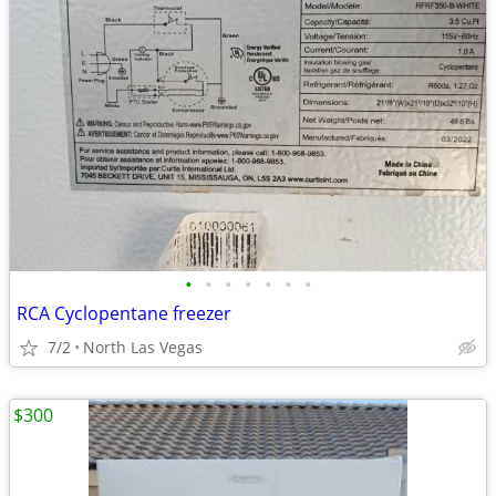
•
•
•
•
•
•
•
RCA Cyclopentane freezer
7/2
North Las Vegas
$300