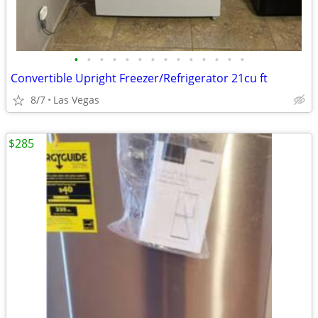
•
•
•
•
•
•
•
•
•
•
•
•
•
•
Convertible Upright Freezer/Refrigerator 21cu ft
8/7
Las Vegas
$285