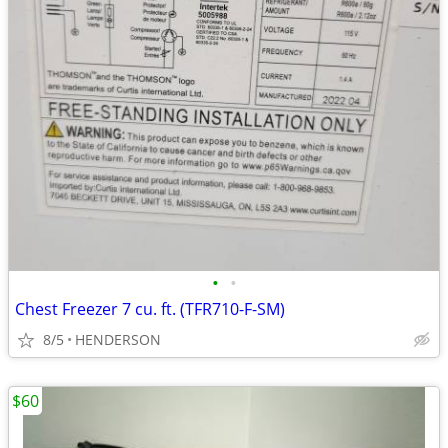
•
•
Chest Freezer 7 cu. ft. (TFR710-F-SM)
8/5
HENDERSON
$60