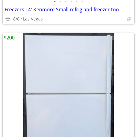
•
•
•
•
•
•
Freezers 14' Kenmore Small refrig and freezer too
8/6
Las Vegas
$200