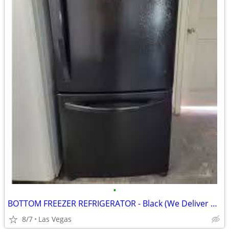
•
BOTTOM FREEZER REFRIGERATOR - Black (We Deliver Today!)
8/7
Las Vegas