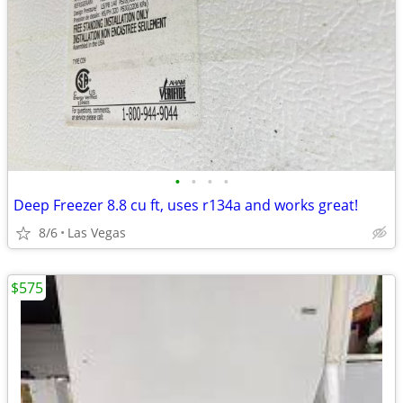
•
•
•
•
Deep Freezer 8.8 cu ft, uses r134a and works great!
8/6
Las Vegas
$575