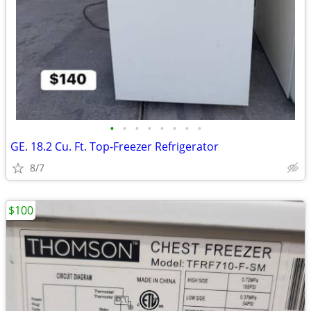
•
•
•
•
•
•
•
•
GE. 18.2 Cu. Ft. Top-Freezer Refrigerator
8/7
$100