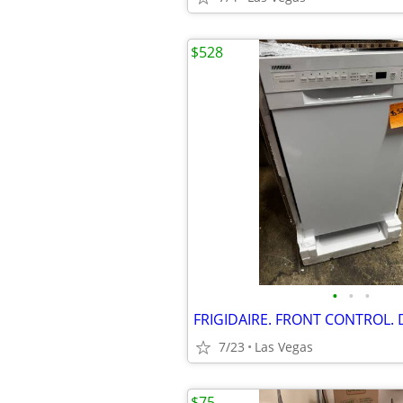
$528
•
•
•
7/23
Las Vegas
$75