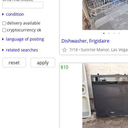
condition
delivery available
cryptocurrency ok
•
•
•
•
language of posting
Dishwasher, Frigidaire
7/18
Sunrise Manor, Las Vega
related searches
reset
apply
$10