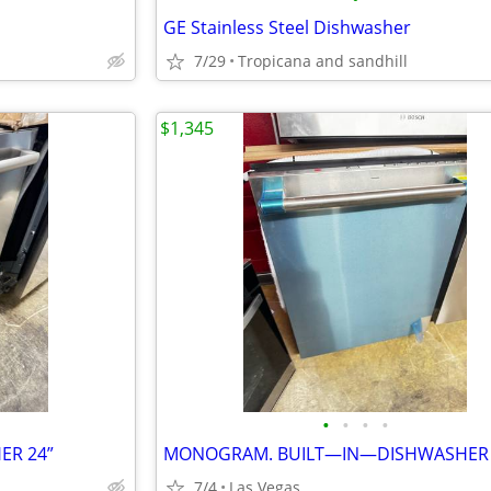
GE Stainless Steel Dishwasher
7/29
Tropicana and sandhill
$1,345
•
•
•
•
ER 24”
7/4
Las Vegas