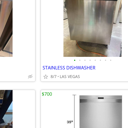
•
•
•
•
•
•
•
•
STAINLESS DISHWASHER
8/7
LAS VEGAS
$700