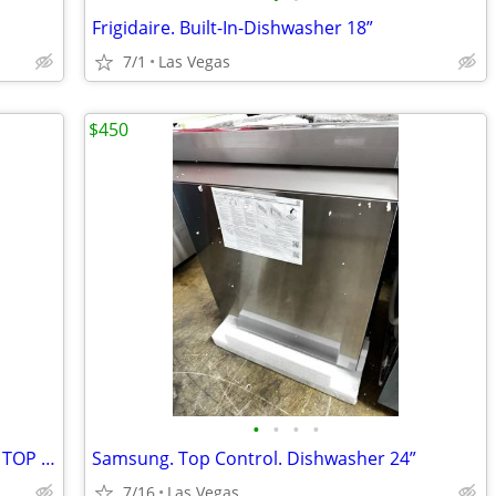
Frigidaire. Built-In-Dishwasher 18”
7/1
Las Vegas
$450
•
•
•
•
MONOGRAM. BUILT—IN—DISHWASHER TOP CONTROL. 24”
Samsung. Top Control. Dishwasher 24”
7/16
Las Vegas