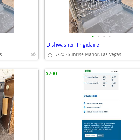
•
•
•
•
Dishwasher, Frigidaire
s
7/20
Sunrise Manor, Las Vegas
$200