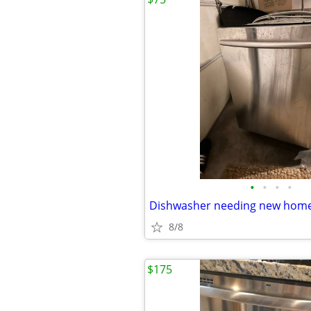
•
•
•
•
Dishwasher needing new hom
8/8
$175