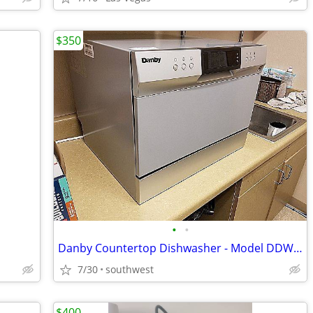
$350
•
•
Danby Countertop Dishwasher - Model DDW631SDB
7/30
southwest
$400