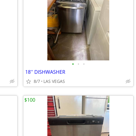
•
•
•
18'' DISHWASHER
8/7
LAS VEGAS
$100