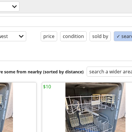
est
price
condition
sold by
✓ searc
search a wider are
are some from nearby (sorted by distance)
$10