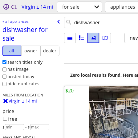
CL
Virgin ± 14 mi
for sale
appliances
« all appliances
dishwasher for
sale
new
all
owner
dealer
search titles only
has image
Zero local results found. Here 
posted today
hide duplicates
$20
MILES FROM LOCATION
Virgin ± 14 mi
price
free
$
– $
MAKE AND MODEL