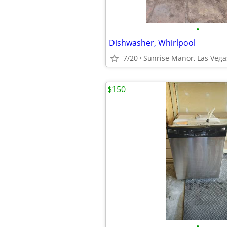
•
Dishwasher, Whirlpool
7/20
Sunrise Manor, Las Vega
$150
•