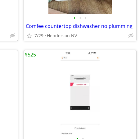
•
•
•
Comfee countertop dishwasher no plumming
7/29
Henderson NV
$525
•
•