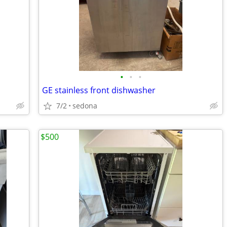
•
•
•
GE stainless front dishwasher
7/2
sedona
$500