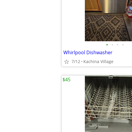
•
•
•
•
Whirlpool Dishwasher
7/12
Kachina Village
$45