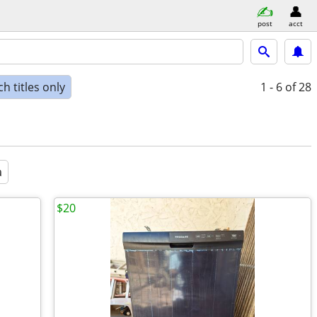
post
acct
h titles only
1 - 6
of 28
a
$20