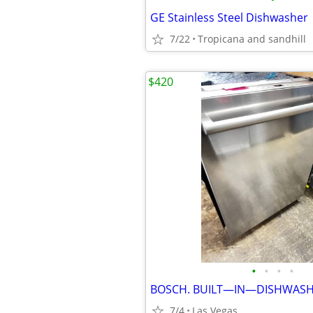
GE Stainless Steel Dishwasher
7/22
Tropicana and sandhill
$420
•
•
•
•
BOSCH. BUILT—IN—DISHWASH
7/4
Las Vegas