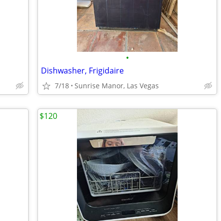
•
Dishwasher, Frigidaire
7/18
Sunrise Manor, Las Vegas
$120