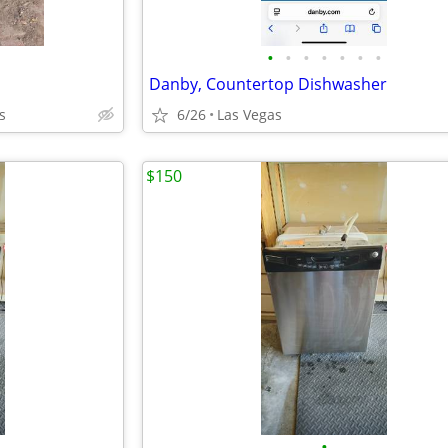
•
•
•
•
•
•
•
Danby, Countertop Dishwasher
s
6/26
Las Vegas
$150
•