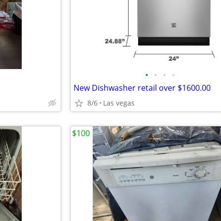
•
•
•
•
New Dishwasher retail over $1600.00
8/6
Las vegas
$100