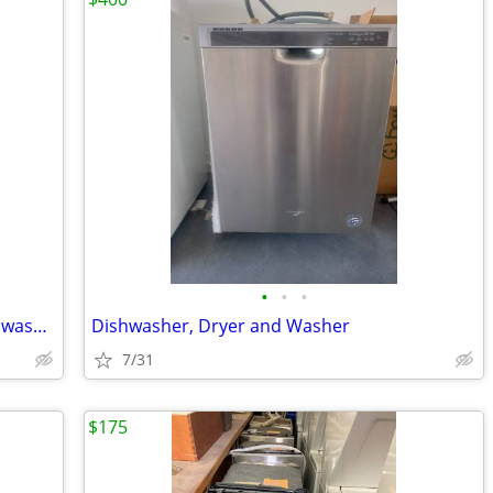
•
•
•
NEW appliance lot wall oven, stove, dishwasher $8900.00 value
Dishwasher, Dryer and Washer
7/31
$175