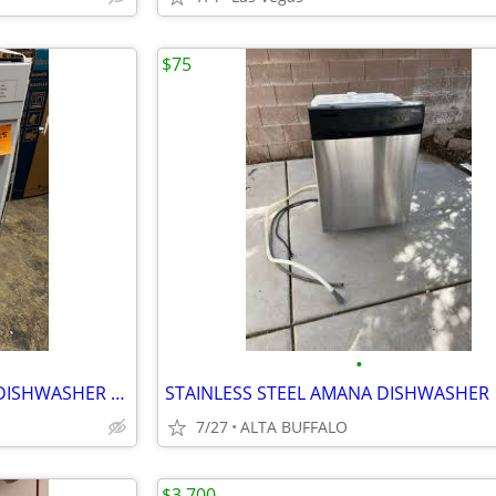
$75
•
FRIGIDAIRE. FRONT CONTROL. DISHWASHER 18”
STAINLESS STEEL AMANA DISHWASHER
7/27
ALTA BUFFALO
$3,700