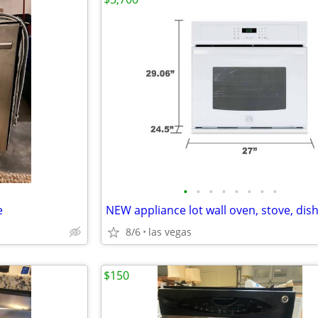
•
•
•
•
•
•
•
•
e
8/6
las vegas
$150