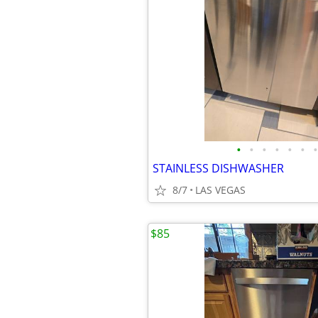
•
•
•
•
•
•
•
STAINLESS DISHWASHER
8/7
LAS VEGAS
$85