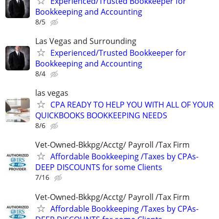
Experienced/Trusted Bookkeeper for
Bookkeeping and Accounting
8/5
Las Vegas and Surrounding
Experienced/Trusted Bookkeeper for
Bookkeeping and Accounting
8/4
las vegas
CPA READY TO HELP YOU WITH ALL OF YOUR
QUICKBOOKS BOOKKEEPING NEEDS
8/6
Vet-Owned-Bkkpg/Acctg/ Payroll /Tax Firm
Affordable Bookkeeping /Taxes by CPAs-
DEEP DISCOUNTS for some Clients
7/16
Vet-Owned-Bkkpg/Acctg/ Payroll /Tax Firm
Affordable Bookkeeping /Taxes by CPAs-