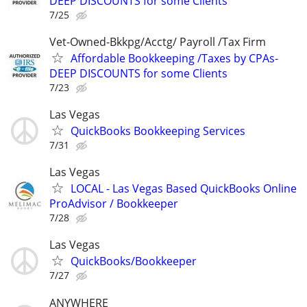
DEEP DISCOUNTS for some Clients
7/25
Vet-Owned-Bkkpg/Acctg/ Payroll /Tax Firm
Affordable Bookkeeping /Taxes by CPAs-
DEEP DISCOUNTS for some Clients
7/23
Las Vegas
QuickBooks Bookkeeping Services
7/31
Las Vegas
LOCAL - Las Vegas Based QuickBooks Online
ProAdvisor / Bookkeeper
7/28
Las Vegas
QuickBooks/Bookkeeper
7/27
ANYWHERE