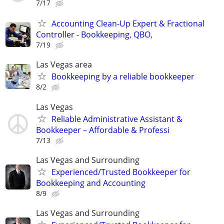
7/17
Accounting Clean-Up Expert & Fractional
Controller - Bookkeeping, QBO,
7/19
Las Vegas area
Bookkeeping by a reliable bookkeeper
8/2
Las Vegas
Reliable Administrative Assistant &
Bookkeeper – Affordable & Professi
7/13
Las Vegas and Surrounding
Experienced/Trusted Bookkeeper for
Bookkeeping and Accounting
8/9
Las Vegas and Surrounding