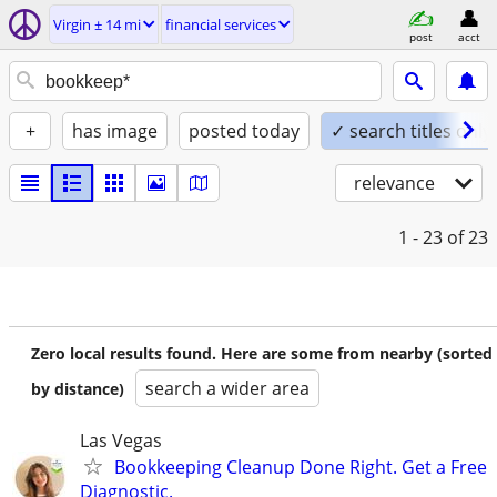
Virgin ± 14 mi
financial services
post
acct
+
has image
posted today
✓ search titles only
relevance
1 - 23
of 23
Zero local results found. Here are some from nearby (sorted
search a wider area
by distance)
Las Vegas
Bookkeeping Cleanup Done Right. Get a Free
Diagnostic.