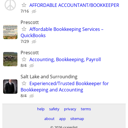
AFFORDABLE ACCOUNTANT/BOOKKEEPER
7/16
Prescott
Affordable Bookkeeping Services –
QuickBooks
7/29
Prescott
Accounting, Bookkeeping, Payroll
8/4
Salt Lake and Surrounding
Experienced/Trusted Bookkeeper for
Bookkeeping and Accounting
8/4
help
safety
privacy
terms
about
app
sitemap
© 2026 craigslist