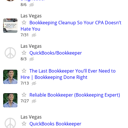
8/6
Las Vegas
Bookkeeping Cleanup So Your CPA Doesn’t
Hate You
7/31
Las Vegas
QuickBooks/Bookkeeper
8/3
The Last Bookkeeper You’ll Ever Need to
Hire | Bookkeeping Done Right
7/13
Reliable Bookkeeper (Bookkeeping Expert)
7/27
Las Vegas
QuickBooks Bookkeeper