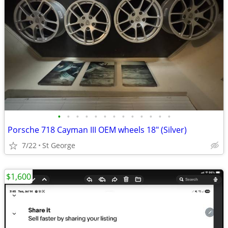
•
•
•
•
•
•
•
•
•
•
•
•
•
Porsche 718 Cayman III OEM wheels 18" (Silver)
7/22
St George
$1,600