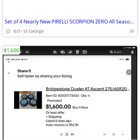
Set of 4 Nearly New PIRELLI SCORPION ZERO All Season Tires 275/45 R21
8/3
St George
$1,600