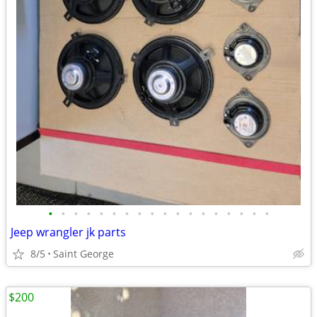
•
•
•
•
•
•
•
•
•
•
•
•
•
•
•
•
•
•
Jeep wrangler jk parts
8/5
Saint George
$200