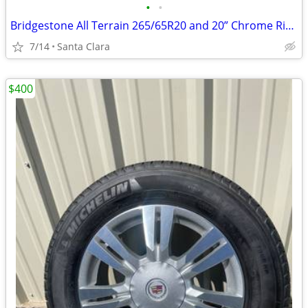
•
•
Bridgestone All Terrain 265/65R20 and 20” Chrome Rims
7/14
Santa Clara
$400