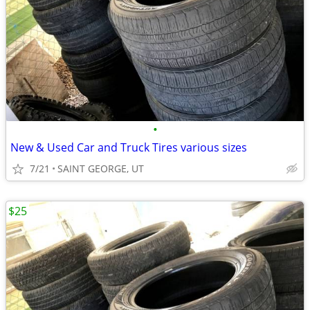
•
New & Used Car and Truck Tires various sizes
7/21
SAINT GEORGE, UT
$25