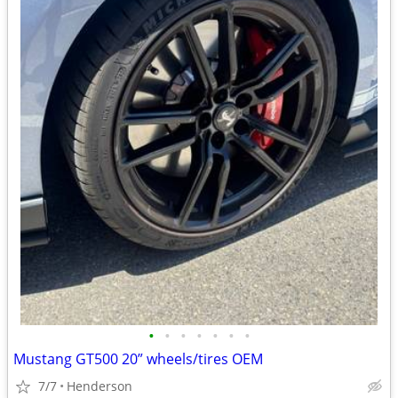
•
•
•
•
•
•
•
Mustang GT500 20” wheels/tires OEM
7/7
Henderson