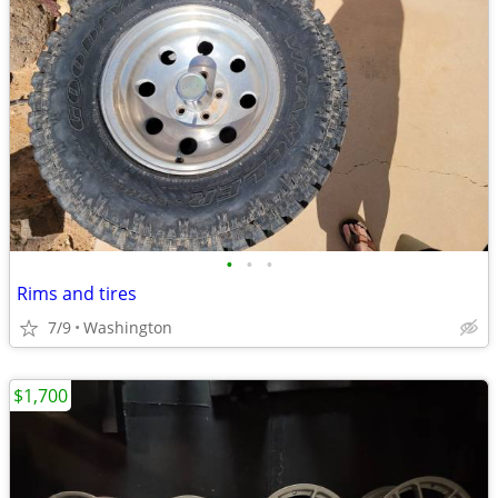
•
•
•
Rims and tires
7/9
Washington
$1,700