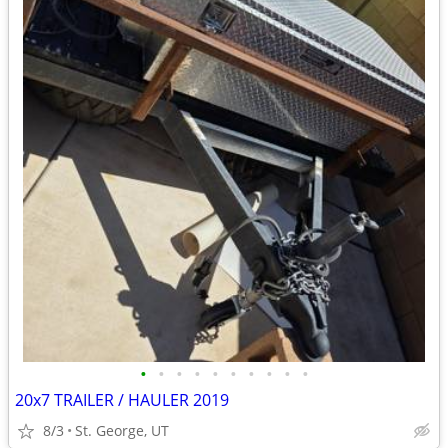
•
•
•
•
•
•
•
•
•
•
20x7 TRAILER / HAULER 2019
8/3
St. George, UT