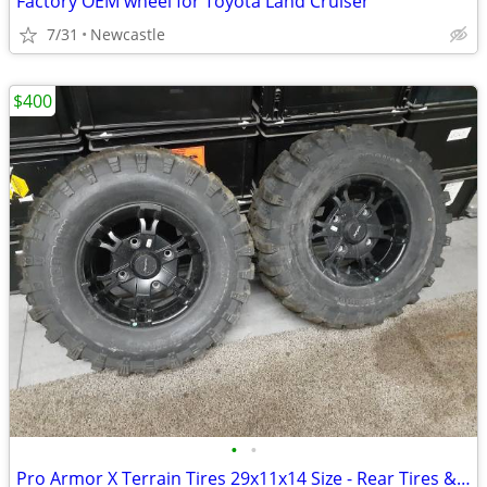
Factory OEM wheel for Toyota Land Cruiser
7/31
Newcastle
$400
•
•
Pro Armor X Terrain Tires 29x11x14 Size - Rear Tires & Rims