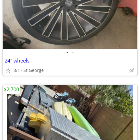
•
•
24" wheels
8/1
St George
$2,700