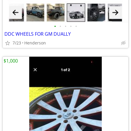
•
•
•
•
•
DDC WHEELS FOR GM DUALLY
7/23
Henderson
$1,000