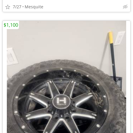
7/27
Mesquite
$1,100