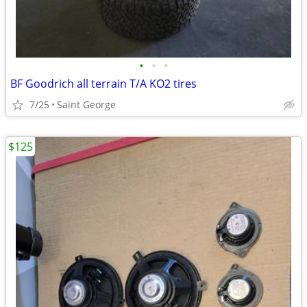
•
•
•
BF Goodrich all terrain T/A KO2 tires
7/25
Saint George
$125