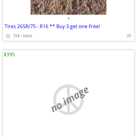
•
Tires 265R/75 - R16 ** Buy 3 get one Free!
7/4
Ivins
$395
no image