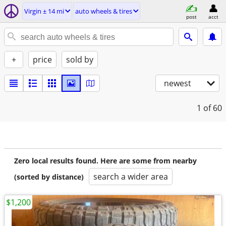
Virgin ± 14 mi
auto wheels & tires
post
acct
+
price
sold by
newest
1
of 60
Zero local results found. Here are some from nearby
search a wider area
(sorted by distance)
$1,200