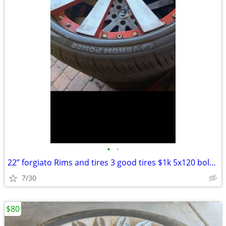
•
•
22” forgiato Rims and tires 3 good tires $1k 5x120 bolt pattern
7/30
$80