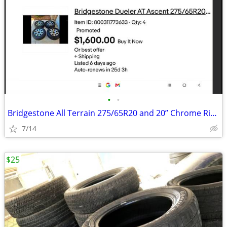
•
•
Bridgestone All Terrain 275/65R20 and 20” Chrome Rims
7/14
$25