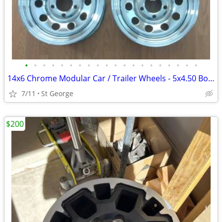
•
•
•
•
•
•
•
•
•
•
•
•
•
•
•
•
•
•
•
•
14x6 Chrome Modular Car / Trailer Wheels - 5x4.50 Bolt Pattern - QTY 5
7/11
St George
$200