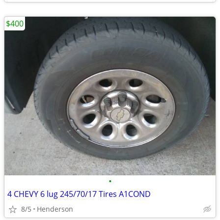
$400
•
4 CHEVY 6 lug 245/70/17 Tires A1COND
8/5
Henderson