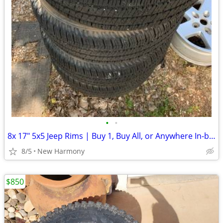
•
•
8x 17" 5x5 Jeep Rims | Buy 1, Buy All, or Anywhere In-between
8/5
New Harmony
$850