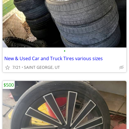
•
New & Used Car and Truck Tires various sizes
7/21
SAINT GEORGE, UT
$500