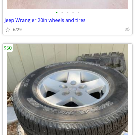
•
•
•
•
•
Jeep Wrangler 20in wheels and tires
6/29
$50