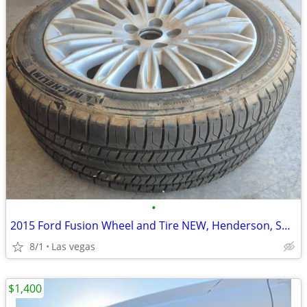
•
2015 Ford Fusion Wheel and Tire NEW, Henderson, Spare part, never used
8/1
Las vegas
$1,400