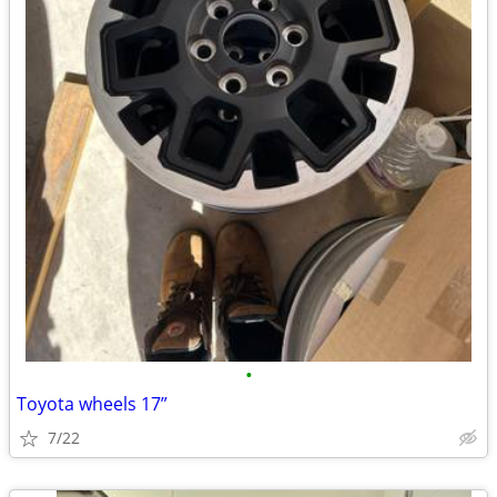
•
Toyota wheels 17”
7/22