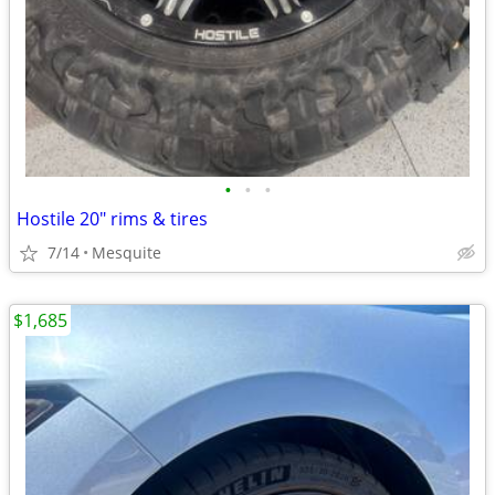
•
•
•
Hostile 20" rims & tires
7/14
Mesquite
$1,685