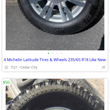
•
•
•
•
4 Michelin Latitude Tires & Wheels 235/65 R18 Like New
7/21
Cedar City
$50