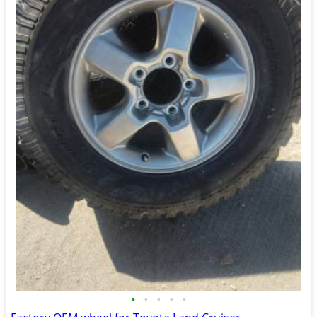
•
•
•
•
•