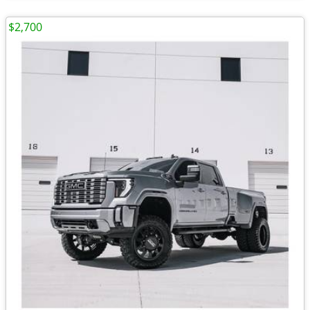
$2,700