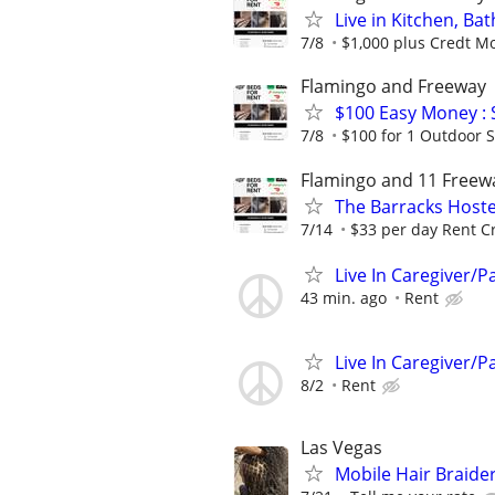
Live in Kitchen, B
7/8
$1,000 plus Credt Mo
Flamingo and Freeway
$100 Easy Money : 
7/8
$100 for 1 Outdoor S
Flamingo and 11 Freew
The Barracks Hoste
7/14
$33 per day Rent Cr
Live In Caregiver/P
43 min. ago
Rent
Live In Caregiver/P
8/2
Rent
Las Vegas
Mobile Hair Braid