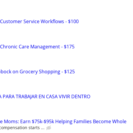
Customer Service Workflows - $100
 Chronic Care Management - $175
bbock on Grocery Shopping - $125
 PARA TRABAJAR EN CASA VIVIR DENTRO
te Moms: Earn $75k-$95k Helping Families Become Whole
compensation starts ...