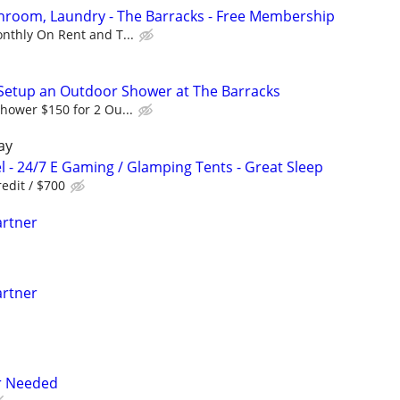
athroom, Laundry - The Barracks - Free Membership
nthly On Rent and T...
Setup an Outdoor Shower at The Barracks
hower $150 for 2 Ou...
ay
l - 24/7 E Gaming / Glamping Tents - Great Sleep
edit / $700
artner
artner
er Needed