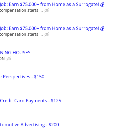
Job: Earn $75,000+ from Home as a Surrogate! 💰
compensation starts ...
Job: Earn $75,000+ from Home as a Surrogate! 💰
compensation starts ...
ANING HOUSES
ION
e Perspectives - $150
Credit Card Payments - $125
omotive Advertising - $200