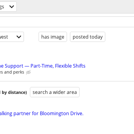
gs
est
has image
posted today
Support — Part-Time, Flexible Shifts
es and perks
search a wider area
 by distance)
alking partner for Bloomington Drive.