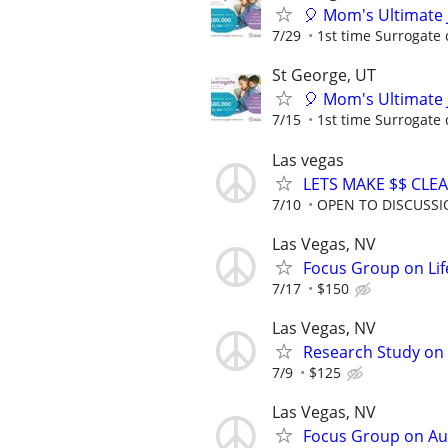
🎈 Mom's Ultimate 
7/29
1st time Surrogate 
St George, UT
🎈 Mom's Ultimate 
7/15
1st time Surrogate 
Las vegas
LETS MAKE $$ CLE
7/10
OPEN TO DISCUSS
Las Vegas, NV
Focus Group on Lif
7/17
$150
Las Vegas, NV
Research Study on 
7/9
$125
Las Vegas, NV
Focus Group on Aut