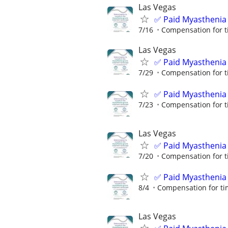
Las Vegas
✅ Paid Myasthenia 
7/16
Compensation for t
Las Vegas
✅ Paid Myasthenia 
7/29
Compensation for t
✅ Paid Myasthenia 
7/23
Compensation for t
Las Vegas
✅ Paid Myasthenia 
7/20
Compensation for t
✅ Paid Myasthenia 
8/4
Compensation for ti
Las Vegas