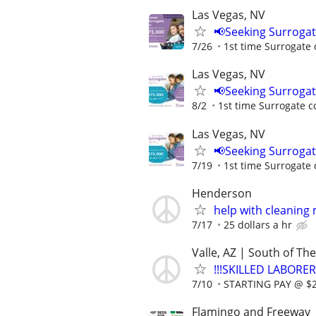
Las Vegas, NV
📢Seeking Surroga
7/26
1st time Surrogate 
Las Vegas, NV
📢Seeking Surroga
8/2
1st time Surrogate c
Las Vegas, NV
📢Seeking Surroga
7/19
1st time Surrogate 
Henderson
help with cleaning
7/17
25 dollars a hr
Valle, AZ | South of T
!!!SKILLED LABORER
7/10
STARTING PAY @ $25
Flamingo and Freeway