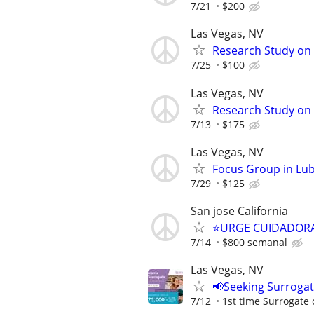
7/21
$200
Las Vegas, NV
Research Study on 
7/25
$100
Las Vegas, NV
Research Study on
7/13
$175
Las Vegas, NV
Focus Group in Lu
7/29
$125
San jose California
⭐️URGE CUIDADORA
7/14
$800 semanal
Las Vegas, NV
📢Seeking Surroga
7/12
1st time Surrogate 