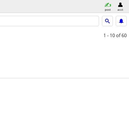
post
acct
1 - 10
of 60