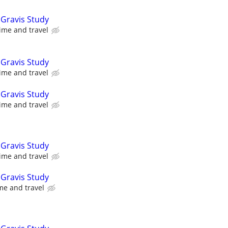
Gravis Study
ime and travel
Gravis Study
ime and travel
Gravis Study
ime and travel
Gravis Study
ime and travel
Gravis Study
me and travel