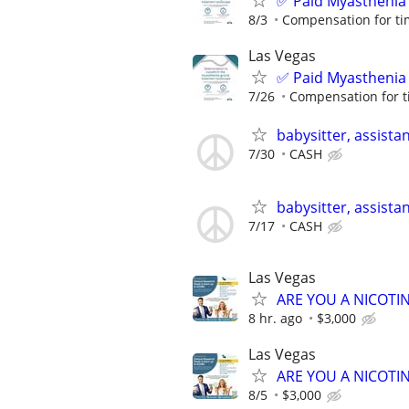
✅ Paid Myasthenia 
8/3
Compensation for ti
Las Vegas
✅ Paid Myasthenia 
7/26
Compensation for t
babysitter, assista
7/30
CASH
babysitter, assista
7/17
CASH
Las Vegas
ARE YOU A NICOTI
8 hr. ago
$3,000
Las Vegas
ARE YOU A NICOTI
8/5
$3,000