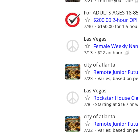
7/21
Tell me your rate
For ADULTS AGES 18-85 
$200.00 2-hour O
7/30
$150.00 for 1.5 hour
Las Vegas
Female Weekly Na
7/13
$22 an hour
city of atlanta
Remote Junior Futu
7/23
Varies; based on p
Las Vegas
Rockstar House Cl
7/8
Starting at $16 / hr 
city of atlanta
Remote Junior Futu
7/22
Varies; based on p