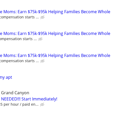
te Moms: Earn $75k-$95k Helping Families Become Whole
compensation starts ...
te Moms: Earn $75k-$95k Helping Families Become Whole
ompensation starts ...
te Moms: Earn $75k-$95k Helping Families Become Whole
compensation starts ...
 my apt
he Grand Canyon
 NEEDED!!! Start Immediately!
 per hour / paid en...