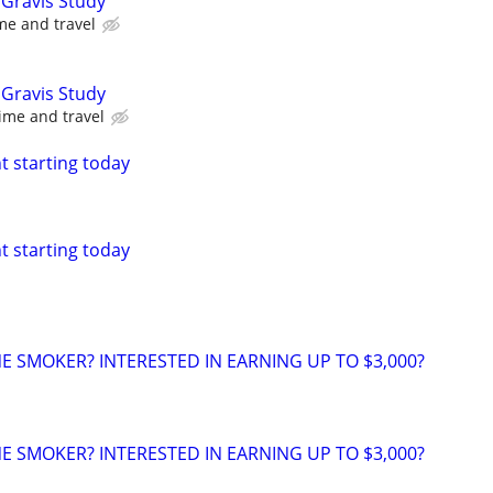
Gravis Study
me and travel
Gravis Study
ime and travel
nt starting today
nt starting today
NE SMOKER? INTERESTED IN EARNING UP TO $3,000?
NE SMOKER? INTERESTED IN EARNING UP TO $3,000?