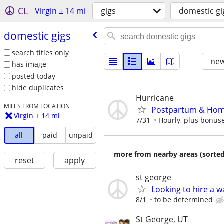
CL
Virgin ± 14 mi
gigs
domestic gi
domestic gigs
search titles only
new
has image
posted today
hide duplicates
Hurricane
MILES FROM LOCATION
Postpartum & Home 
Virgin ± 14 mi
7/31
Hourly, plus bonus
all
paid
unpaid
more from nearby areas (sorted
reset
apply
st george
Looking to hire a w
8/1
to be determined
St George, UT