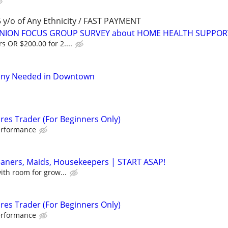
y/o of Any Ethnicity / FAST PAYMENT
PINION FOCUS GROUP SURVEY about HOME HEALTH SUPPOR
s OR $200.00 for 2....
nny Needed in Downtown
res Trader (For Beginners Only)
erformance
eaners, Maids, Housekeepers | START ASAP!
with room for grow...
res Trader (For Beginners Only)
erformance