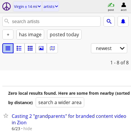
Virgin ± 14 mi
artists
post
acct
+
has image
posted today
newest
1 - 8
of 8
Zero local results found. Here are some from nearby (sorted
search a wider area
by distance)
Casting 2 "grandparents" for branded content video
in Zion
hide
6/23