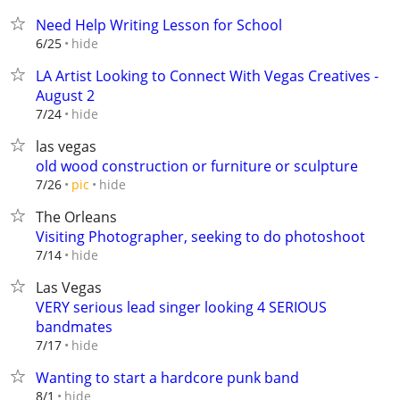
Need Help Writing Lesson for School
hide
6/25
LA Artist Looking to Connect With Vegas Creatives -
August 2
hide
7/24
las vegas
old wood construction or furniture or sculpture
hide
7/26
pic
The Orleans
Visiting Photographer, seeking to do photoshoot
hide
7/14
Las Vegas
VERY serious lead singer looking 4 SERIOUS
bandmates
hide
7/17
Wanting to start a hardcore punk band
hide
8/1