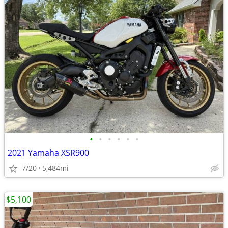
•
•
•
•
•
•
2021 Yamaha XSR900
7/20
5,484mi
$5,100