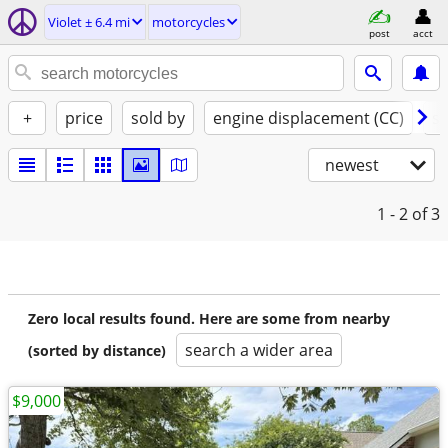
Violet ± 6.4 mi
motorcycles
post
acct
+
price
sold by
engine displacement (CC)
st
newest
1 - 2
of 3
Zero local results found. Here are some from nearby
search a wider area
(sorted by distance)
$9,000