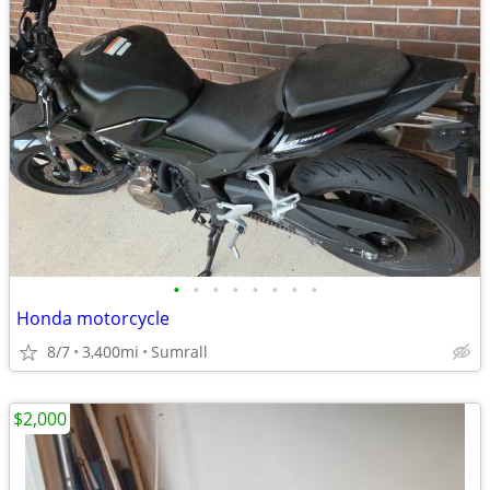
•
•
•
•
•
•
•
•
Honda motorcycle
8/7
3,400mi
Sumrall
$2,000