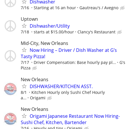
Dishwasher
7/16
Starting at 16 an hour
Gautreau's / Avegno
Uptown
Dishwasher/Utility
7/18
starts at $15.00/hour
Clancy's Restaurant
Mid-City, New Orleans
Now Hiring – Driver / Dish Washer at G’s
Tasty Pizza!
7/17
Driver Compensation: Base hourly pay pl...
G's
Pizza
New Orleans
DISHWASHER/KITCHEN ASST.
8/1
Kitchen Hourly only Sushi Chef Hourly
a...
Origami
New Orleans
Origami Japanese Restaurant Now Hiring-
Sushi Chef, Kitchen, Bartender
7/16
Hourly and tips
Origami