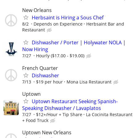
New Orleans
Herbsaint is Hiring a Sous Chef
8/2
Depends on Experience
Herbsaint Bar and
Restaurant
Dishwasher / Porter | Holywater NOLA |
Now Hiring
7/27
Hourly ($17.00 - $19.00)
French Quarter
Dishwasher
7/13
$19 per hour
Mona Lisa Restaurant
Uptown
Uptown Restaurant Seeking Spanish-
Speaking Dishwasher / Lavaplatos
7/27
$12+/Hour + Tip Share
La Cocinita Restaurant
+ Food Truck
Uptown New Orleans