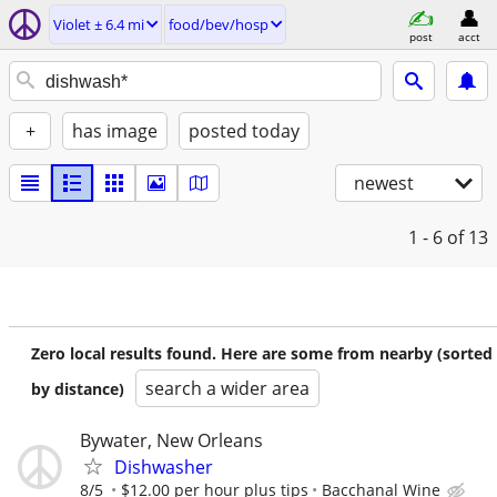
Violet ± 6.4 mi
food/bev/hosp
post
acct
+
has image
posted today
newest
1 - 6
of 13
Zero local results found. Here are some from nearby (sorted
search a wider area
by distance)
Bywater, New Orleans
Dishwasher
8/5
$12.00 per hour plus tips
Bacchanal Wine