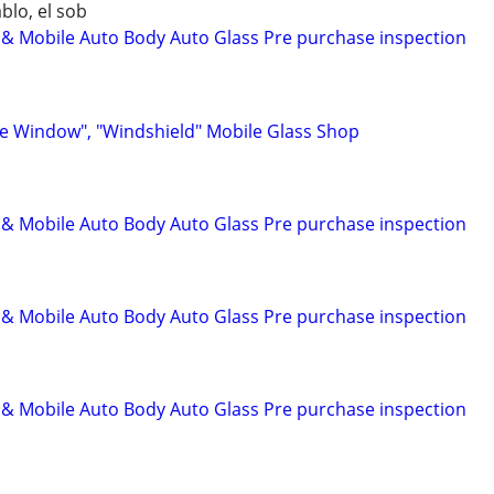
blo, el sob
 Mobile Auto Body Auto Glass Pre purchase inspection
e Window", "Windshield" Mobile Glass Shop
 Mobile Auto Body Auto Glass Pre purchase inspection
 Mobile Auto Body Auto Glass Pre purchase inspection
 Mobile Auto Body Auto Glass Pre purchase inspection