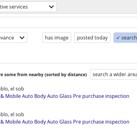
ive services
evance
has image
posted today
✓ search 
search a wider are
are some from nearby (sorted by distance)
blo, el sob
 Mobile Auto Body Auto Glass Pre purchase inspection
blo, el sob
 Mobile Auto Body Auto Glass Pre purchase inspection