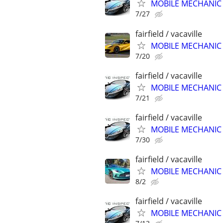
MOBILE MECHANIC &
7/27
fairfield / vacaville
MOBILE MECHANIC &
7/20
fairfield / vacaville
MOBILE MECHANIC &
7/21
fairfield / vacaville
MOBILE MECHANIC &
7/30
fairfield / vacaville
MOBILE MECHANIC &
8/2
fairfield / vacaville
MOBILE MECHANIC &