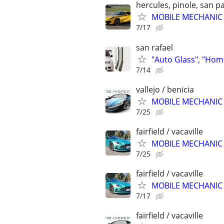
hercules, pinole, san pa
MOBILE MECHANIC &
7/17
san rafael
"Auto Glass", "Hom
7/14
vallejo / benicia
MOBILE MECHANIC &
7/25
fairfield / vacaville
MOBILE MECHANIC &
7/25
fairfield / vacaville
MOBILE MECHANIC &
7/17
fairfield / vacaville