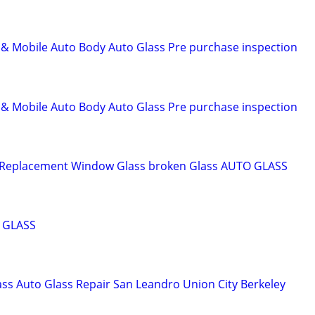
 Mobile Auto Body Auto Glass Pre purchase inspection
 Mobile Auto Body Auto Glass Pre purchase inspection
 Replacement Window Glass broken Glass AUTO GLASS
 GLASS
s Auto Glass Repair San Leandro Union City Berkeley