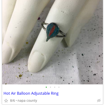
•
•
•
•
Hot Air Balloon Adjustable Ring
8/6
napa county