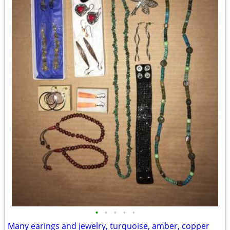
•
•
•
•
•
Many earings and jewelry, turquoise, amber, copper