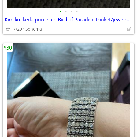
•
•
•
•
Kimiko Ikeda porcelain Bird of Paradise trinket/jewelry box $8 OBO
7/29
Sonoma
$30