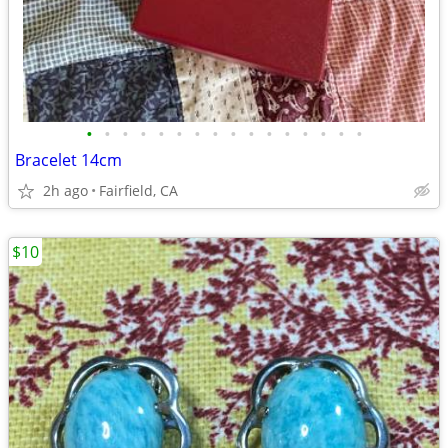
•
•
•
•
•
•
•
•
•
•
•
•
•
•
•
•
Bracelet 14cm
2h ago
Fairfield, CA
$10