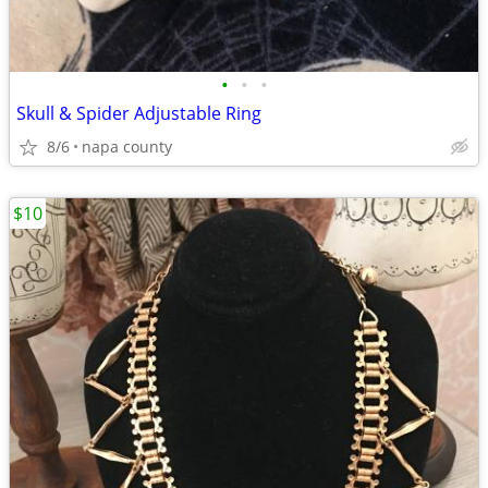
•
•
•
Skull & Spider Adjustable Ring
8/6
napa county
$10