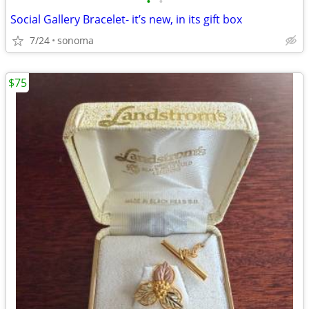
•
•
Social Gallery Bracelet- it’s new, in its gift box
7/24
sonoma
$75