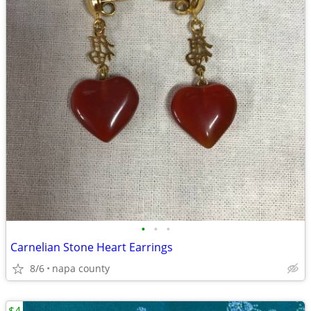
•
•
•
Carnelian Stone Heart Earrings
8/6
napa county