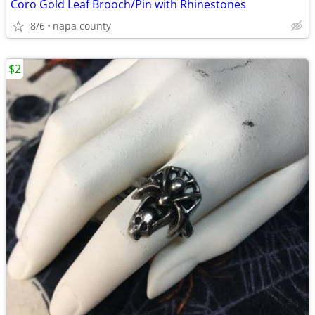
Coro Gold Leaf Brooch/Pin with Rhinestones
8/6
napa county
$2