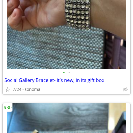
•
•
Social Gallery Bracelet- it’s new, in its gift box
7/24
sonoma
$30