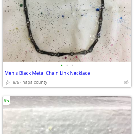
•
•
•
Men's Black Metal Chain Link Necklace
8/6
napa county
$5