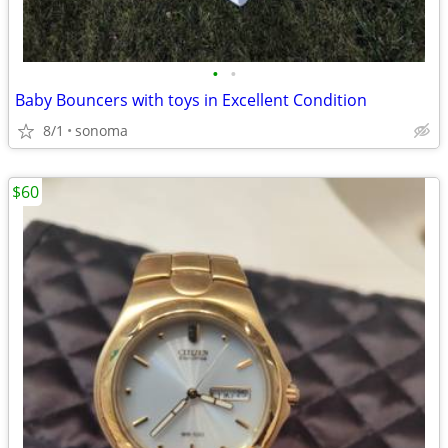
•
•
Baby Bouncers with toys in Excellent Condition
8/1
sonoma
$60