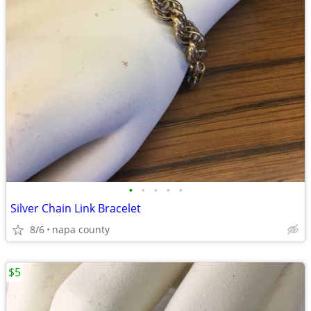
•
•
•
•
•
Silver Chain Link Bracelet
8/6
napa county
$5