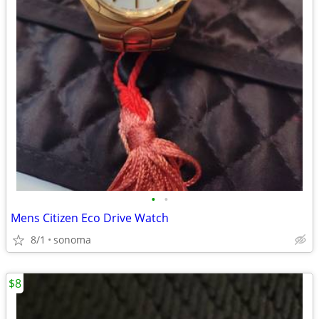
•
•
Mens Citizen Eco Drive Watch
8/1
sonoma
$8