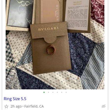
•
•
•
•
•
•
Ring Size 5.5
2h ago
Fairfield, CA