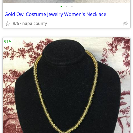
•
•
•
Gold Owl Costume Jewelry Women's Necklace
8/6
napa county
$15