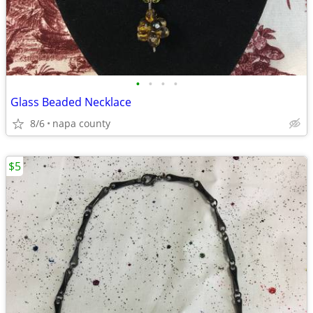
•
•
•
•
Glass Beaded Necklace
8/6
napa county
$5