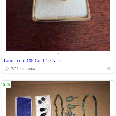
•
Landstrom 10K Gold Tie Tack
7/21
sonoma
$25