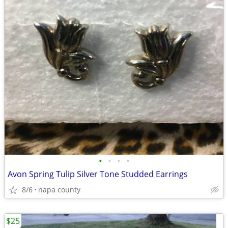
•
•
•
•
Avon Spring Tulip Silver Tone Studded Earrings
8/6
napa county
$25