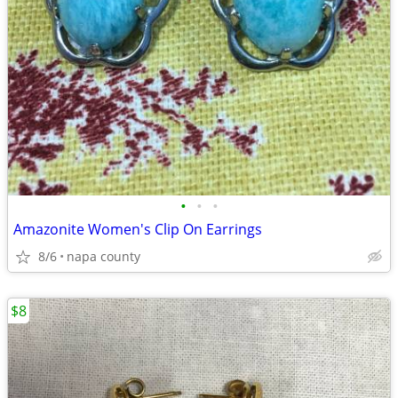
•
•
•
Amazonite Women's Clip On Earrings
8/6
napa county
$8