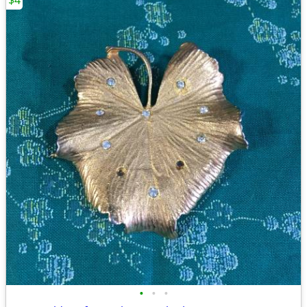
$4
•
•
•