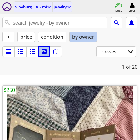
Vineburg ± 8.2 mi
jewelry
post
acct
+
price
condition
by owner
newest
1
of 20
$250