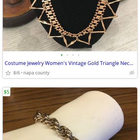
•
•
•
•
Costume Jewelry Women's Vintage Gold Triangle Necklace
8/6
napa county
$5