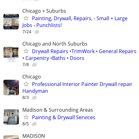
Chicago + Suburbs
Painting, Drywall, Repairs, - Small + Large
Jobs - Punchlists!
7/24
Chicago and North Suburbs
Drywall Repairs •TrimWork • General Repairs
• Carpentry •Baths • Doors
7/8
Chicago
Professional Interior Painter Drywall repair
Handyman
8/3
Madison & Surrounding Areas
Painting & Drywall Services
8/5
MADISON