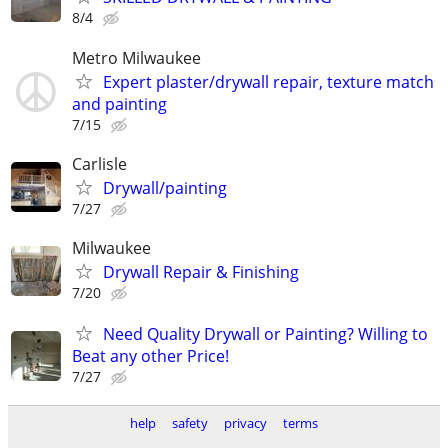
8/4
Metro Milwaukee
Expert plaster/drywall repair, texture match
and painting
7/15
Carlisle
Drywall/painting
7/27
Milwaukee
Drywall Repair & Finishing
7/20
Need Quality Drywall or Painting? Willing to
Beat any other Price!
7/27
help
safety
privacy
terms