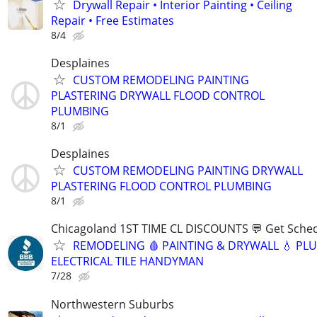
Drywall Repair • Interior Painting • Ceiling
Repair • Free Estimates
8/4
Desplaines
CUSTOM REMODELING PAINTING
PLASTERING DRYWALL FLOOD CONTROL
PLUMBING
8/1
Desplaines
CUSTOM REMODELING PAINTING DRYWALL
PLASTERING FLOOD CONTROL PLUMBING
8/1
Chicagoland 1ST TIME CL DISCOUNTS 💬 Get Sched
REMODELING 🩸 PAINTING & DRYWALL 💧 PL
ELECTRICAL TILE HANDYMAN
7/28
Northwestern Suburbs