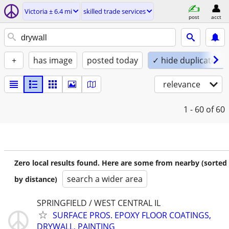
Victoria ± 6.4 mi
skilled trade services
post
acct
+
has image
posted today
✓ hide duplicates
relevance
1 - 60
of 60
Zero local results found. Here are some from nearby (sorted
search a wider area
by distance)
SPRINGFIELD / WEST CENTRAL IL
SURFACE PROS. EPOXY FLOOR COATINGS,
DRYWALL, PAINTING