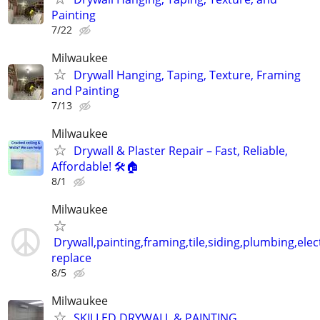
Painting
7/22
Milwaukee
Drywall Hanging, Taping, Texture, Framing
and Painting
7/13
Milwaukee
Drywall & Plaster Repair – Fast, Reliable,
Affordable! 🛠️🏠
8/1
Milwaukee
Drywall,painting,framing,tile,siding,plumbing,elect
replace
8/5
Milwaukee
SKILLED DRYWALL & PAINTING