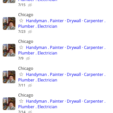
7/15
Chicago
Handyman . ‏Painter · Drywall · Carpenter .
Plumber . Electrician
7/23
Chicago
Handyman . ‏Painter · Drywall · Carpenter .
Plumber . Electrician
7/9
Chicago
Handyman . ‏Painter · Drywall · Carpenter .
Plumber . Electrician
7/11
Chicago
Handyman . ‏Painter · Drywall · Carpenter .
Plumber . Electrician
7/14