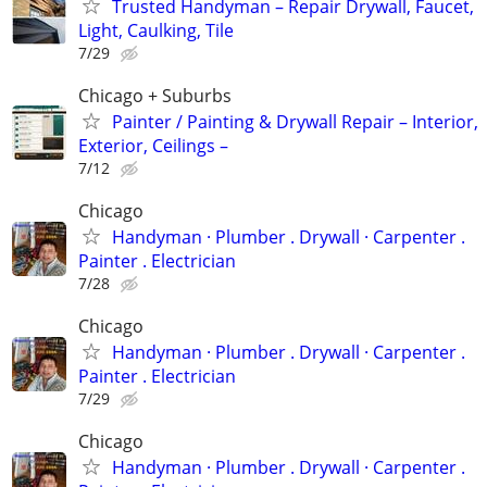
Trusted Handyman – Repair Drywall, Faucet,
Light, Caulking, Tile
7/29
Chicago + Suburbs
Painter / Painting & Drywall Repair – Interior,
Exterior, Ceilings –
7/12
Chicago
Handyman ‏· Plumber . Drywall · Carpenter .
Painter . Electrician
7/28
Chicago
Handyman ‏· Plumber . Drywall · Carpenter .
Painter . Electrician
7/29
Chicago
Handyman ‏· Plumber . Drywall · Carpenter .