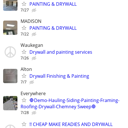
PAINTING & DRYWALL
7/27
MADISON
PAINTING & DRYWALL
7/22
Waukegan
Drywall and painting services
7/26
Alton
Drywall Finishing & Painting
7/7
Everywhere
🛑Demo-Hauling-Siding-Painting-Framing-
Roofing-Drywall-Chemney Sweep🛑
7/28
!! CHEAP MAKE READIES AND DRYWALL