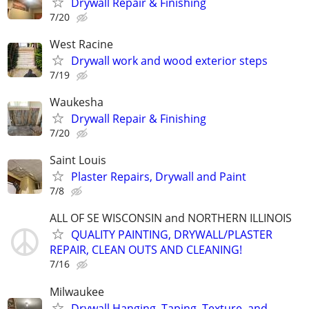
Drywall Repair & Finishing
7/20
West Racine
Drywall work and wood exterior steps
7/19
Waukesha
Drywall Repair & Finishing
7/20
Saint Louis
Plaster Repairs, Drywall and Paint
7/8
ALL OF SE WISCONSIN and NORTHERN ILLINOIS
QUALITY PAINTING, DRYWALL/PLASTER
REPAIR, CLEAN OUTS AND CLEANING!
7/16
Milwaukee
Drywall Hanging, Taping, Texture, and