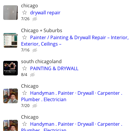
chicago
drywall repair
7/26
Chicago + Suburbs
Painter / Painting & Drywall Repair – Interior,
Exterior, Ceilings –
7/16
south chicagoland
PAINTING & DRYWALL
8/4
Chicago
Handyman . ‏Painter · Drywall · Carpenter .
Plumber . Electrician
7/20
Chicago
Handyman . ‏Painter · Drywall · Carpenter .
Plumber . Electrician