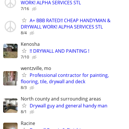
WORK! ALPHA SERVICES STL
7/16
A+ BBB RATED!! CHEAP HANDYMAN &
DRYWALL WORK! ALPHA SERVICES STL
8/4
Kenosha
!! DRYWALL AND PAINTING !
7/10
wentzville, mo
Professional contractor for painting,
flooring, tile, drywall and deck
8/3
North county and surrounding areas
Drywall guy and general handy man
8/1
Racine