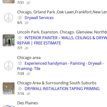
7/31
Chicago, Orland Park ,Oak Lawn,Frankfort,New Le
Drywall Services
8/5
Lincoln Park. Evanston. Chicago. Glenview. North
INTERIOR PAINTER – WALLS, CEILINGS & DRY
REPAIR | FREE ESTIMATE
7/7
Chicago area
Experienced handyman - Painting - Drywall -
Framing- Tile
7/28
Chicago Area & Surrounding South Suburbs
DRYWALL INSTALLATION TAPING PRIMING
7/16
Des Plaines