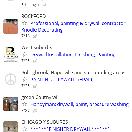
5 hr. ago
ROCKFORD
Professional, painting & drywall contractor
Knodle Decorating
7/16
West suburbs
Drywall Installation, Finishing, Painting
7/25
Bolingbrook, Naperville and surrounding areas
PAINTING, DRYWALL REPAIR,
7/23
green Coutny wi
Handyman: drywall, paint, pressure washing
7/27
CHICAGO Y SUBURBS
*******FINISHER DRYWALL*******