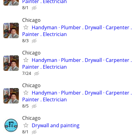
Painter . Electrician
8/1
Chicago
Handyman ‏· Plumber . Drywall · Carpenter .
Painter . Electrician
8/3
Chicago
Handyman ‏· Plumber . Drywall · Carpenter .
Painter . Electrician
7/24
Chicago
Handyman ‏· Plumber . Drywall · Carpenter .
Painter . Electrician
8/5
Chicago
Drywall and painting
8/1