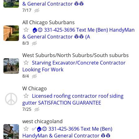
& General Contractor 👷‍👷
7/17
All Chicago Suburbans
🏠😊 331-425-3696 Text Me (Ben) HandyMan
& General Contractor 👷‍👷 (A
8/3
West Suburbs/North Suburbs/South suburbs
Starving Excavator/Concrete Contractor
Looking For Work
8/4
W Chicago
Licensed roofing contractor roof siding
gutter SATISFACTION GUARANTEE
7/25
west chicagoland
✅🏠😊 331-425-3696 Text Me (Ben)
HandyMan & General Contractor 👷‍👷