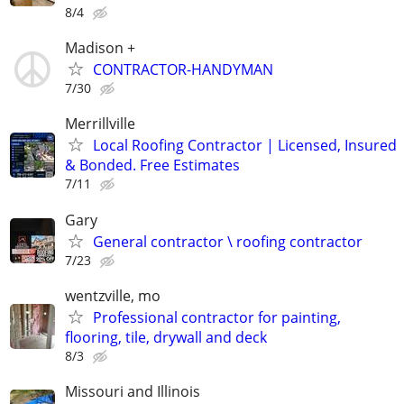
8/4
Madison +
CONTRACTOR-HANDYMAN
7/30
Merrillville
Local Roofing Contractor | Licensed, Insured
& Bonded. Free Estimates
7/11
Gary
General contractor \ roofing contractor
7/23
wentzville, mo
Professional contractor for painting,
flooring, tile, drywall and deck
8/3
Missouri and Illinois