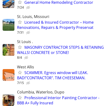
General Home Remodeling Contractor
7/24
St. Louis, Missouri
Licensed & Insured Contractor – Home
Renovations, Repairs & Property Preservat
7/31
St Louis .
MASONRY CONTRACTOR STEPS & RETAINING
WALLS! CONCRETE or STONE!
8/4
West Allis
SCAMMER. Egress window will LEAK.
BAD!"CONTRACTOR". TIM CHEESEMAN.
7/15
Columbia, Waterloo, Dupo
Professional Interior Painting Contractor -
BBB A+ Fully Insured