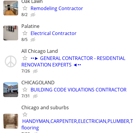
Oak Lawn
Remodeling Contractor
8/2
Palatine
Electrical Contractor
8/5
All Chicago Land
••► GENERAL CONTRACTOR - RESIDENTIAL
RENOVATION EXPERTS ◄••
7/26
CHICAGOLAND
BUILDING CODE VIOLATIONS CONTRACTOR
7/31
Chicago and suburbs
HANDYMAN,CARPENTER,ELECTRICIAN,PLUMBER,T
flooring