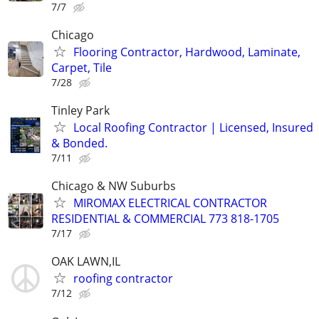
7/7
Chicago
Flooring Contractor, Hardwood, Laminate,
Carpet, Tile
7/28
Tinley Park
Local Roofing Contractor | Licensed, Insured
& Bonded.
7/11
Chicago & NW Suburbs
MIROMAX ELECTRICAL CONTRACTOR
RESIDENTIAL & COMMERCIAL 773 818-1705
7/17
OAK LAWN,IL
roofing contractor
7/12