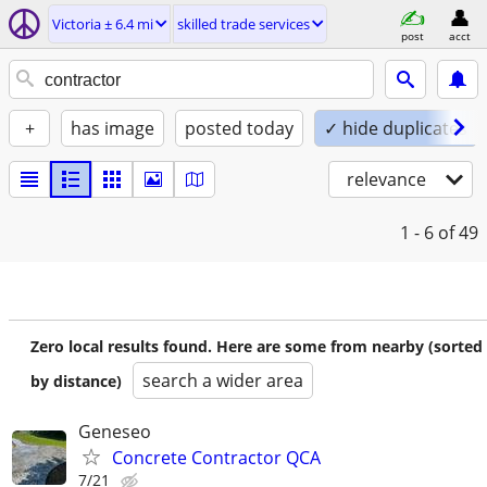
Victoria ± 6.4 mi
skilled trade services
post
acct
+
has image
posted today
✓ hide duplicates
relevance
1 - 6
of 49
Zero local results found. Here are some from nearby (sorted
search a wider area
by distance)
Geneseo
Concrete Contractor QCA
7/21