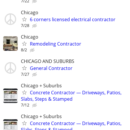
7/22
Chicago
6 corners licensed electrical contractor
7/28
Chicago
Remodeling Contractor
8/2
CHICAGO AND SUBURBS
General Contractor
7/27
Chicago + Suburbs
Concrete Contractor — Driveways, Patios,
Slabs, Steps & Stamped
7/12
Chicago + Suburbs
Concrete Contractor — Driveways, Patios,
Slabs, Steps & Stamped