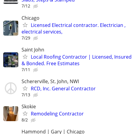
7/12
Chicago
Licensed Electrical contractor. Electrician ,
electrical services,
7/29
Saint John
Local Roofing Contractor | Licensed, Insured
& Bonded. Free Estimates
7/11
Schererville, St. John, NWI
RCD, Inc. General Contractor
7/13
Skokie
Remodeling Contractor
8/2
Hammond | Gary | Chicago