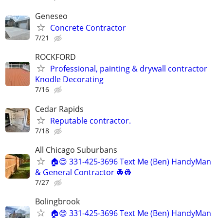
Geneseo
Concrete Contractor
7/21
ROCKFORD
Professional, painting & drywall contractor
Knodle Decorating
7/16
Cedar Rapids
Reputable contractor.
7/18
All Chicago Suburbans
🏠😊 331-425-3696 Text Me (Ben) HandyMan
& General Contractor 👷‍👷
7/27
Bolingbrook
🏠😊 331-425-3696 Text Me (Ben) HandyMan