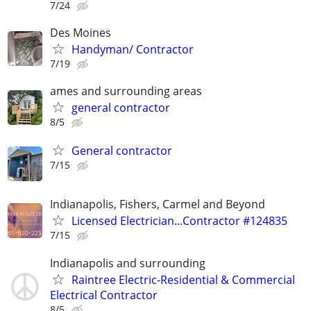
7/24
Des Moines
Handyman/ Contractor
7/19
ames and surrounding areas
general contractor
8/5
General contractor
7/15
Indianapolis, Fishers, Carmel and Beyond
Licensed Electrician...Contractor #124835
7/15
Indianapolis and surrounding
Raintree Electric-Residential & Commercial
Electrical Contractor
8/5