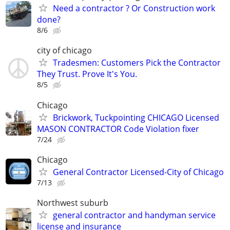
Need a contractor ? Or Construction work
done?
8/6
city of chicago
Tradesmen: Customers Pick the Contractor
They Trust. Prove It's You.
8/5
Chicago
Brickwork, Tuckpointing CHICAGO Licensed
MASON CONTRACTOR Code Violation fixer
7/24
Chicago
General Contractor Licensed-City of Chicago
7/13
Northwest suburb
general contractor and handyman service
license and insurance