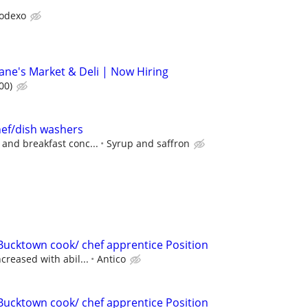
odexo
ne's Market & Deli | Now Hiring
00)
hef/dish washers
 and breakfast conc...
Syrup and saffron
Bucktown cook/ chef apprentice Position
ncreased with abil...
Antico
Bucktown cook/ chef apprentice Position