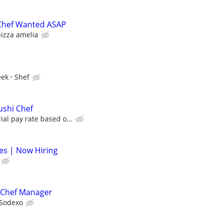
 Chef Wanted ASAP
izza amelia
eek
Shef
ushi Chef
ial pay rate based o...
nes | Now Hiring
 Chef Manager
Sodexo