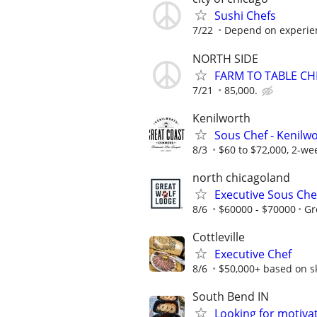
Sushi Chefs
7/22
Depend on experie
NORTH SIDE
FARM TO TABLE CH
7/21
85,000.
Kenilworth
Sous Chef - Kenilw
8/3
$60 to $72,000, 2-wee
north chicagoland
Executive Sous Che
8/6
$60000 - $70000
Gr
Cottleville
Executive Chef
8/6
$50,000+ based on ski
South Bend IN
Looking for motiva