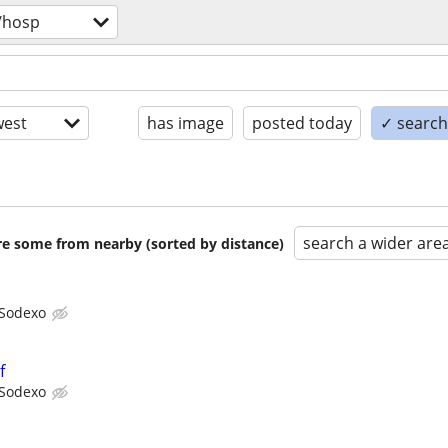
/hosp
est
has image
posted today
✓ search 
search a wider are
are some from nearby (sorted by distance)
Sodexo
f
Sodexo