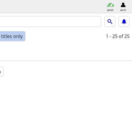
post
acct
titles only
1 - 25
of 25
a