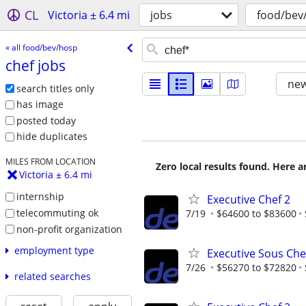
CL
Victoria ± 6.4 mi
jobs
food/bev
« all food/bev/hosp
chef jobs
new
search titles only
has image
posted today
hide duplicates
MILES FROM LOCATION
Zero local results found. Here 
Victoria ± 6.4 mi
internship
Executive Chef 2
telecommuting ok
7/19
$64600 to $83600
non-profit organization
employment type
Executive Sous Che
7/26
$56270 to $72820
related searches