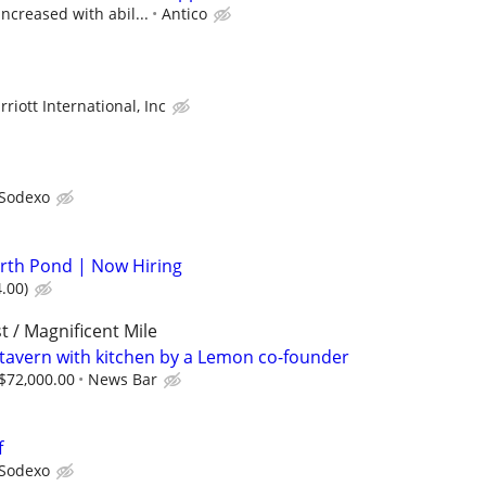
increased with abil...
Antico
riott International, Inc
Sodexo
orth Pond | Now Hiring
.00)
t / Magnificent Mile
 tavern with kitchen by a Lemon co-founder
 $72,000.00
News Bar
f
Sodexo