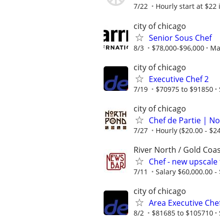
7/22
Hourly start at $22 
city of chicago
Senior Sous Chef
8/3
$78,000-$96,000
Mar
city of chicago
Executive Chef 2
7/19
$70975 to $91850
city of chicago
Chef de Partie | N
7/27
Hourly ($20.00 - $24
River North / Gold Coas
Chef - new upscale
7/11
Salary $60,000.00 -
city of chicago
Area Executive Che
8/2
$81685 to $105710