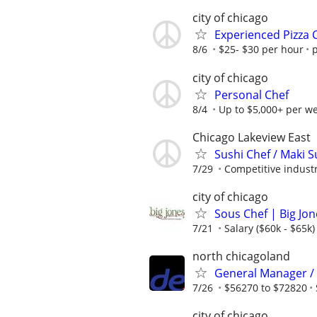
city of chicago
Experienced Pizza
8/6
$25- $30 per hour
p
city of chicago
Personal Chef
8/4
Up to $5,000+ per w
Chicago Lakeview East
Sushi Chef / Maki S
7/29
Competitive industr
city of chicago
Sous Chef | Big Jo
7/21
Salary ($60k - $65k)
north chicagoland
General Manager /
7/26
$56270 to $72820
city of chicago