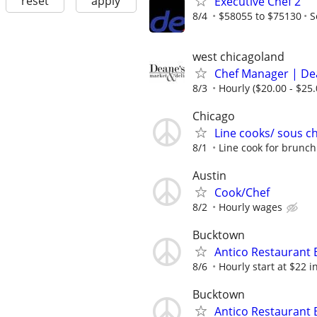
reset
apply
Executive Chef 2
8/4
$58055 to $75130
S
west chicagoland
Chef Manager | Dea
8/3
Hourly ($20.00 - $25.
Chicago
Line cooks/ sous c
8/1
Line cook for brunch
Austin
Cook/Chef
8/2
Hourly wages
Bucktown
Antico Restaurant 
8/6
Hourly start at $22 i
Bucktown
Antico Restaurant 