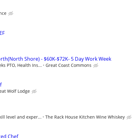
nce
EF
orth(North Shore) - $60K-$72K- 5 Day Work Week
ks PTO, Health Ins...
Great Coast Commons
f
eat Wolf Lodge
ll level and exper...
The Rack House Kitchen Wine Whiskey
ted Chef