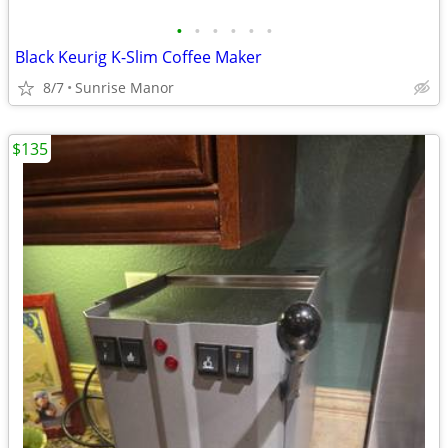
•
•
•
•
•
•
Black Keurig K-Slim Coffee Maker
8/7
Sunrise Manor
$135