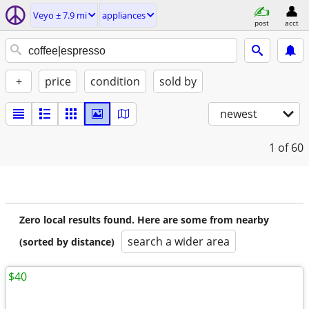
Veyo ± 7.9 mi
appliances
post
acct
+
price
condition
sold by
newest
1
of 60
Zero local results found. Here are some from nearby
search a wider area
(sorted by distance)
$40