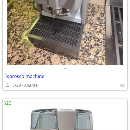
•
Espresso machine
7/28
Aliante
$20