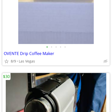
•
•
•
•
•
OVENTE Drip Coffee Maker
8/9
Las Vegas
$30