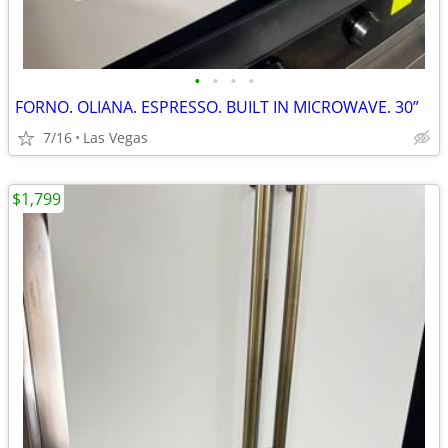
•
•
•
•
FORNO. OLIANA. ESPRESSO. BUILT IN MICROWAVE. 30”
7/16
Las Vegas
$1,799