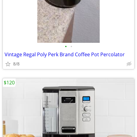
•
•
Vintage Regal Poly Perk Brand Coffee Pot Percolator
8/8
$120