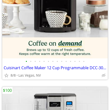
•
•
•
•
•
•
•
•
•
•
•
•
•
•
Cuisinart Coffee Maker 12 Cup Programmable DCC-3000P1 Drip Brew Black
8/8
Las Vegas, NV
$100