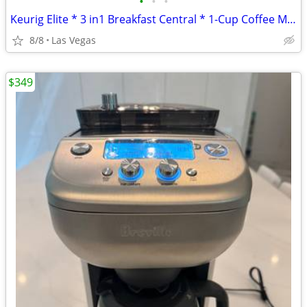
•
•
•
Keurig Elite * 3 in1 Breakfast Central * 1-Cup Coffee Maker -$20-$60
8/8
Las Vegas
$349