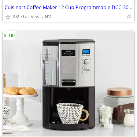
Cuisinart Coffee Maker 12 Cup Programmable DCC-3000P1 Drip Brew Black
8/8
Las Vegas, NV
$100