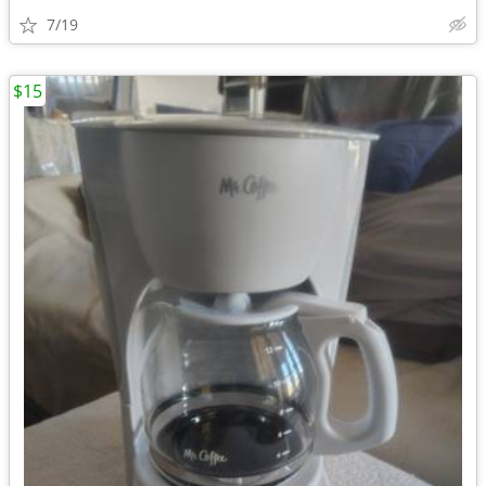
7/19
$15