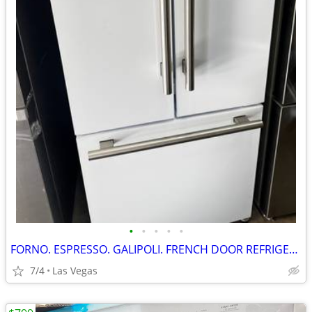
•
•
•
•
•
FORNO. ESPRESSO. GALIPOLI. FRENCH DOOR REFRIGERATOR. 30”
7/4
Las Vegas