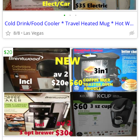
•
•
•
Cold Drink/Food Cooler * Travel Heated Mug * Hot Water Dispenser
8/8
Las Vegas
$20