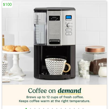
$100
•
•
•
•
•
•
•
•
•
•
•
•
•
•