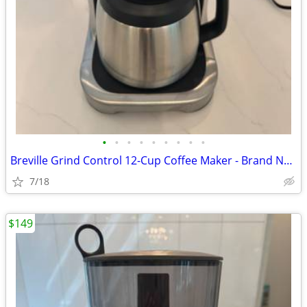
•
•
•
•
•
•
•
•
•
Breville Grind Control 12-Cup Coffee Maker - Brand New
7/18
$149