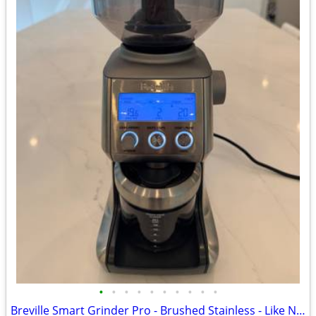
•
•
•
•
•
•
•
•
•
•
Breville Smart Grinder Pro - Brushed Stainless - Like New