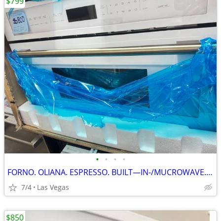
$799
•
•
•
•
FORNO. OLIANA. ESPRESSO. BUILT—IN-/MUCROWAVE. 30”
7/4
Las Vegas
$850