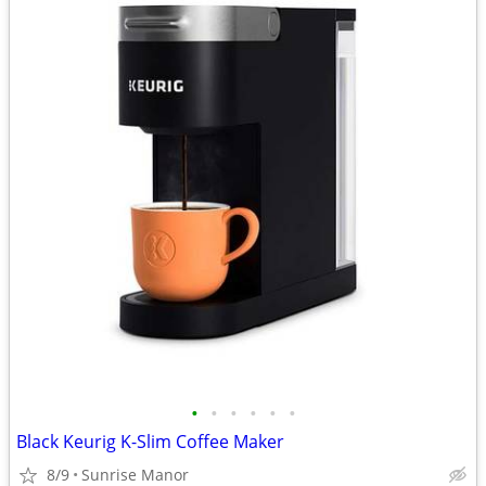
•
•
•
•
•
•
Black Keurig K-Slim Coffee Maker
8/9
Sunrise Manor