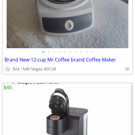
•
•
•
•
•
•
•
•
•
•
Brand New 12-cup Mr Coffee brand Coffee Maker
8/4
NW Vegas 89128
$40