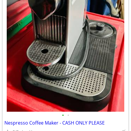
•
•
Nespresso Coffee Maker - CASH ONLY PLEASE