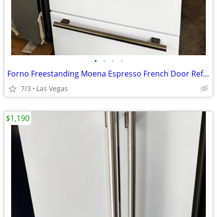
•
•
•
•
Forno Freestanding Moena Espresso French Door Refrigerator. 36”
7/3
Las Vegas
$1,190