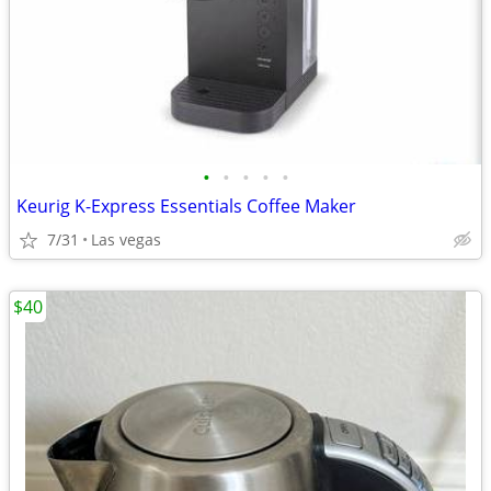
•
•
•
•
•
Keurig K-Express Essentials Coffee Maker
7/31
Las vegas
$40