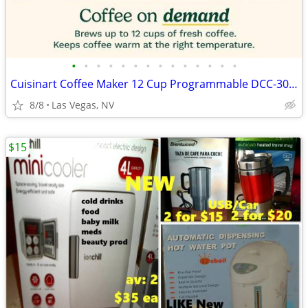
•
•
•
•
•
•
•
•
•
•
•
•
•
•
Cuisinart Coffee Maker 12 Cup Programmable DCC-3000P1 Drip Brew Black
8/8
Las Vegas, NV
$15