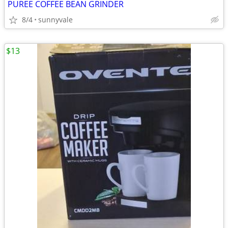
PUREE COFFEE BEAN GRINDER
8/4
sunnyvale
$13