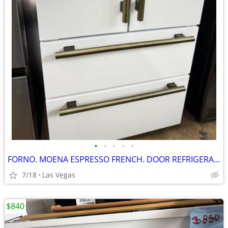
•
•
•
•
•
FORNO. MOENA ESPRESSO FRENCH. DOOR REFRIGERATOR. 36”
7/18
Las Vegas
$840