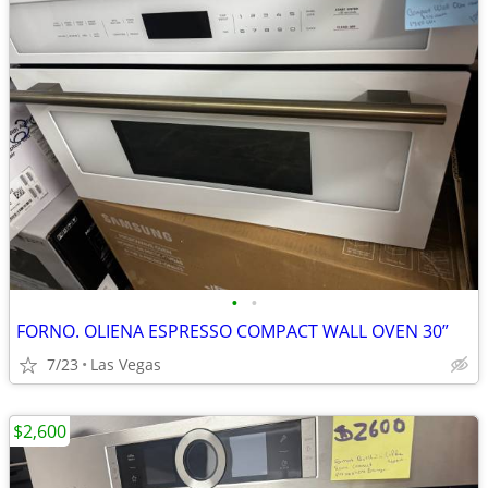
•
•
FORNO. OLIENA ESPRESSO COMPACT WALL OVEN 30”
7/23
Las Vegas
$2,600