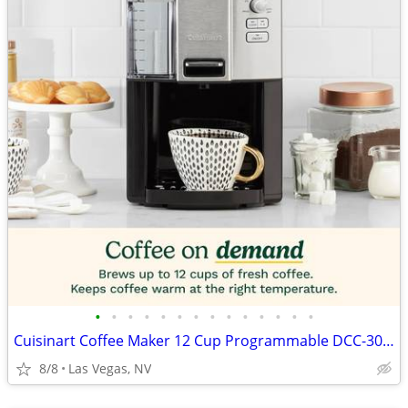
•
•
•
•
•
•
•
•
•
•
•
•
•
•
Cuisinart Coffee Maker 12 Cup Programmable DCC-3000P1 Drip Brew Black
8/8
Las Vegas, NV