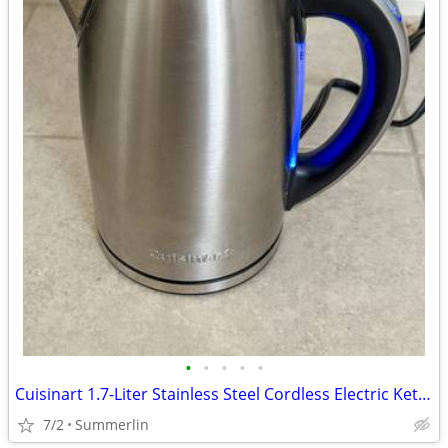
•
•
•
•
•
Cuisinart 1.7-Liter Stainless Steel Cordless Electric Kettle
7/2
Summerlin