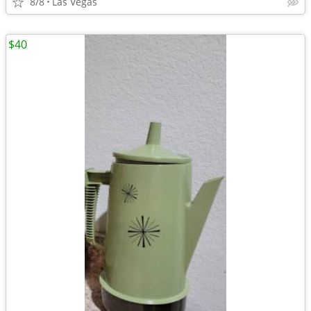
8/8
Las Vegas
$40