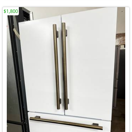
$1,800