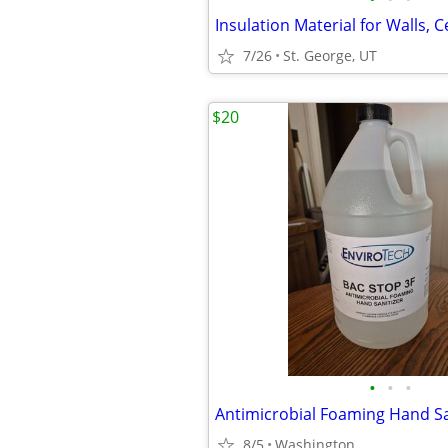
7/26
St. George, UT
$20
•
•
•
8/5
Washington