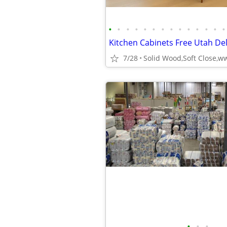
•
•
•
•
•
•
•
•
•
•
•
•
•
•
7/28
•
•
•