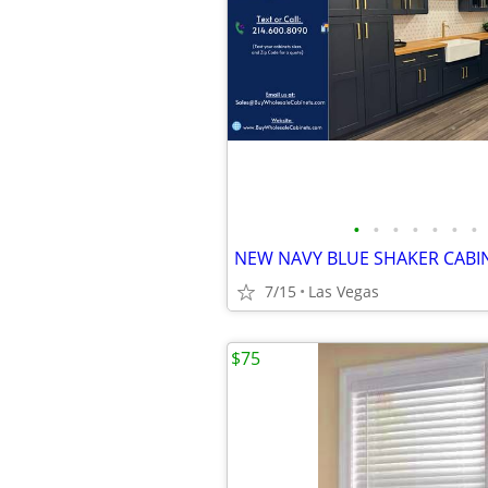
•
•
•
•
•
•
•
NEW NAVY BLUE SHAKER CABI
7/15
Las Vegas
$75