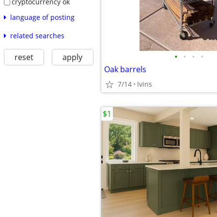
cryptocurrency ok
language of posting
related searches
•
•
•
•
reset
apply
Oak barrels
7/14
Ivins
$1