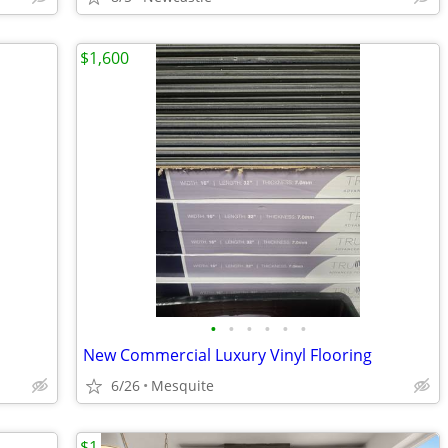
$1,600
•
•
•
•
•
•
New Commercial Luxury Vinyl Flooring
6/26
Mesquite
$1