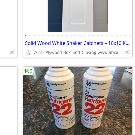
•
•
•
•
•
•
•
•
•
•
•
•
•
•
•
•
•
•
•
•
•
•
•
•
Solid Wood White Shaker Cabinets – 10x10 Kitchen from $1,950+ (Free De
7/27
Plywood Box, Soft Closing www.abcabinetry.com
$60