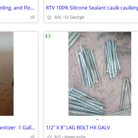
Insulation Material for Walls, Ceiling, and Floors
RTV 100% Silicone Sealant caulk caulkin
8/6
St George
$3
•
•
Antimicrobial Foaming Hand Sanitizer -1 Gallon- Professional Quality
1/2" X 8" LAG BOLT HX GALV
8/5
Newcastle