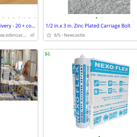
•
•
•
•
•
•
•
•
•
Kitchen Cabinets Free Utah Delivery - 20 + colors
1/2 in.x 3 in. Zinc Plated Carriage Bolt
Solid Wood,Soft Close,www.edenzacabinets.com
8/5
Newcastle
$6
•