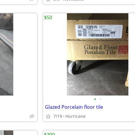
$50
•
•
Glazed Porcelain floor tile
7/19
Hurricane
$300