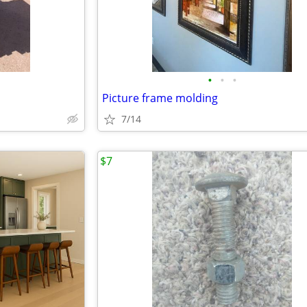
•
•
•
Picture frame molding
7/14
$7