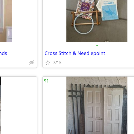
•
nds
Cross Stitch & Needlepoint
7/15
$1