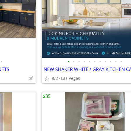
•
•
•
•
•
•
•
•
•
•
•
•
NETS
8/2
Las Vegas
$35