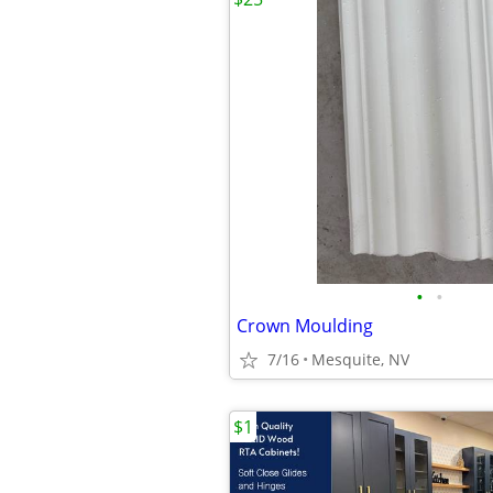
•
•
Crown Moulding
7/16
Mesquite, NV
$1