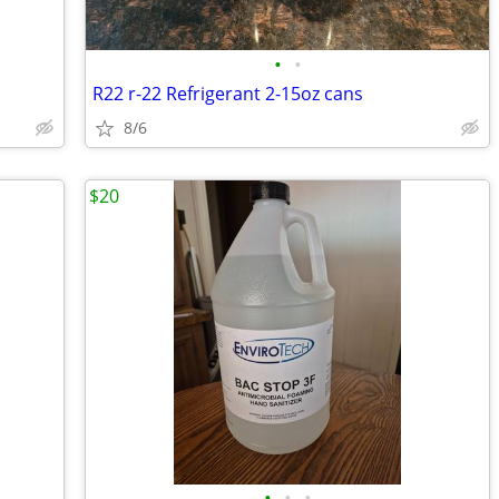
•
•
R22 r-22 Refrigerant 2-15oz cans
8/6
$20
•
•
•