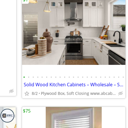
•
•
•
•
•
•
•
•
•
•
•
•
•
•
•
•
•
•
•
•
•
•
•
Solid Wood Kitchen Cabinets – Wholesale – Starting at $96
8/2
Plywood Box, Soft Closing www.abcabinetry.com
$75