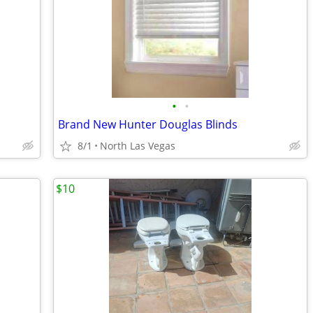
•
•
Brand New Hunter Douglas Blinds
8/1
North Las Vegas
$10