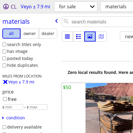
CL
Veyo ± 7.9 mi
for sale
materials
materials
all
owner
dealer
new
search titles only
has image
posted today
hide duplicates
Zero local results found. Here 
MILES FROM LOCATION
Veyo ± 7.9 mi
$50
price
free
$
– $
condition
delivery available