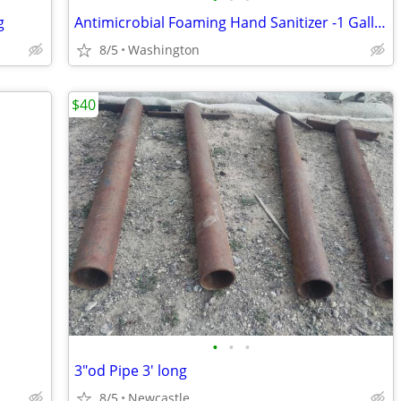
g
Antimicrobial Foaming Hand Sanitizer -1 Gallon- Professional Quality
8/5
Washington
$40
•
•
•
3"od Pipe 3' long
8/5
Newcastle