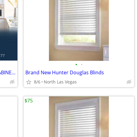
•
•
NEW SHAKER WHITE / GRAY KITCHEN CABINETS
Brand New Hunter Douglas Blinds
8/6
North Las Vegas
$75