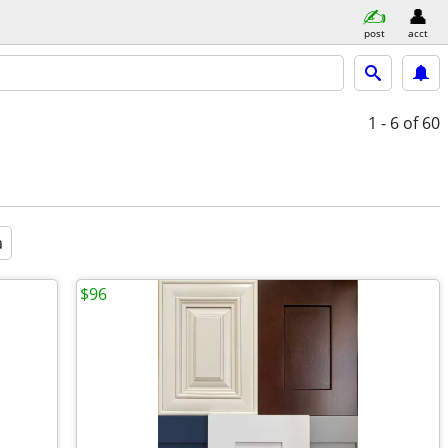
post
acct
1 - 6
of 60
a
$96