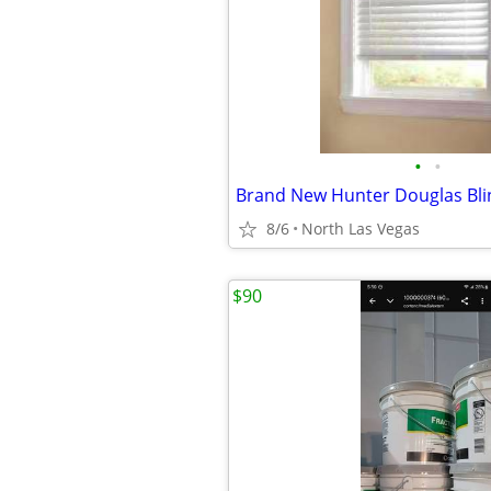
•
•
Brand New Hunter Douglas Bli
8/6
North Las Vegas
$90