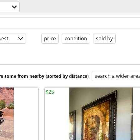
est
price
condition
sold by
search a wider are
are some from nearby (sorted by distance)
$25