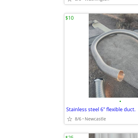
$10
•
Stainless steel 6" flexible duct.
8/6
Newcastle
$25