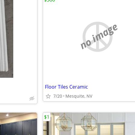
no image
Floor Tiles Ceramic
7/20
Mesquite, NV
$1