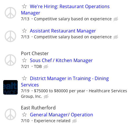
We're Hiring: Restaurant Operations
Manager
7/13
Competitive salary based on experience
Assistant Restaurant Manager
7/13
Competitive salary based on experience
Port Chester
Sous Chef / Kitchen Manager
7/21
TDB
District Manager in Training - Dining
Services
7/19
$75000 to $80000 per year
Healthcare Services
Group, Inc.
East Rutherford
General Manager/ Operation
7/10
Experience related