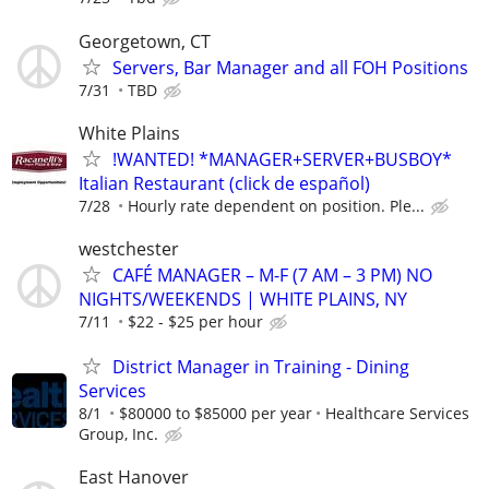
Georgetown, CT
Servers, Bar Manager and all FOH Positions
7/31
TBD
White Plains
!WANTED! *MANAGER+SERVER+BUSBOY*
Italian Restaurant (click de español)
7/28
Hourly rate dependent on position. Ple...
westchester
CAFÉ MANAGER – M-F (7 AM – 3 PM) NO
NIGHTS/WEEKENDS | WHITE PLAINS, NY
7/11
$22 - $25 per hour
District Manager in Training - Dining
Services
8/1
$80000 to $85000 per year
Healthcare Services
Group, Inc.
East Hanover