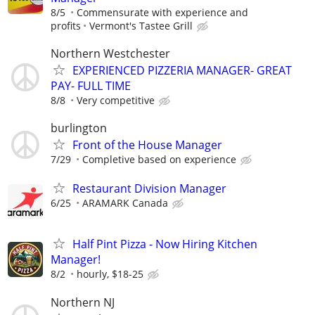
8/5
Commensurate with experience and
profits
Vermont's Tastee Grill
Northern Westchester
EXPERIENCED PIZZERIA MANAGER- GREAT
PAY- FULL TIME
8/8
Very competitive
burlington
Front of the House Manager
7/29
Completive based on experience
Restaurant Division Manager
6/25
ARAMARK Canada
Half Pint Pizza - Now Hiring Kitchen
Manager!
8/2
hourly, $18-25
Northern NJ