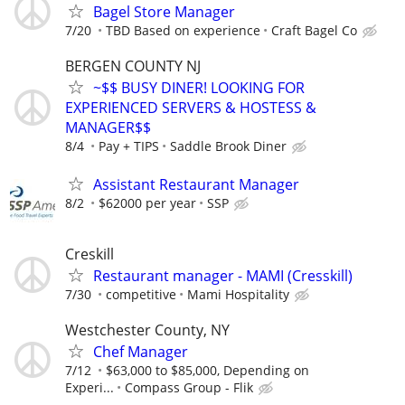
Bagel Store Manager
7/20
TBD Based on experience
Craft Bagel Co
BERGEN COUNTY NJ
~$$ BUSY DINER! LOOKING FOR
EXPERIENCED SERVERS & HOSTESS &
MANAGER$$
8/4
Pay + TIPS
Saddle Brook Diner
Assistant Restaurant Manager
8/2
$62000 per year
SSP
Creskill
Restaurant manager - MAMI (Cresskill)
7/30
competitive
Mami Hospitality
Westchester County, NY
Chef Manager
7/12
$63,000 to $85,000, Depending on
Experi...
Compass Group - Flik