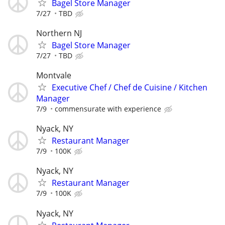
Bagel Store Manager
7/27
TBD
Northern NJ
Bagel Store Manager
7/27
TBD
Montvale
Executive Chef / Chef de Cuisine / Kitchen
Manager
7/9
commensurate with experience
Nyack, NY
Restaurant Manager
7/9
100K
Nyack, NY
Restaurant Manager
7/9
100K
Nyack, NY