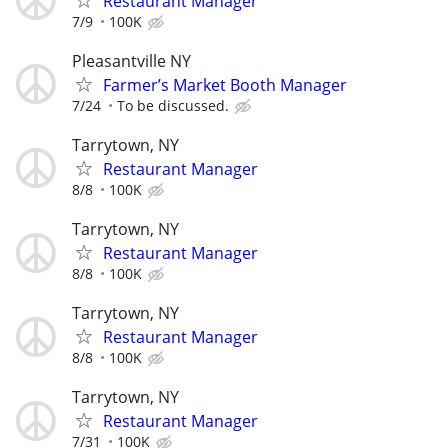
Restaurant Manager
7/9
100K
Pleasantville NY
Farmer’s Market Booth Manager
7/24
To be discussed.
Tarrytown, NY
Restaurant Manager
8/8
100K
Tarrytown, NY
Restaurant Manager
8/8
100K
Tarrytown, NY
Restaurant Manager
8/8
100K
Tarrytown, NY
Restaurant Manager
7/31
100K