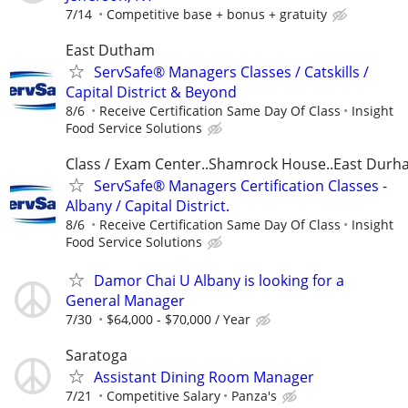
7/14
Competitive base + bonus + gratuity
East Dutham
ServSafe® Managers Classes / Catskills /
Capital District & Beyond
8/6
Receive Certification Same Day Of Class
Insight
Food Service Solutions
Class / Exam Center..Shamrock House..East Dur
ServSafe® Managers Certification Classes -
Albany / Capital District.
8/6
Receive Certification Same Day Of Class
Insight
Food Service Solutions
Damor Chai U Albany is looking for a
General Manager
7/30
$64,000 - $70,000 / Year
Saratoga
Assistant Dining Room Manager
7/21
Competitive Salary
Panza's