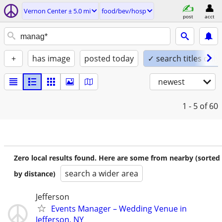
Vernon Center ± 5.0 mi
food/bev/hosp
post
acct
+
has image
posted today
✓ search titles only
newest
1 - 5
of 60
Zero local results found. Here are some from nearby (sorted
search a wider area
by distance)
Jefferson
Events Manager – Wedding Venue in
Jefferson, NY