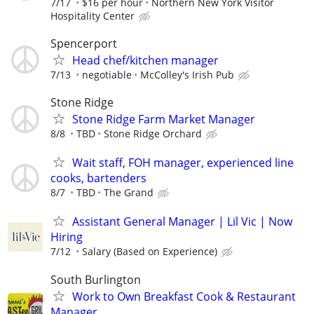
7/17
$16 per hour
Northern New York Visitor
Hospitality Center
Spencerport
Head chef/kitchen manager
7/13
negotiable
McColley's Irish Pub
Stone Ridge
Stone Ridge Farm Market Manager
8/8
TBD
Stone Ridge Orchard
Wait staff, FOH manager, experienced line
cooks, bartenders
8/7
TBD
The Grand
Assistant General Manager | Lil Vic | Now
Hiring
7/12
Salary (Based on Experience)
South Burlington
Work to Own Breakfast Cook & Restaurant
Manager