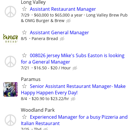
Long Valley
Assistant Restaurant Manager
7/29
$60,000 to $65,000 a year
Long Valley Brew Pub
& OMG Burger & Brew
Assistant General Manager
8/5
Panera Bread
008026 jersey Mike's Subs Easton is looking
for a General Manager
7/21
$16.50 - $20 / Hour
Paramus
Senior Assistant Restaurant Manager- Make
Happy Happen Every Day!
8/4
$20.90 to $23.22/hr
Woodland Park
Experienced Manager for a busy Pizzeria and
Italian Restaurant
7/25
Tbd