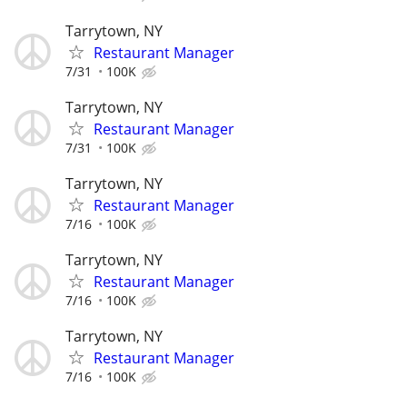
Tarrytown, NY
Restaurant Manager
7/31
100K
Tarrytown, NY
Restaurant Manager
7/31
100K
Tarrytown, NY
Restaurant Manager
7/16
100K
Tarrytown, NY
Restaurant Manager
7/16
100K
Tarrytown, NY
Restaurant Manager
7/16
100K