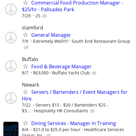
Commercial Food Production Manager -
$25/hr - Palisades Park
7/29
25
stamford
General Manager
7/9
Extremely Well!!!!
South End Restaurant Group
Buffalo
Food & Beverage Manager
8/7
$63,000
Buffalo Yacht Club
Newark
Servers / Bartenders / Event Managers for
Hire
7/22
Servers $15 - $20 / Bartenders $25 -
$3...
Hospitality HR Consultants
Dining Services - Manager in Training
8/4
$21.0 to $25.0 per hour
Healthcare Services
Group, Inc.