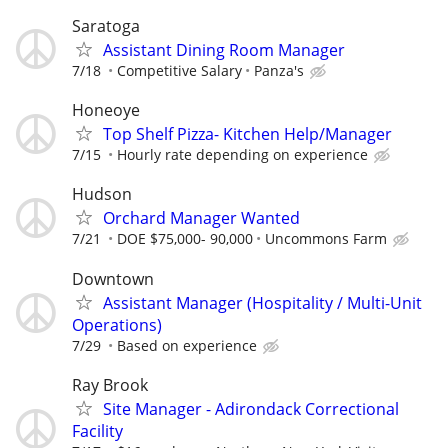
Saratoga
Assistant Dining Room Manager
7/18
Competitive Salary
Panza's
Honeoye
Top Shelf Pizza- Kitchen Help/Manager
7/15
Hourly rate depending on experience
Hudson
Orchard Manager Wanted
7/21
DOE $75,000- 90,000
Uncommons Farm
Downtown
Assistant Manager (Hospitality / Multi-Unit
Operations)
7/29
Based on experience
Ray Brook
Site Manager - Adirondack Correctional
Facility