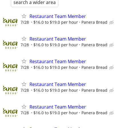
search a wider area
Restaurant Team Member
7/28
$16.0 to $19.0 per hour
Panera Bread
Restaurant Team Member
7/28
$16.0 to $19.0 per hour
Panera Bread
Restaurant Team Member
7/28
$16.0 to $19.0 per hour
Panera Bread
Restaurant Team Member
7/28
$16.0 to $19.0 per hour
Panera Bread
Restaurant Team Member
7/28
$16.0 to $19.0 per hour
Panera Bread