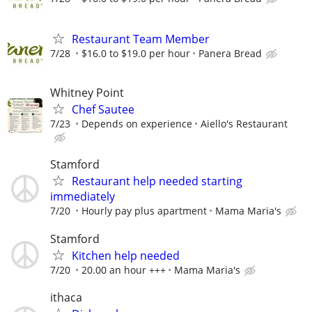
Restaurant Team Member
7/28
$16.0 to $19.0 per hour
Panera Bread
Whitney Point
Chef Sautee
7/23
Depends on experience
Aiello's Restaurant
Stamford
Restaurant help needed starting
immediately
7/20
Hourly pay plus apartment
Mama Maria's
Stamford
Kitchen help needed
7/20
20.00 an hour +++
Mama Maria's
ithaca