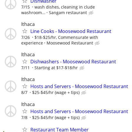
Dishwasher
7/15
wash dishes, cleaning in clude
washroom...
Sangam restaurant
Ithaca
Line Cooks - Moosewood Restaurant
7/26
$18-$25/hr, Commensurate with
experience
Moosewood Restaurant
Ithaca
Dishwashers - Moosewood Restaurant
7/11
Starting at $17-$18/hr
Ithaca
Hosts and Servers - Moosewood Restaurant
8/7
$25-$45/hr (wage + tips)
Ithaca
Hosts and Servers - Moosewood Restaurant
7/8
$25-$45/hr (wage + tips)
Restaurant Team Member