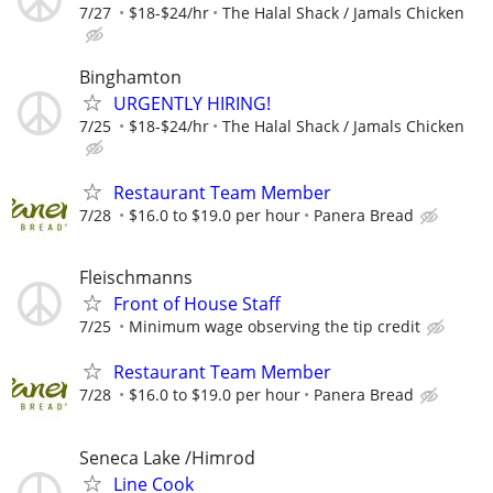
7/27
$18-$24/hr
The Halal Shack / Jamals Chicken
Binghamton
URGENTLY HIRING!
7/25
$18-$24/hr
The Halal Shack / Jamals Chicken
Restaurant Team Member
7/28
$16.0 to $19.0 per hour
Panera Bread
Fleischmanns
Front of House Staff
7/25
Minimum wage observing the tip credit
Restaurant Team Member
7/28
$16.0 to $19.0 per hour
Panera Bread
Seneca Lake /Himrod
Line Cook