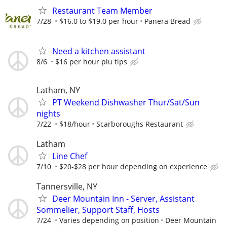
Restaurant Team Member
7/28
$16.0 to $19.0 per hour
Panera Bread
Need a kitchen assistant
8/6
$16 per hour plu tips
Latham, NY
PT Weekend Dishwasher Thur/Sat/Sun
nights
7/22
$18/hour
Scarboroughs Restaurant
Latham
Line Chef
7/10
$20-$28 per hour depending on experience
Tannersville, NY
Deer Mountain Inn - Server, Assistant
Sommelier, Support Staff, Hosts
7/24
Varies depending on position
Deer Mountain