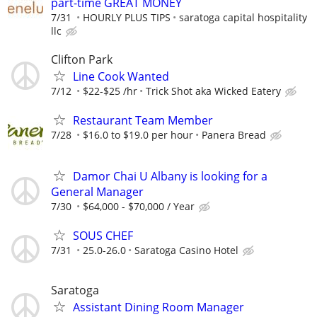
part-time GREAT MONEY
7/31
HOURLY PLUS TIPS
saratoga capital hospitality
llc
Clifton Park
Line Cook Wanted
7/12
$22-$25 /hr
Trick Shot aka Wicked Eatery
Restaurant Team Member
7/28
$16.0 to $19.0 per hour
Panera Bread
Damor Chai U Albany is looking for a
General Manager
7/30
$64,000 - $70,000 / Year
SOUS CHEF
7/31
25.0-26.0
Saratoga Casino Hotel
Saratoga
Assistant Dining Room Manager