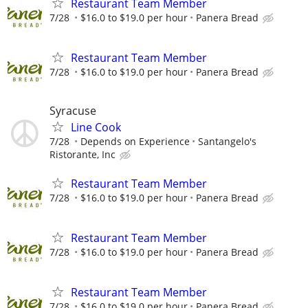
Restaurant Team Member
7/28
$16.0 to $19.0 per hour
Panera Bread
Restaurant Team Member
7/28
$16.0 to $19.0 per hour
Panera Bread
Syracuse
Line Cook
7/28
Depends on Experience
Santangelo's
Ristorante, Inc
Restaurant Team Member
7/28
$16.0 to $19.0 per hour
Panera Bread
Restaurant Team Member
7/28
$16.0 to $19.0 per hour
Panera Bread
Restaurant Team Member
7/28
$16.0 to $19.0 per hour
Panera Bread