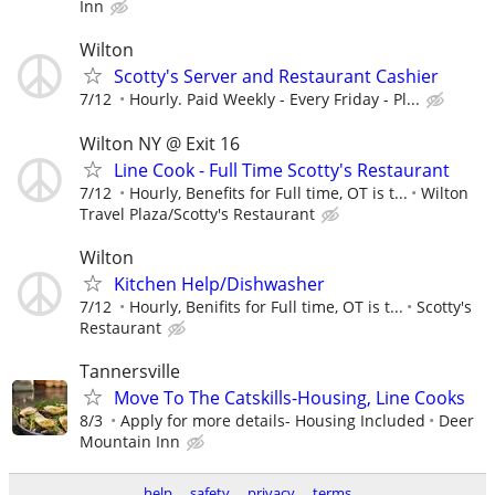
Inn
Wilton
Scotty's Server and Restaurant Cashier
7/12
Hourly. Paid Weekly - Every Friday - Pl...
Wilton NY @ Exit 16
Line Cook - Full Time Scotty's Restaurant
7/12
Hourly, Benefits for Full time, OT is t...
Wilton
Travel Plaza/Scotty's Restaurant
Wilton
Kitchen Help/Dishwasher
7/12
Hourly, Benifits for Full time, OT is t...
Scotty's
Restaurant
Tannersville
Move To The Catskills-Housing, Line Cooks
8/3
Apply for more details- Housing Included
Deer
Mountain Inn
help
safety
privacy
terms