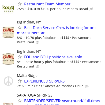
Restaurant Team Member
7/28
$16.0 to $19.0 per hour
Panera Bread
Big Indian, NY
Best Darn Service Crew is looking for one
more superstar
8/6
10.70 plus fabulous tip$$$$
Peekamoose
Restaurant
Big Indian, NY
FOH and BOH positions available
8/1
base hourly plus fabulous tip$$$$
Peekamoose
Restaurant
Malta Ridge
EXPERIENCED SERVERS
7/16
min+ tips
Andy's Adirondack Grille
SARATOGA SPRINGS
BARTENDER/SERVER: year-round/ full-time/