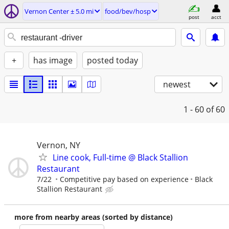
Vernon Center ± 5.0 mi
food/bev/hosp
post
acct
+
has image
posted today
newest
1 - 60
of 60
Vernon, NY
Line cook, Full-time @ Black Stallion
Restaurant
7/22
Competitive pay based on experience
Black
Stallion Restaurant
more from nearby areas (sorted by distance)