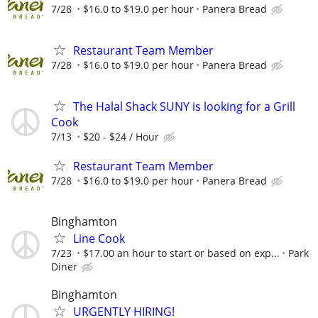
7/28
$16.0 to $19.0 per hour
Panera Bread
Restaurant Team Member
7/28
$16.0 to $19.0 per hour
Panera Bread
The Halal Shack SUNY is looking for a Grill
Cook
7/13
$20 - $24 / Hour
Restaurant Team Member
7/28
$16.0 to $19.0 per hour
Panera Bread
Binghamton
Line Cook
7/23
$17.00 an hour to start or based on exp...
Park
Diner
Binghamton
URGENTLY HIRING!