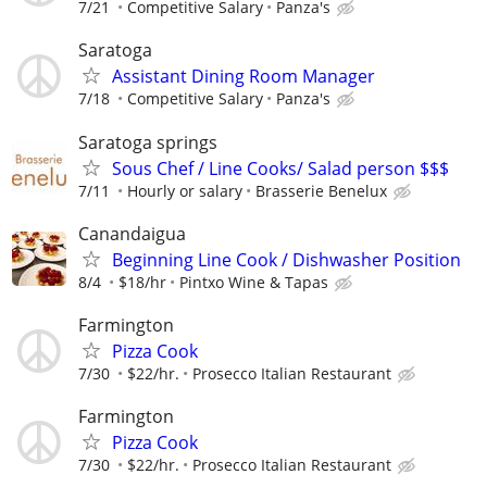
7/21
Competitive Salary
Panza's
Saratoga
Assistant Dining Room Manager
7/18
Competitive Salary
Panza's
Saratoga springs
Sous Chef / Line Cooks/ Salad person $$$
7/11
Hourly or salary
Brasserie Benelux
Canandaigua
Beginning Line Cook / Dishwasher Position
8/4
$18/hr
Pintxo Wine & Tapas
Farmington
Pizza Cook
7/30
$22/hr.
Prosecco Italian Restaurant
Farmington
Pizza Cook
7/30
$22/hr.
Prosecco Italian Restaurant