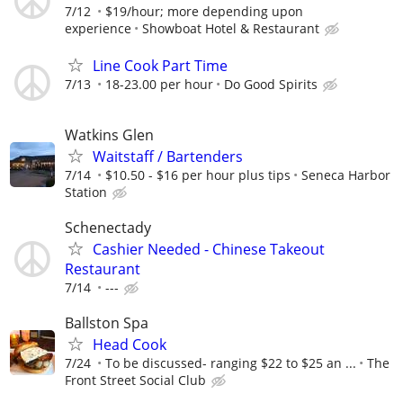
7/12
$19/hour; more depending upon
experience
Showboat Hotel & Restaurant
Line Cook Part Time
7/13
18-23.00 per hour
Do Good Spirits
Watkins Glen
Waitstaff / Bartenders
7/14
$10.50 - $16 per hour plus tips
Seneca Harbor
Station
Schenectady
Cashier Needed - Chinese Takeout
Restaurant
7/14
---
Ballston Spa
Head Cook
7/24
To be discussed- ranging $22 to $25 an ...
The
Front Street Social Club