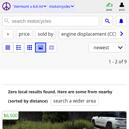
Vermont ± 6.6 mi
motorcycles
post
acct
+
price
sold by
engine displacement (CC)
st
newest
1 - 2
of 9
Zero local results found. Here are some from nearby
search a wider area
(sorted by distance)
$6,500