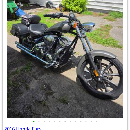
•
•
•
•
•
•
•
•
•
•
•
•
•
2016 Honda Fury