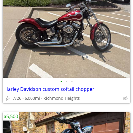
•
•
•
Harley Davidson custom softail chopper
7/26
6,000mi
Richmond Heights
$5,500