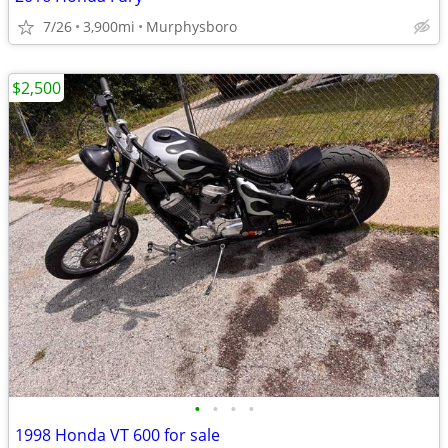
7/26
3,900mi
Murphysboro
$2,500
•
•
•
•
1998 Honda VT 600 for sale