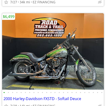
7/27
34k mi
EZ FINANCING
$6,499
•
•
•
•
•
•
•
•
•
•
•
•
•
•
•
•
•
•
•
•
•
•
•
•
2000 Harley-Davidson FXSTD - Softail Deuce
7/28
14k mi
EZ FINANCING