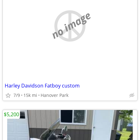
no image
Harley Davidson Fatboy custom
7/9
15k mi
Hanover Park
$5,200