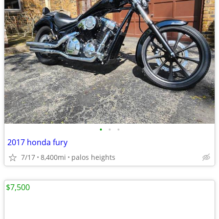
•
•
•
2017 honda fury
7/17
8,400mi
palos heights
$7,500