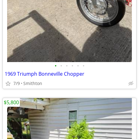
•
•
•
•
•
•
1969 Triumph Bonneville Chopper
7/9
Smithton
$5,800