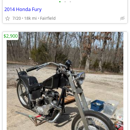
•
•
•
2014 Honda Fury
7/20
18k mi
Fairfield
$2,900