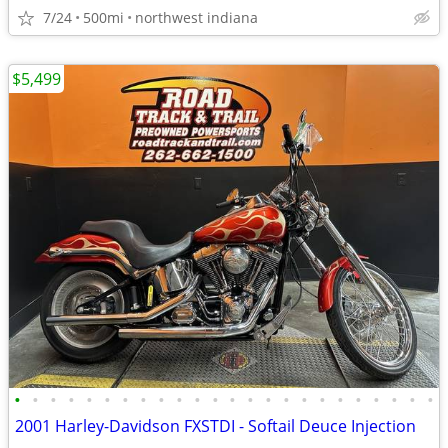
7/24
500mi
northwest indiana
$5,499
•
•
•
•
•
•
•
•
•
•
•
•
•
•
•
•
•
•
•
•
•
•
•
•
2001 Harley-Davidson FXSTDI - Softail Deuce Injection