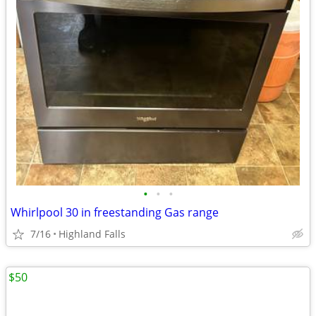
•
•
•
Whirlpool 30 in freestanding Gas range
7/16
Highland Falls
$50