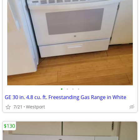
•
•
•
•
GE 30 in. 4.8 cu. ft. Freestanding Gas Range in White
7/21
Westport
$130