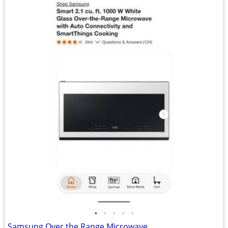
•
•
•
•
•
Samsung Over the Range Microwave