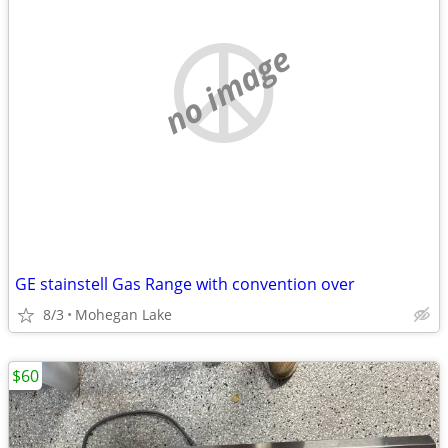
no image
GE stainstell Gas Range with convention over
8/3
Mohegan Lake
$60