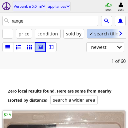
Verbank ± 5.0 mi
appliances
post
acct
+
price
condition
sold by
✓ search titles on
newest
1
of 60
Zero local results found. Here are some from nearby
search a wider area
(sorted by distance)
$25