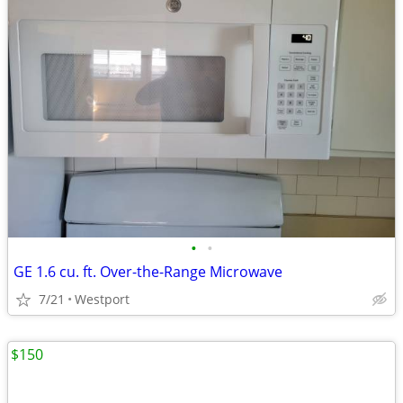
•
•
GE 1.6 cu. ft. Over-the-Range Microwave
7/21
Westport
$150