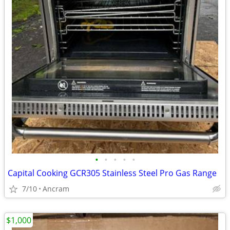
•
•
•
•
•
Capital Cooking GCR305 Stainless Steel Pro Gas Range
7/10
Ancram
$1,000