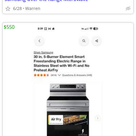
6/28
Warren
$550