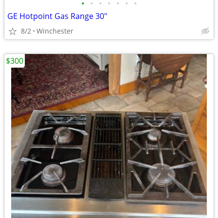
•
•
•
•
•
•
•
GE Hotpoint Gas Range 30"
8/2
Winchester
$300