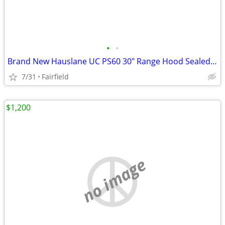
•
•
Brand New Hauslane UC PS60 30" Range Hood Sealed Box
7/31
Fairfield
$1,200
no image