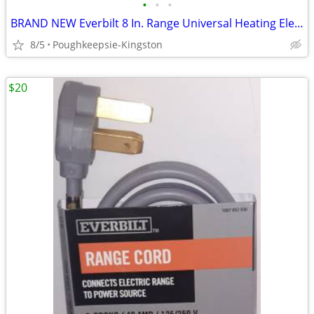
•
•
•
BRAND NEW Everbilt 8 In. Range Universal Heating Element Replacement
8/5
Poughkeepsie-Kingston
$20