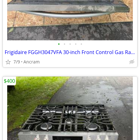
•
•
•
•
•
Frigidaire FGGH3047VFA 30-inch Front Control Gas Range with Air Fry
7/9
Ancram
$400