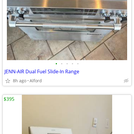
•
•
•
•
•
JENN-AIR Dual Fuel Slide-In Range
8h ago
Alford
$395