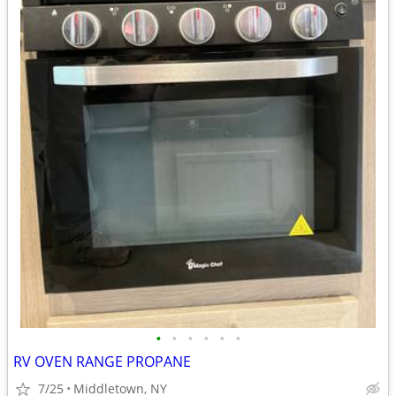
•
•
•
•
•
•
RV OVEN RANGE PROPANE
7/25
Middletown, NY