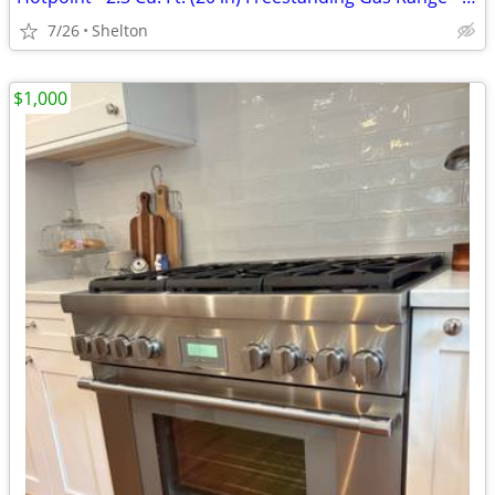
7/26
Shelton
$1,000