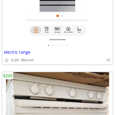
•
•
•
•
•
electric range
6/28
Warren
$200