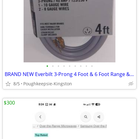
•
•
•
•
•
•
•
•
•
BRAND NEW Everbilt 3-Prong 4 Foot & 6 Foot Range & Dryer Cords
8/5
Poughkeepsie-Kingston
$300