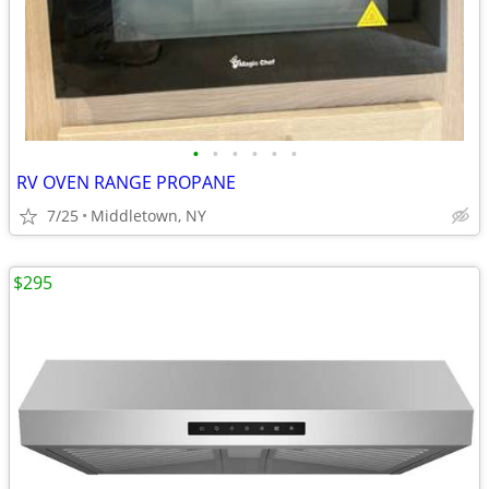
•
•
•
•
•
•
RV OVEN RANGE PROPANE
7/25
Middletown, NY
$295