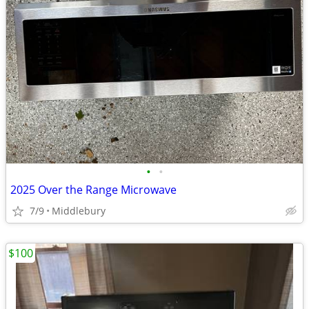
•
•
2025 Over the Range Microwave
7/9
Middlebury
$100