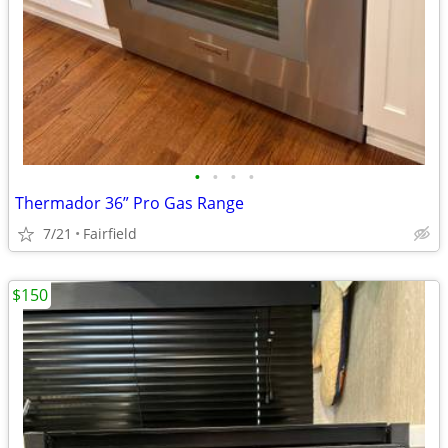
•
•
•
•
Thermador 36” Pro Gas Range
7/21
Fairfield
$150