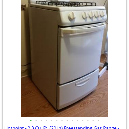
•
•
•
•
•
•
•
•
•
•
•
•
•
•
Hotpoint - 2.3 Cu. Ft. (20 in) Freestanding Gas Range - White - CLEAN!