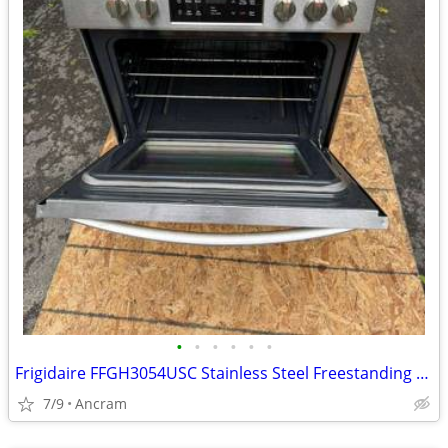
•
•
•
•
•
•
Frigidaire FFGH3054USC Stainless Steel Freestanding Gas Range
7/9
Ancram