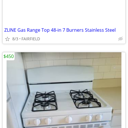
ZLINE Gas Range Top 48-in 7 Burners Stainless Steel
8/3
FAIRFIELD
$450