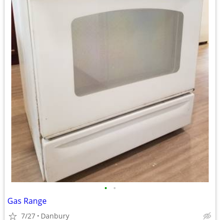
•
•
Gas Range
7/27
Danbury