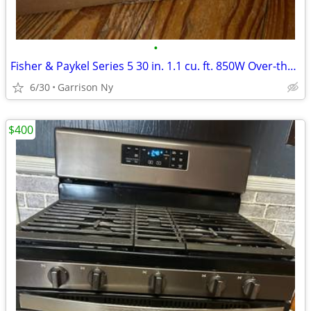
•
Fisher & Paykel Series 5 30 in. 1.1 cu. ft. 850W Over-the-Range Microw
6/30
Garrison Ny
$400