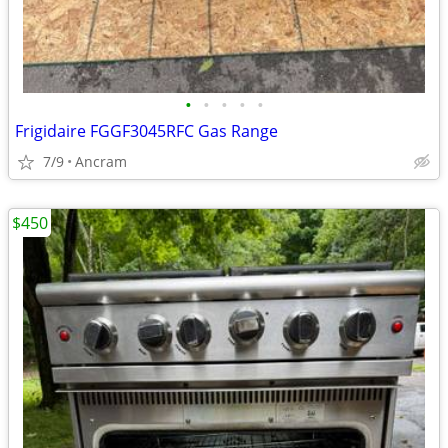
•
•
•
•
•
Frigidaire FGGF3045RFC Gas Range
7/9
Ancram
$450