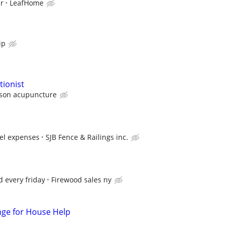
ur
LeafHome
ip
ionist
son acupuncture
vel expenses
SJB Fence & Railings inc.
d every friday
Firewood sales ny
nge for House Help