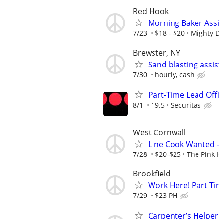
Red Hook
Morning Baker Ass
7/23
$18 - $20
Mighty D
Brewster, NY
Sand blasting assis
7/30
hourly, cash
Part-Time Lead Off
8/1
19.5
Securitas
West Cornwall
Line Cook Wanted 
7/28
$20-$25
The Pink
Brookfield
Work Here! Part Ti
7/29
$23 PH
Carpenter’s Helper