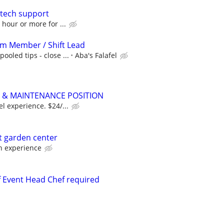
/tech support
 hour or more for ...
am Member / Shift Lead
ooled tips - close ...
Aba's Falafel
& MAINTENANCE POSITION
el experience. $24/...
at garden center
 experience
 Event Head Chef required