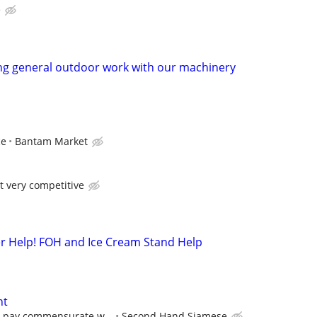
e
ng general outdoor work with our machinery
ce
Bantam Market
t very competitive
 Help! FOH and Ice Cream Stand Help
nt
e pay commensurate w...
Second Hand Siamese