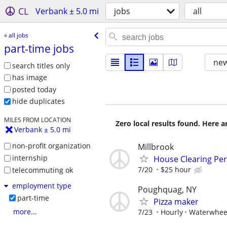
CL
Verbank ± 5.0 mi
jobs
all
« all jobs
part-time jobs
new
search titles only
has image
posted today
hide duplicates
MILES FROM LOCATION
Zero local results found. Here 
Verbank ± 5.0 mi
non-profit organization
Millbrook
internship
House Clearing Pe
7/20
$25 hour
telecommuting ok
employment type
Poughquag, NY
part-time
Pizza maker
more...
7/23
Hourly
Waterwhee