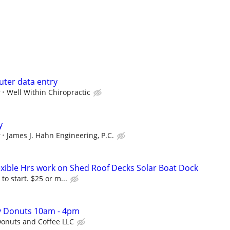
ter data entry
r
Well Within Chiropractic
y
r
James J. Hahn Engineering, P.C.
lexible Hrs work on Shed Roof Decks Solar Boat Dock
to start. $25 or m...
ty Donuts 10am - 4pm
onuts and Coffee LLC