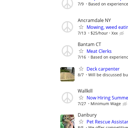
7/9
Based on experienc
Ancramdale NY
Mowing, weed eati
7/13
$25/hour
Xxx
Bantam CT
Meat Clerks
7/16
Based on experien
Deck carpenter
8/7
Will be discussed bu
Wallkill
Now Hiring Summer
7/27
Minimum Wage
Danbury
Pet Rescue Assista
8/5
We offer competitiv