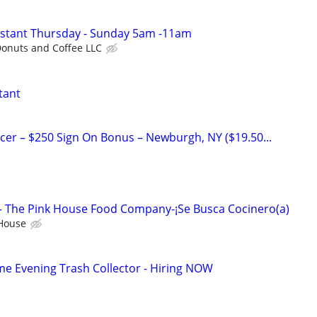
istant Thursday - Sunday 5am -11am
onuts and Coffee LLC
tant
icer – $250 Sign On Bonus – Newburgh, NY ($19.50...
– The Pink House Food Company-¡Se Busca Cocinero(a)
 House
me Evening Trash Collector - Hiring NOW