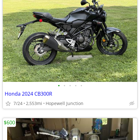
•
•
•
•
•
Honda 2024 CB300R
7/24
2,553mi
Hopewell Junction
$600