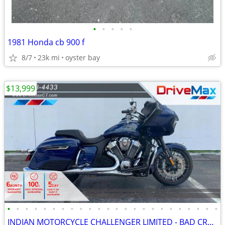
•
•
•
•
•
1981 Honda cb 900 f
8/7
23k mi
oyster bay
$13,999
•
•
•
•
•
•
•
•
•
•
•
•
•
•
•
•
•
•
•
•
•
•
•
•
INDIAN MOTORCYCLE CHALLENGER LIMITED - BAD CREDIT BANKRUPTCY REPO SSI