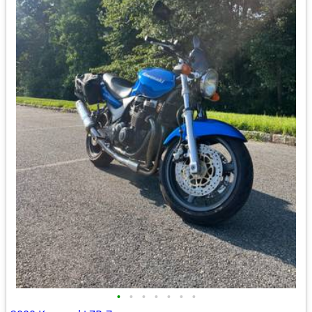
•
•
•
•
•
•
•