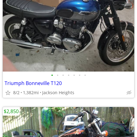
•
•
•
•
•
•
•
Triumph Bonneville T120
8/2
1,382mi
Jackson Heights
$2,850