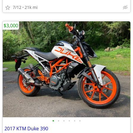
7/12
21k mi
$3,000
•
•
•
•
•
•
2017 KTM Duke 390