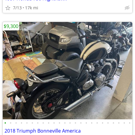
7/13
17k mi
$9,300
•
•
•
•
•
•
•
•
•
•
•
•
•
•
•
•
•
•
•
•
•
•
•
•
2018 Triumph Bonneville America