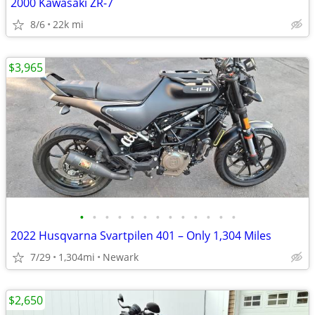
2000 Kawasaki ZR-7
8/6
22k mi
$3,965
•
•
•
•
•
•
•
•
•
•
•
•
•
2022 Husqvarna Svartpilen 401 – Only 1,304 Miles
7/29
1,304mi
Newark
$2,650