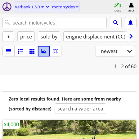
Verbank ± 5.0 mi
motorcycles
post
acct
+
price
sold by
engine displacement (CC)
st
newest
1 - 2
of 60
Zero local results found. Here are some from nearby
search a wider area
(sorted by distance)
$4,000