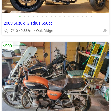
•
•
•
•
•
•
•
•
•
•
•
•
•
•
•
•
•
2009 Suzuki Gladius 650cc
7/10
9,332mi
Oak Ridge
$500