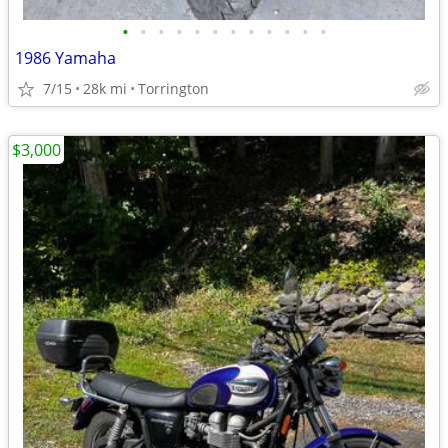
•
•
•
•
•
•
•
•
•
•
•
•
1986 Yamaha
7/15
28k mi
Torrington
$3,000