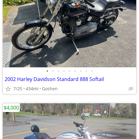
•
•
•
•
•
•
•
•
•
2002 Harley Davidson Standard 888 Softail
7/25
434mi
Goshen
$4,000