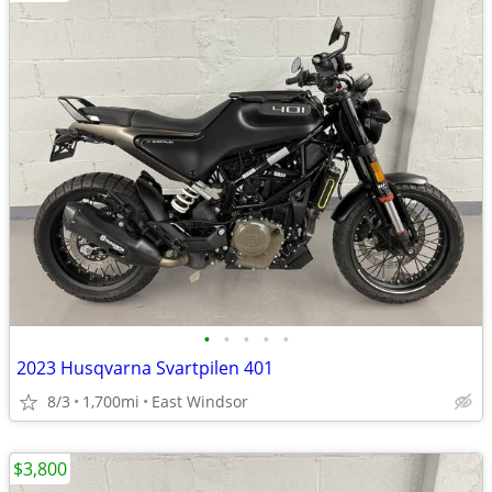
•
•
•
•
•
2023 Husqvarna Svartpilen 401
8/3
1,700mi
East Windsor
$3,800