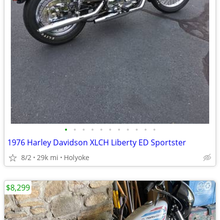
•
•
•
•
•
•
•
•
•
•
•
1976 Harley Davidson XLCH Liberty ED Sportster
8/2
29k mi
Holyoke
$8,299