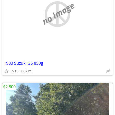
no image
1983 Suzuki GS 850g
7/15
80k mi
$2,800