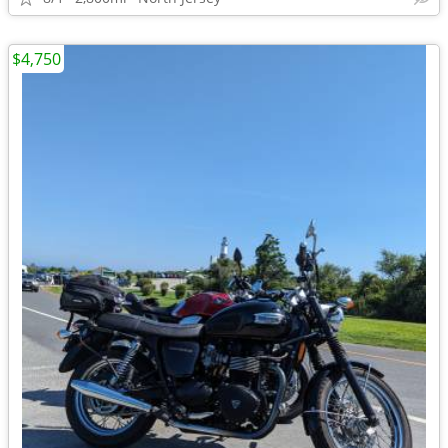
$4,750