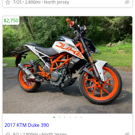
7/25
2,800mi
North Jersey
$2,750
•
•
•
•
•
•
2017 KTM Duke 390
8/1
2,800mi
North Jersey