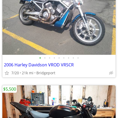
•
•
•
•
•
•
•
•
•
2006 Harley Davidson VROD VRSCR
7/20
21k mi
Bridgeport
$5,500