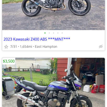
•
•
•
•
•
2023 Kawasaki Z400 ABS ***MINT***
7/31
1,654mi
East Hampton
$3,500