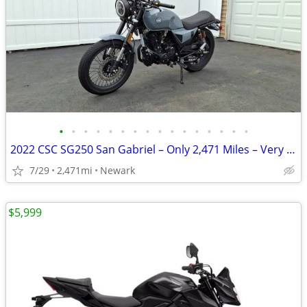
•
•
•
•
•
•
•
•
•
•
•
•
•
•
•
•
2022 CSC SG250 San Gabriel – Only 2,471 Miles – Very Good Condition
7/29
2,471mi
Newark
$5,999