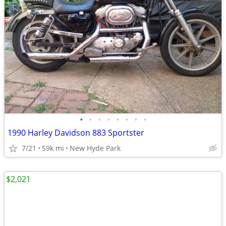
•
•
•
•
•
•
•
•
1990 Harley Davidson 883 Sportster
7/21
59k mi
New Hyde Park
$2,021