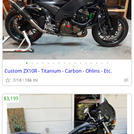
•
•
•
•
•
•
•
•
•
•
•
•
•
•
•
•
Custom ZX10R - Titanium - Carbon - Ohlins - Etc.
7/18
18k mi
$3,199