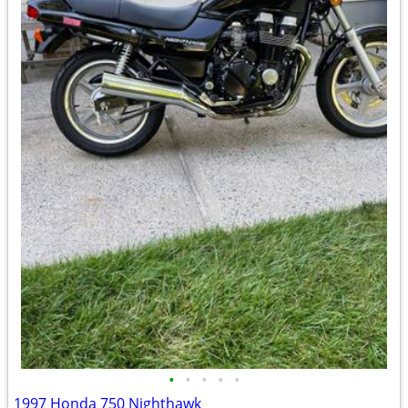
•
•
•
•
•
1997 Honda 750 Nighthawk