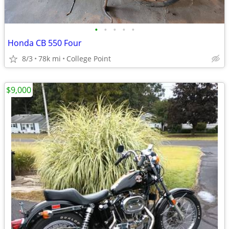
•
•
•
•
•
Honda CB 550 Four
8/3
78k mi
College Point
$9,000