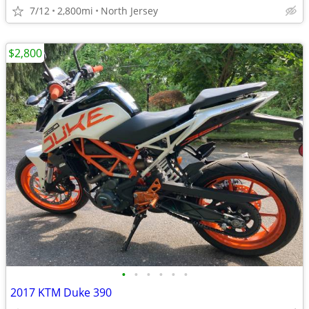
7/12
2,800mi
North Jersey
$2,800
•
•
•
•
•
•
2017 KTM Duke 390