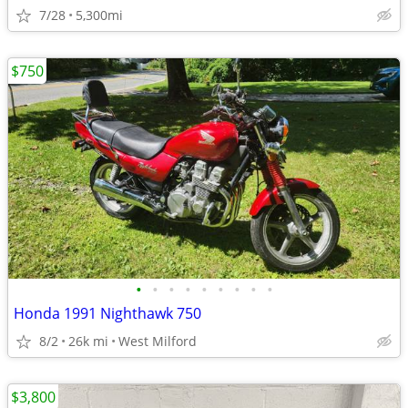
7/28
5,300mi
$750
•
•
•
•
•
•
•
•
•
Honda 1991 Nighthawk 750
8/2
26k mi
West Milford
$3,800