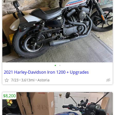
•
•
2021 Harley-Davidson Iron 1200 + Upgrades
7/23
3,613mi
Astoria
$8,200