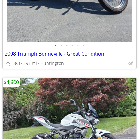
•
•
•
•
•
•
2008 Triumph Bonneville - Great Condition
8/3
29k mi
Huntington
$4,600