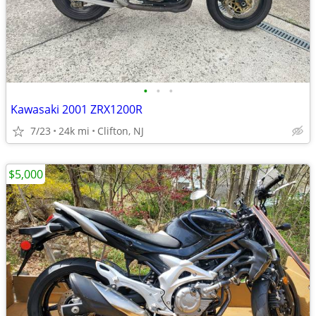
•
•
•
Kawasaki 2001 ZRX1200R
7/23
24k mi
Clifton, NJ
$5,000