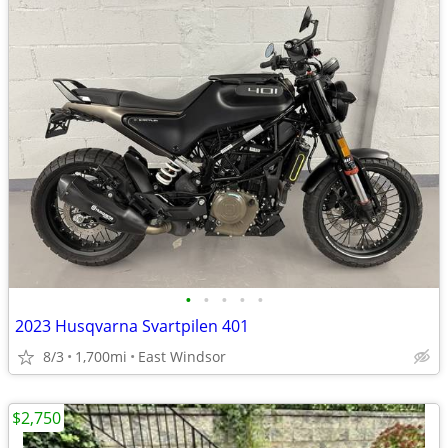
•
•
•
•
•
2023 Husqvarna Svartpilen 401
8/3
1,700mi
East Windsor
$2,750