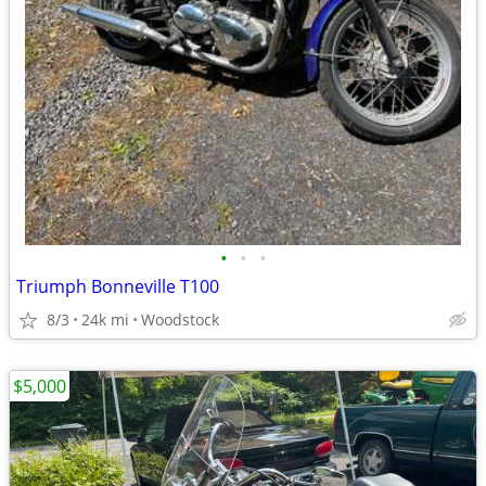
•
•
•
Triumph Bonneville T100
8/3
24k mi
Woodstock
$5,000