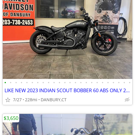
•
•
•
•
•
•
•
•
•
•
•
•
•
•
•
•
•
•
•
•
•
•
•
•
LIKE NEW 2023 INDIAN SCOUT BOBBER 60 ABS ONLY 228 MILES #5869
7/27
228mi
DANBURY,CT
$3,650