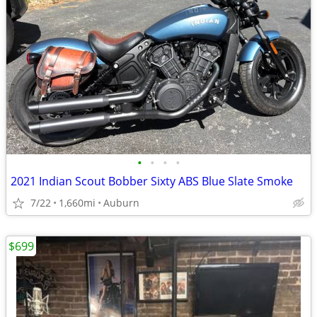
•
•
•
•
2021 Indian Scout Bobber Sixty ABS Blue Slate Smoke
7/22
1,660mi
Auburn
$699