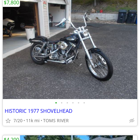
$7,800
•
•
•
•
•
•
HISTORIC 1977 SHOVELHEAD
7/20
11k mi
TOMS RIVER
$4,200