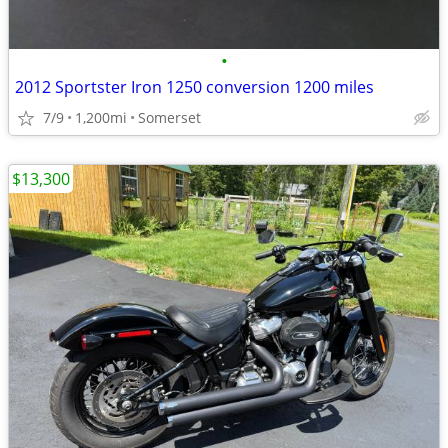
•
2012 Sportster Iron 1250 conversion 1200 miles
7/9
1,200mi
Somerset
$13,300