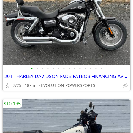
•
•
•
•
•
•
•
•
•
•
•
•
•
•
2011 HARLEY DAVIDSON FXDB FATBOB FINANCING AVAILABLE
7/25
18k mi
EVOLUTION POWERSPORTS
$10,195