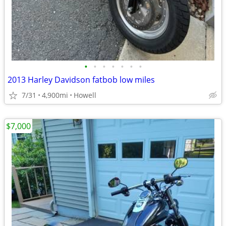
•
•
•
•
•
•
•
2013 Harley Davidson fatbob low miles
7/31
4,900mi
Howell
$7,000