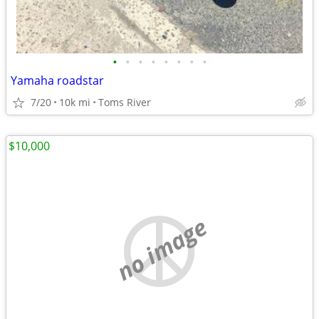
•
•
•
•
•
•
•
•
Yamaha roadstar
7/20
10k mi
Toms River
$10,000
no image