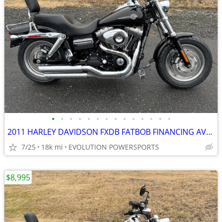
•
•
•
•
•
•
•
•
•
•
•
•
•
•
2011 HARLEY DAVIDSON FXDB FATBOB FINANCING AVAILABLE
7/25
18k mi
EVOLUTION POWERSPORTS
$8,995