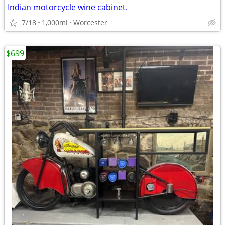
Indian motorcycle wine cabinet.
7/18
1,000mi
Worcester
$699