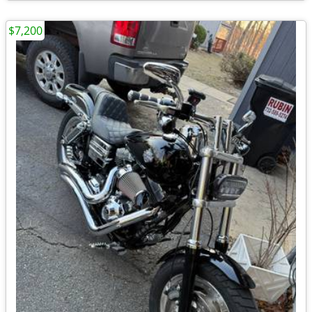
$7,200