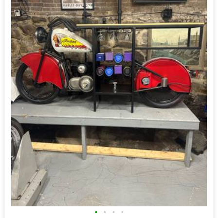
•
•
•
•