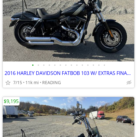
•
•
•
•
•
•
•
•
•
•
•
•
•
•
2016 HARLEY DAVIDSON FATBOB 103 W/ EXTRAS FINANCING AVAILABLE
7/15
11k mi
READING
$9,195