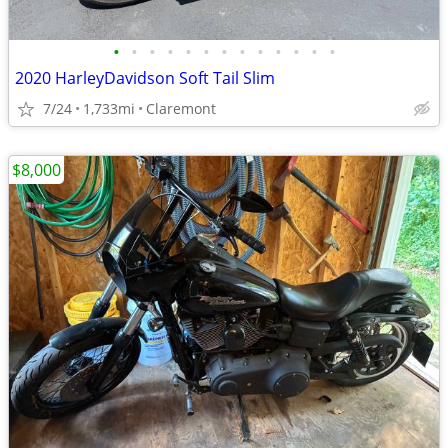
•
•
•
•
•
•
•
•
•
•
•
•
•
2020 HarleyDavidson Soft Tail Slim
7/24
1,733mi
Claremont
$8,000