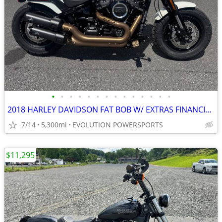
•
•
•
•
•
•
•
•
•
•
•
•
•
•
2018 HARLEY DAVIDSON FAT BOB W/ EXTRAS FINANCING AVAILABLE
7/14
5,300mi
EVOLUTION POWERSPORTS
$11,295