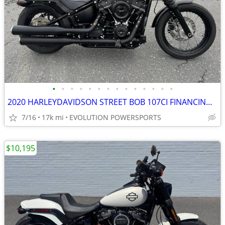
•
•
•
•
•
•
•
•
•
•
•
•
•
•
2020 HARLEYDAVIDSON STREET BOB 107CI FINANCING AVAILABLE
7/16
17k mi
EVOLUTION POWERSPORTS
$10,195