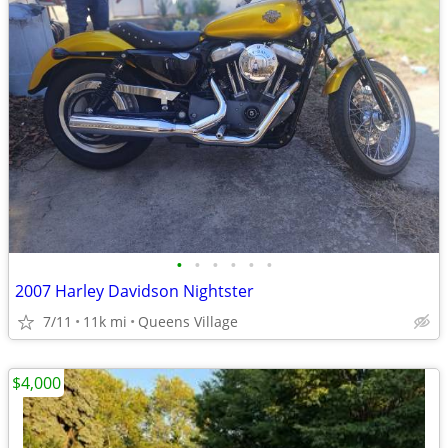
•
•
•
•
•
•
2007 Harley Davidson Nightster
7/11
11k mi
Queens Village
$4,000