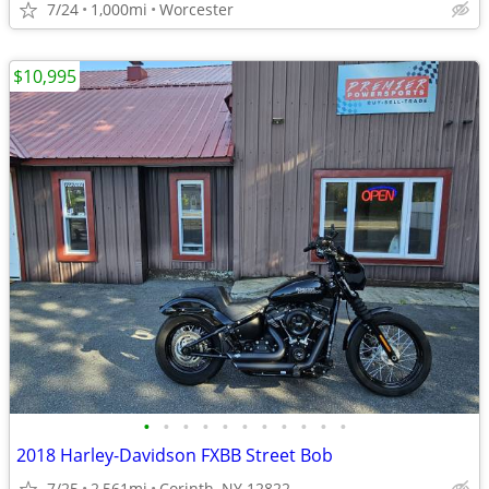
7/24
1,000mi
Worcester
$10,995
•
•
•
•
•
•
•
•
•
•
•
2018 Harley-Davidson FXBB Street Bob
7/25
2,561mi
Corinth, NY 12822