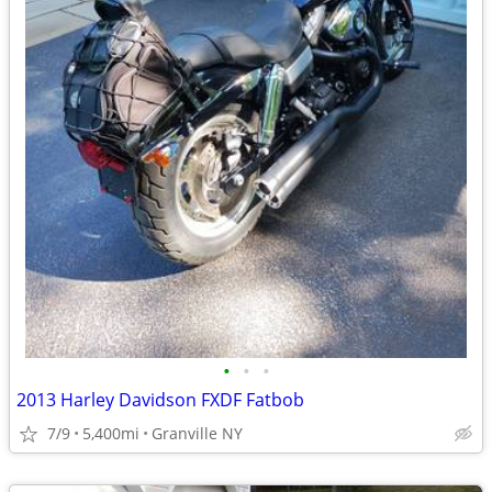
•
•
•
2013 Harley Davidson FXDF Fatbob
7/9
5,400mi
Granville NY