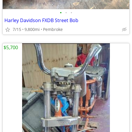
•
•
•
Harley Davidson FXDB Street Bob
7/15
9,800mi
Pembroke
$5,700