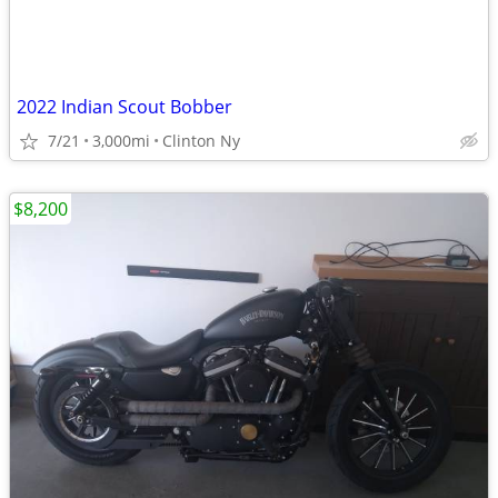
2022 Indian Scout Bobber
7/21
3,000mi
Clinton Ny
$8,200