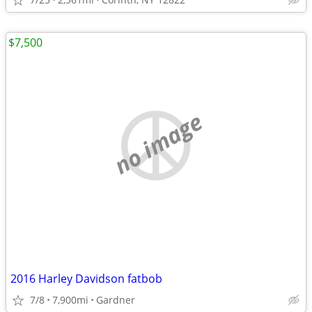
$7,500
no image
2016 Harley Davidson fatbob
7/8
7,900mi
Gardner