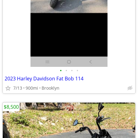
•
•
•
•
2023 Harley Davidson Fat Bob 114
7/13
900mi
Brooklyn
$8,500