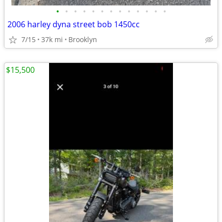
•
•
•
•
•
•
•
•
•
•
•
•
•
2006 harley dyna street bob 1450cc
7/15
37k mi
Brooklyn
$15,500