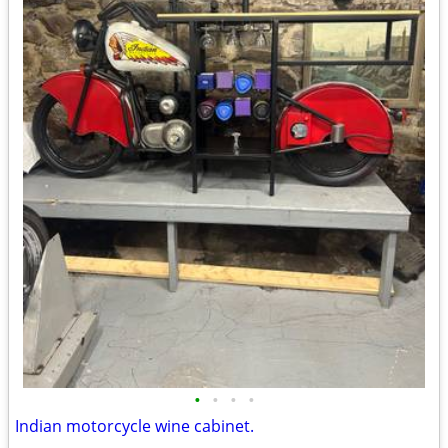
•
•
•
•
Indian motorcycle wine cabinet.