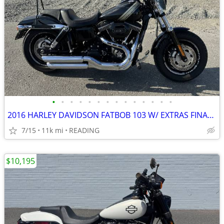
•
•
•
•
•
•
•
•
•
•
•
•
•
•
2016 HARLEY DAVIDSON FATBOB 103 W/ EXTRAS FINANCING AVAILABLE
7/15
11k mi
READING
$10,195