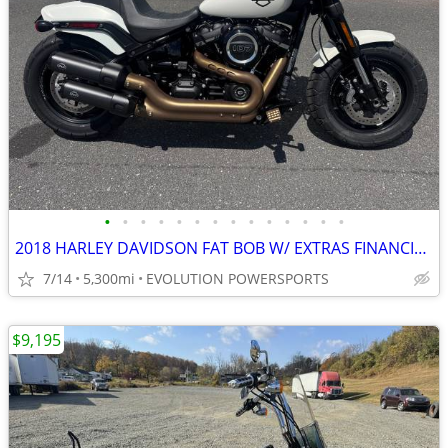
•
•
•
•
•
•
•
•
•
•
•
•
•
•
2018 HARLEY DAVIDSON FAT BOB W/ EXTRAS FINANCING AVAILABLE
7/14
5,300mi
EVOLUTION POWERSPORTS
$9,195