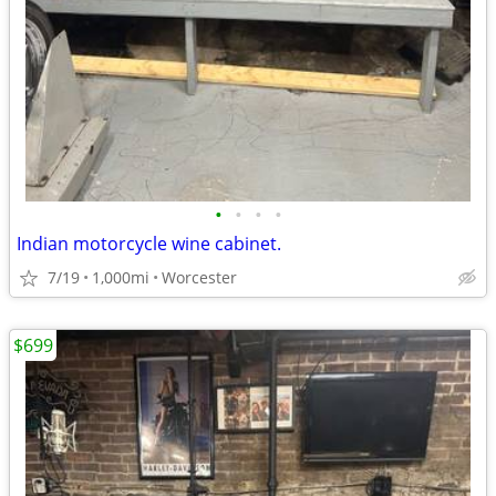
•
•
•
•
Indian motorcycle wine cabinet.
7/19
1,000mi
Worcester
$699