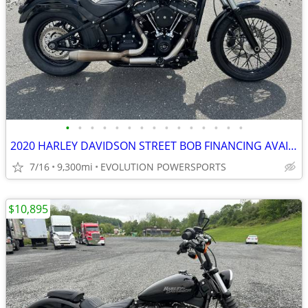
•
•
•
•
•
•
•
•
•
•
•
•
•
•
•
2020 HARLEY DAVIDSON STREET BOB FINANCING AVAILABLE
7/16
9,300mi
EVOLUTION POWERSPORTS
$10,895