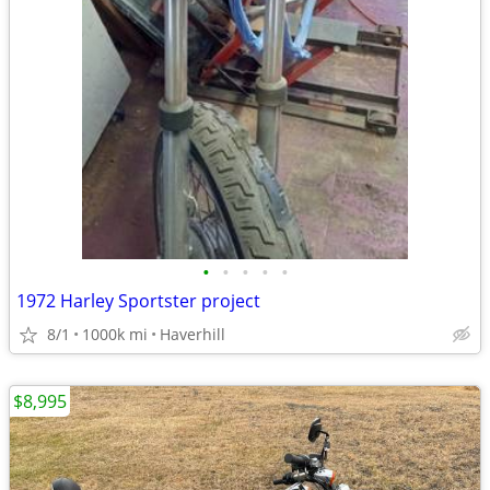
•
•
•
•
•
1972 Harley Sportster project
8/1
1000k mi
Haverhill
$8,995