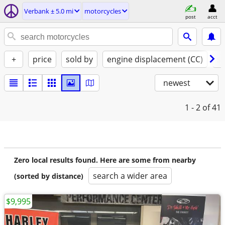
Verbank ± 5.0 mi
motorcycles
post
acct
+
price
sold by
engine displacement (CC)
st
newest
1 - 2
of 41
Zero local results found. Here are some from nearby
search a wider area
(sorted by distance)
$9,995