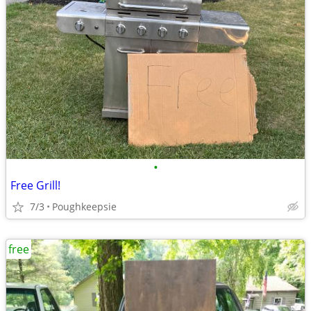
•
Free Grill!
7/3
Poughkeepsie
free