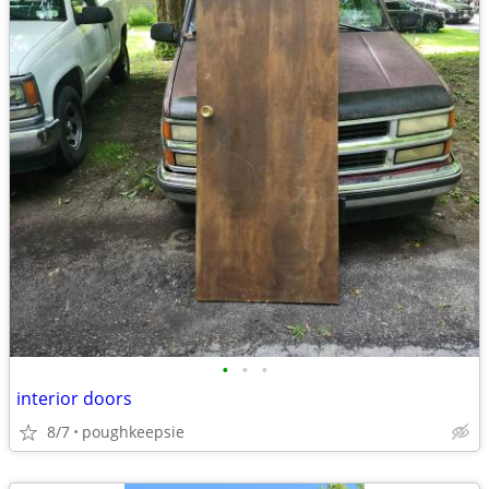
•
•
•
interior doors
8/7
poughkeepsie