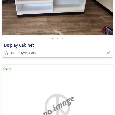
•
•
•
Display Cabinet
8/6
Hyde Park
free
no image