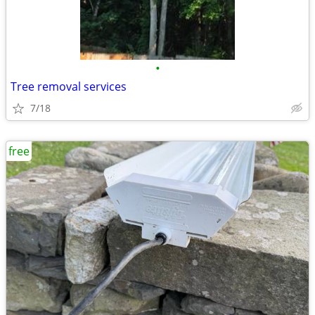
•
Tree removal services
7/18
free