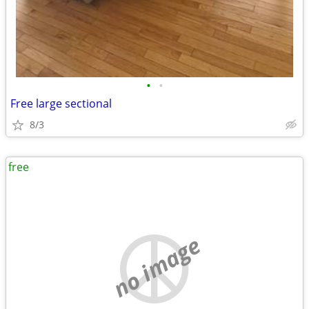
•
•
Free large sectional
8/3
free
no image