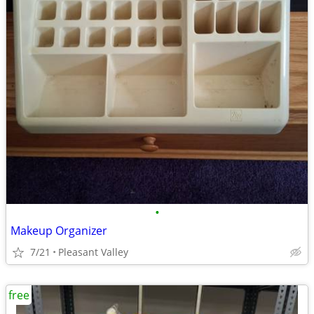
•
Makeup Organizer
7/21
Pleasant Valley
free