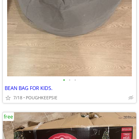
•
•
•
BEAN BAG FOR KIDS.
7/18
POUGHKEEPSIE
free