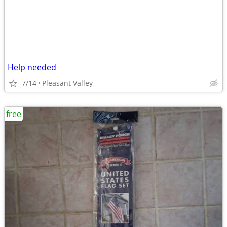
Help needed
7/14
Pleasant Valley
free