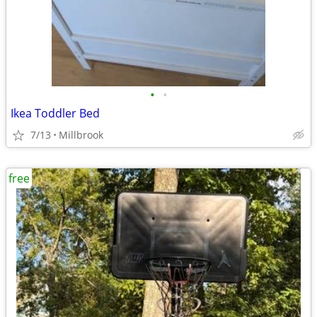
•
•
Ikea Toddler Bed
7/13
Millbrook
free