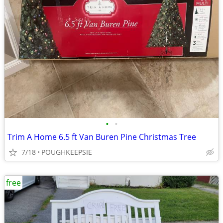
•
•
Trim A Home 6.5 ft Van Buren Pine Christmas Tree
7/18
POUGHKEEPSIE
free