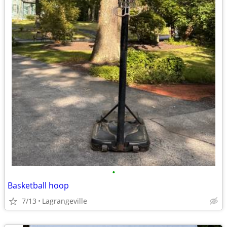
•
Basketball hoop
7/13
Lagrangeville