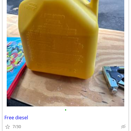
•
Free diesel
7/30