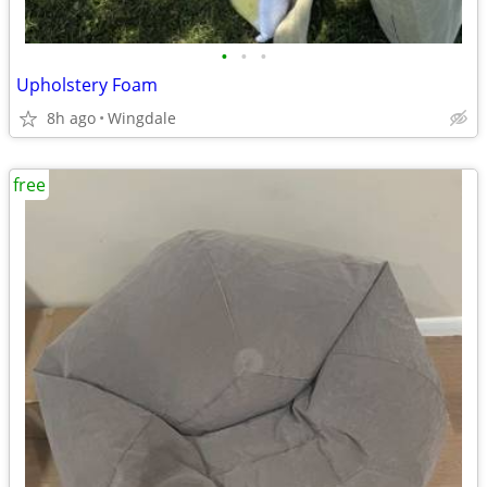
•
•
•
Upholstery Foam
8h ago
Wingdale
free