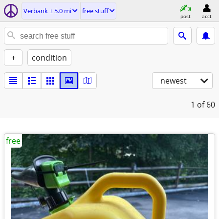
Verbank ± 5.0 mi
free stuff
post
acct
+
condition
newest
1
of 60
free