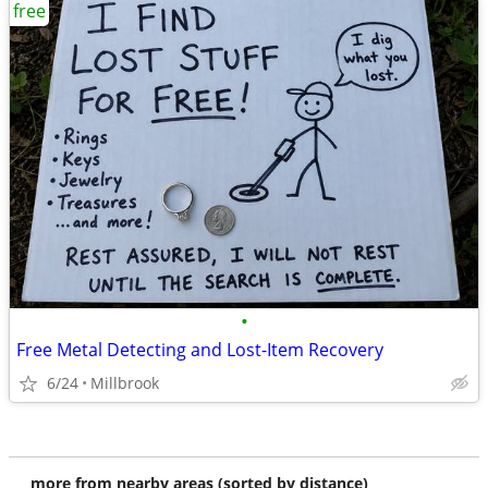
free
•
Free Metal Detecting and Lost-Item Recovery
6/24
Millbrook
more from nearby areas (sorted by distance)