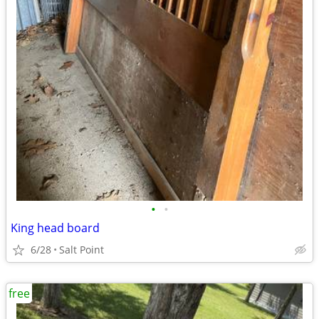
•
•
King head board
6/28
Salt Point
free