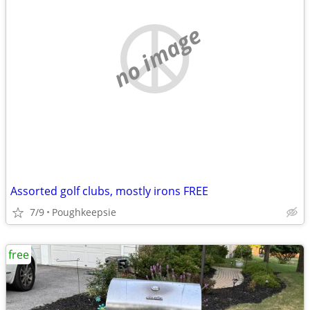
no image
Assorted golf clubs, mostly irons FREE
7/9
Poughkeepsie
free