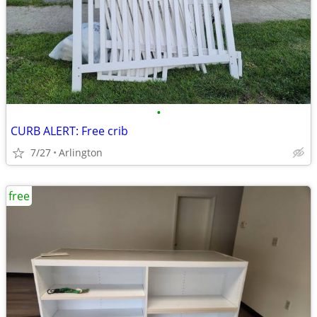
•
CURB ALERT: Free crib
7/27
Arlington
free