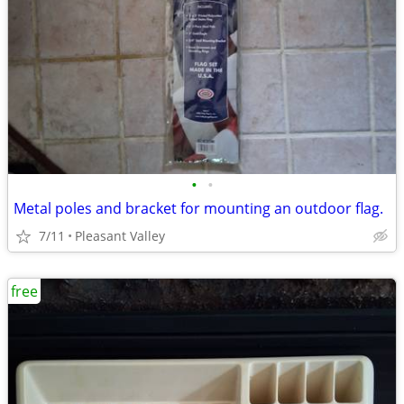
•
•
Metal poles and bracket for mounting an outdoor flag.
7/11
Pleasant Valley
free