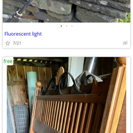
•
•
•
Fluorescent light
7/21
free