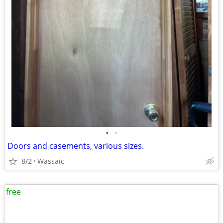
•
•
Doors and casements, various sizes.
8/2
Wassaic
free