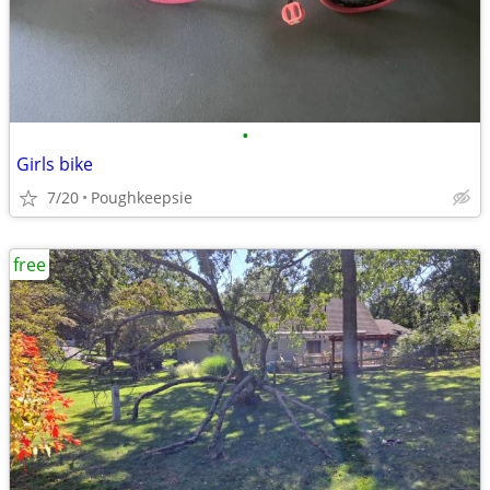
•
Girls bike
7/20
Poughkeepsie
free