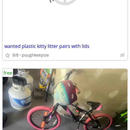
wanted plastic kitty litter pairs with lids
8/8
poughkeepsie
free