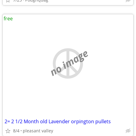
free
no image
2= 2 1/2 Month old Lavender orpington pullets
8/4
pleasant valley