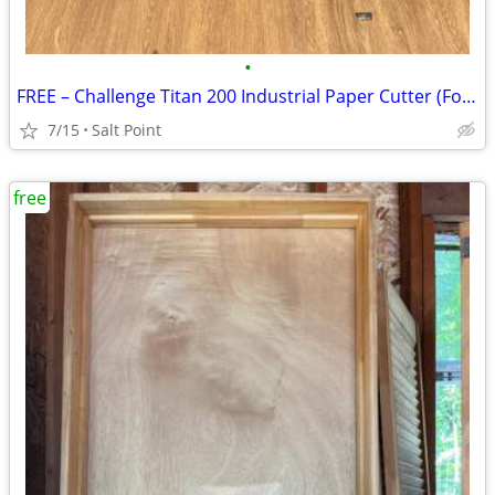
•
FREE – Challenge Titan 200 Industrial Paper Cutter (For Parts or Scrap
7/15
Salt Point
free