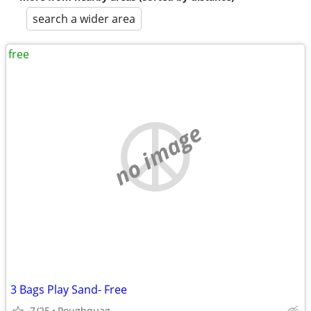
search a wider area
free
no image
3 Bags Play Sand- Free
7/25
Poughquag