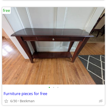
free
•
•
•
Furniture pieces for free
6/30
Beekman