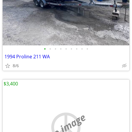
•
•
•
•
•
•
•
•
•
1994 Proline 211 WA
8/6
$3,400
no image