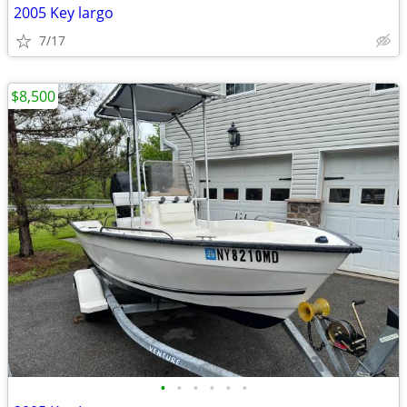
2005 Key largo
7/17
$8,500
•
•
•
•
•
•