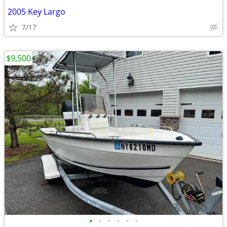
2005 Key Largo
7/17
$9,500
•
•
•
•
•
•