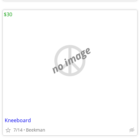
$30
no image
Kneeboard
7/14
Beekman