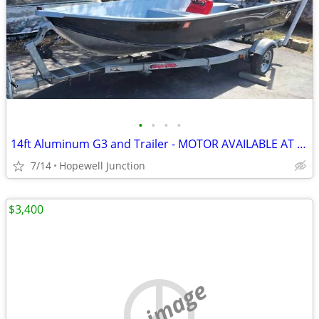
•
•
•
•
14ft Aluminum G3 and Trailer - MOTOR AVAILABLE AT EXTRA COST
7/14
Hopewell Junction
$3,400
no image