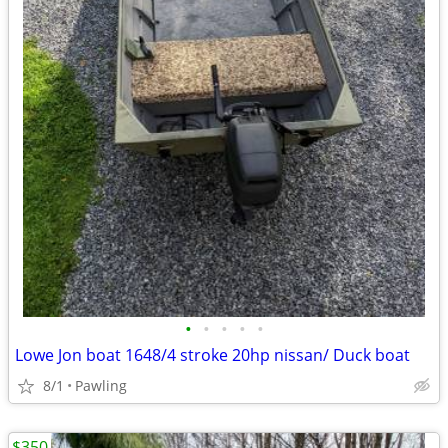
•
•
•
•
•
Lowe Jon boat 1648/4 stroke 20hp nissan/ Duck boat
8/1
Pawling
$350