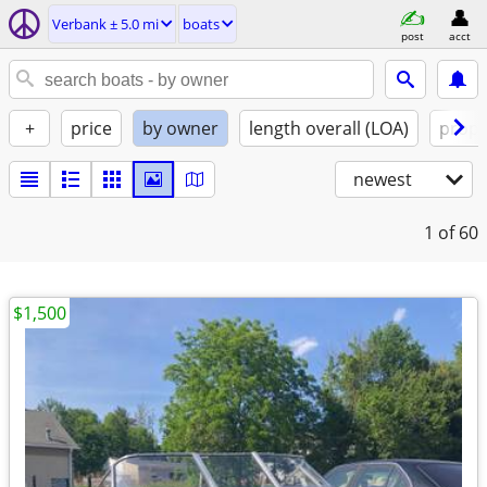
Verbank ± 5.0 mi
boats
post
acct
+
price
by owner
length overall (LOA)
propu
newest
1
of 60
$1,500