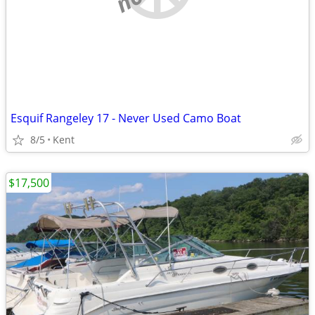
Esquif Rangeley 17 - Never Used Camo Boat
8/5
Kent
$17,500