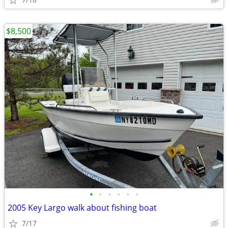
$8,500
•
•
•
•
•
•
2005 Key Largo walk about fishing boat
7/17