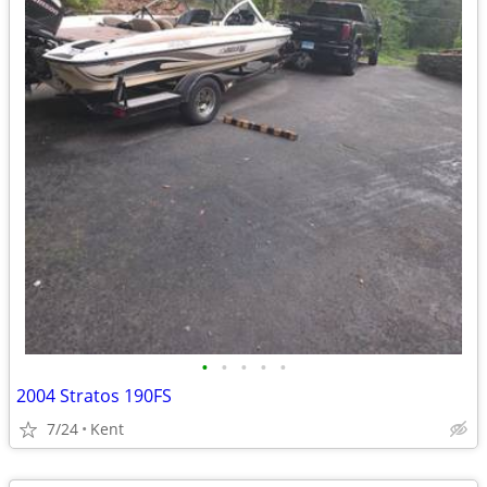
•
•
•
•
•
2004 Stratos 190FS
7/24
Kent