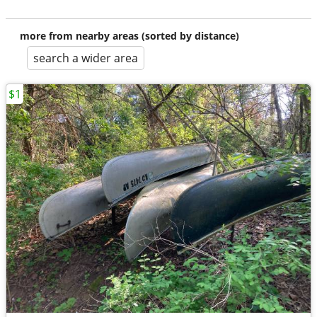
more from nearby areas (sorted by distance)
search a wider area
$1