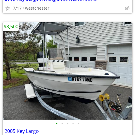
7/17
westchester
$8,500
•
•
•
•
•
2005 Key Largo