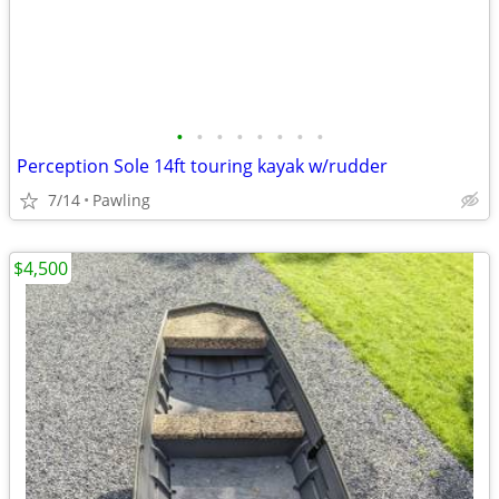
•
•
•
•
•
•
•
•
Perception Sole 14ft touring kayak w/rudder
7/14
Pawling
$4,500