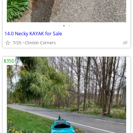
•
•
14.0 Necky KAYAK for Sale
7/25
Clinton Corners
$350