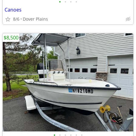
•
•
•
•
Canoes
8/6
Dover Plains
$8,500
•
•
•
•
•
•