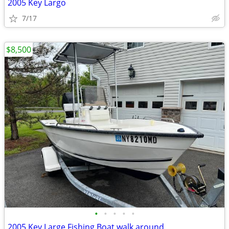
2005 Key Largo
7/17
$8,500
•
•
•
•
•
2005 Key Large Fishing Boat walk around