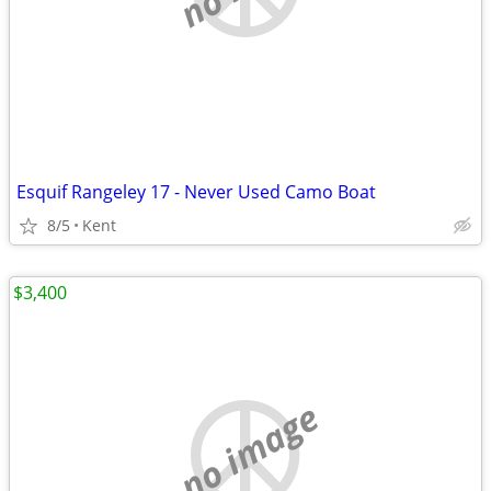
Esquif Rangeley 17 - Never Used Camo Boat
8/5
Kent
$3,400
no image