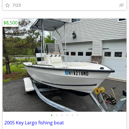
7/23
$8,500
•
•
•
•
•
•
2005 Key Largo fishing boat