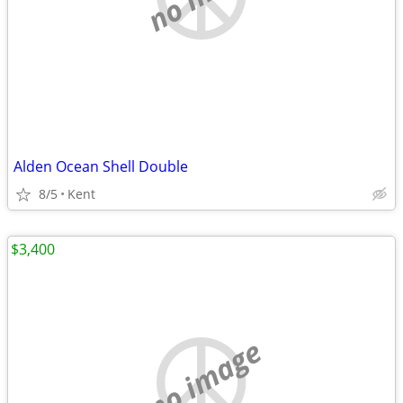
Alden Ocean Shell Double
8/5
Kent
$3,400
no image