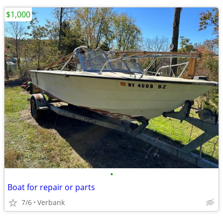
$1,000
•
Boat for repair or parts
7/6
Verbank