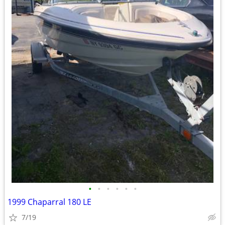
•
•
•
•
•
•
1999 Chaparral 180 LE
7/19