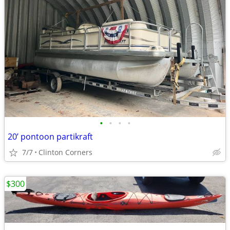
•
•
•
•
20’ pontoon partikraft
7/7
Clinton Corners
$300