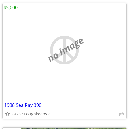
$5,000
no image
1988 Sea Ray 390
6/23
Poughkeepsie