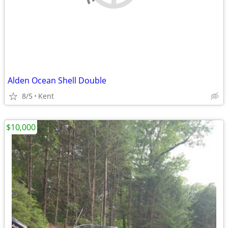
Alden Ocean Shell Double
8/5
Kent
$10,000