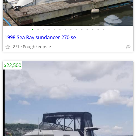
•
•
•
•
•
•
•
•
•
•
•
•
•
•
1998 Sea Ray sundancer 270 se
8/1
Poughkeepsie
$22,500