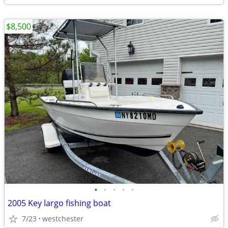
$8,500
•
•
•
•
•
2005 Key largo fishing boat
7/23
westchester