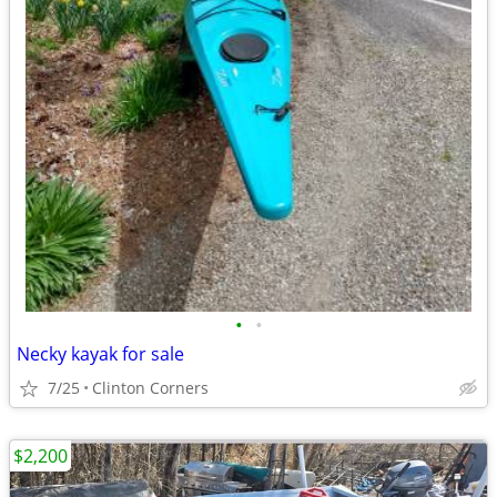
•
•
Necky kayak for sale
7/25
Clinton Corners
$2,200