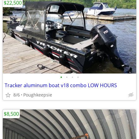
$22,500
•
•
•
•
Tracker aluminum boat v18 combo LOW HOURS
8/6
Poughkeepsie
$8,500