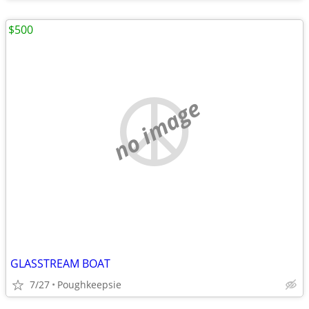
$500
no image
GLASSTREAM BOAT
7/27
Poughkeepsie