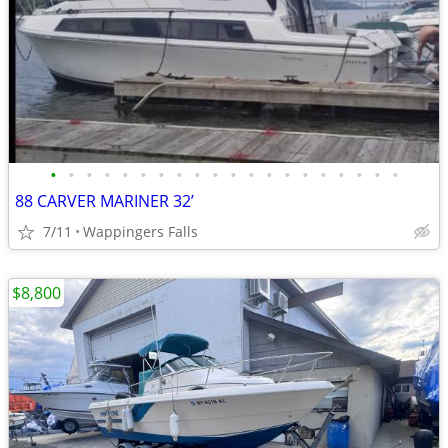
•
•
•
•
•
•
•
•
•
•
•
•
•
•
•
•
•
•
•
•
88 CARVER MARINER 32’
7/11
Wappingers Falls
$8,800