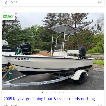
7/23
$8,500
•
•
•
•
•
•
2005 Key Largo fishing boat & trailer needs nothing
7/18